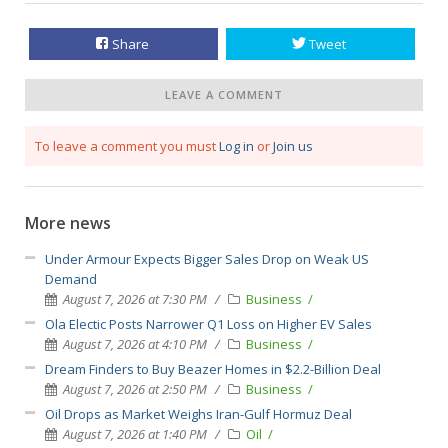
Share
Tweet
LEAVE A COMMENT
To leave a comment you must
Log in
or
Join us
More news
Under Armour Expects Bigger Sales Drop on Weak US
Demand
August 7, 2026 at 7:30 PM
Business
Ola Electic Posts Narrower Q1 Loss on Higher EV Sales
August 7, 2026 at 4:10 PM
Business
Dream Finders to Buy Beazer Homes in $2.2-Billion Deal
August 7, 2026 at 2:50 PM
Business
Oil Drops as Market Weighs Iran-Gulf Hormuz Deal
August 7, 2026 at 1:40 PM
Oil