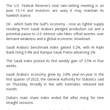
The U.S. Federal Reserve's next rate-setting meeting is on
June 13-14 and investors are wary it may maintain its
hawkish stance.
Oil - which fuels the Gulf's economy - rose as tighter supply
resulting from Saudi Arabia's pledged production cut and a
potential pause to U.S. interest rate hikes offset worries over
demand weakness and a global economic slowdown.
Saudi Arabia's benchmark index gained 0.2%, with Al Rajhi
Bank rising 0.4% and Banque Saudi Fransi advancing 2%.
The Saudi index posted its first weekly gain of 3.5% in four
weeks.
Saudi Arabia's economy grew by 3.8% year-on-year in the
first quarter of 2023, the General Authority for Statistics said
on Thursday, broadly in line with estimates released last
month.
Dubai's main share index
ended flat after rising for nine
straight sessions.