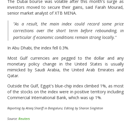
The Dubai bourse was volatile after this month's surge as
investors moved to secure their gains, said Farah Mourad,
senior market analyst of XTB MENA.
"As a result, the main index could record some price
corrections over the short term before rebounding, in
particular if economic conditions remain strong locally."
In Abu Dhabi, the index fell 0.3%.
Most Gulf currencies are pegged to the dollar and any
monetary policy change in the United States is usually
mimicked by Saudi Arabia, the United Arab Emirates and
Qatar.
Outside the Gulf, Egypt's blue-chip index climbed 1%, as most
of the stocks on the index were in positive territory including
Commercial International Bank, which was up 1%.
Reporting by Ateeq Shariff in Bengaluru; Editing by Sharon Singleton
Source:
Reuters