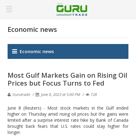
Economic news
Economic news
Most Gulf Markets Gain on Rising Oil
Prices but Focus Turns to Fed
Gurutrade
June 8, 2023 at 5:00 PM
728
June 8 (Reuters) - Most stock markets in the Gulf ended
higher on Thursday amid rising oil prices but the gains were
limited after a surprise interest rate hike by Bank of Canada
brought back fears that U.S. rates could stay higher for
longer.