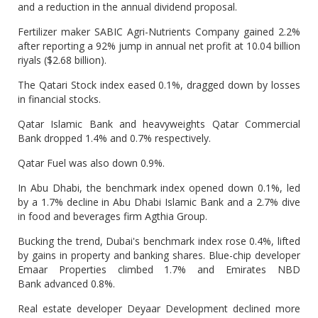
and a reduction in the annual dividend proposal.
Fertilizer maker SABIC Agri-Nutrients Company gained 2.2%
after reporting a 92% jump in annual net profit at 10.04 billion
riyals ($2.68 billion).
The Qatari Stock index eased 0.1%, dragged down by losses
in financial stocks.
Qatar Islamic Bank and heavyweights Qatar Commercial
Bank dropped 1.4% and 0.7% respectively.
Qatar Fuel was also down 0.9%.
In Abu Dhabi, the benchmark index opened down 0.1%, led
by a 1.7% decline in Abu Dhabi Islamic Bank and a 2.7% dive
in food and beverages firm Agthia Group.
Bucking the trend, Dubai's benchmark index rose 0.4%, lifted
by gains in property and banking shares. Blue-chip developer
Emaar Properties climbed 1.7% and Emirates NBD
Bank advanced 0.8%.
Real estate developer Deyaar Development declined more