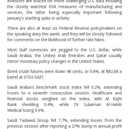
Investors are braced for more challenging U.S. data including
the closely watched ISM measures of manufacturing and
services, the latter being especially important following
January's startling spike in activity.
There are also at least six Federal Reserve policymakers on
the speaking diary this week, and they will be closely followed
for comments on the likelihood of further rate hikes.
Most Gulf currencies are pegged to the U.S. dollar, while
Saudi Arabia, the United Arab Emirates and Qatar usually
mirror monetary policy changes in the United States.
Brent crude futures were down 48 cents, or 0.6%, at $82.68 a
barrel at 0733 GMT.
Saudi Arabia's benchmark stock index fell 0.2%, extending
losses to a seventh consecutive session. Healthcare and
financial stocks weighed on the index, with Al Rajhi
Bank shedding 0.4%, while Dr Sulaiman Al-Habib
Medical losing 0.9%.
Saudi Tadawul Group fell 1.7%, extending losses from the
previous session after reporting a 27% slump in annual profit