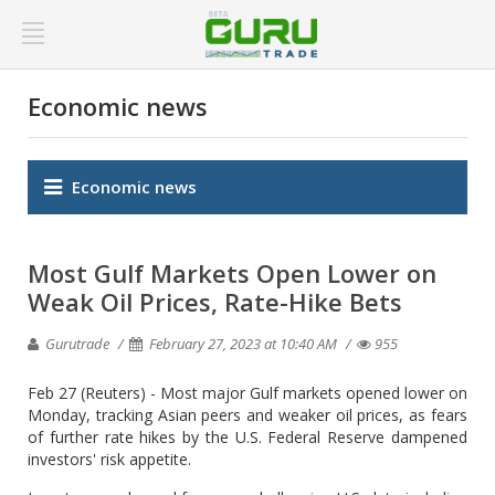
Economic news
Economic news
Most Gulf Markets Open Lower on
Weak Oil Prices, Rate-Hike Bets
Gurutrade
February 27, 2023 at 10:40 AM
955
Feb 27 (Reuters) - Most major Gulf markets opened lower on
Monday, tracking Asian peers and weaker oil prices, as fears
of further rate hikes by the U.S. Federal Reserve dampened
investors' risk appetite.