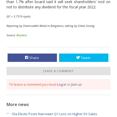
than 1.7% after board said it will seek shareholders' nod on
not to distribute any dividend for the fiscal year 2022.
($1 = 3.7519 riyals)
Reporting by Shamsuddin Mohd in Bengaluru; editing by Eileen Soreng
Source:
Reuters
Share
Tweet
LEAVE A COMMENT
To leave a comment you must
Log in
or
Join us
More news
Ola Electic Posts Narrower Q1 Loss on Higher EV Sales