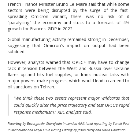
French Finance Minister Bruno Le Maire said that while some
sectors were being disrupted by the surge of the fast-
spreading Omicron variant, there was no risk of it
"paralysing" the economy and stuck to a forecast of 4%
growth for France's GDP in 2022.
Global manufacturing activity remained strong in December,
suggesting that Omicron's impact on output had been
subdued.
However, analysts warned that OPEC+ may have to change
tack if tension between the West and Russia over Ukraine
flares up and hits fuel supplies, or Iran's nuclear talks with
major powers make progress, which would lead to an end to
oil sanctions on Tehran.
"We think these two events represent major wildcards that
could quickly alter the price trajectory and test OPEC's rapid
response mechanism," RBC analysts said.
Reporting by Bozorgmehr Sharafedin in London Additional reporting by Sonali Paul
in Melbourne and Muyu Xu in Beijing Editing by Jason Neely and David Goodman