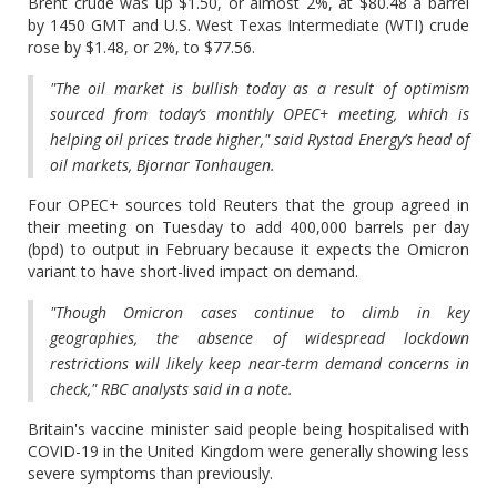
Brent crude was up $1.50, or almost 2%, at $80.48 a barrel
by 1450 GMT and U.S. West Texas Intermediate (WTI) crude
rose by $1.48, or 2%, to $77.56.
"The oil market is bullish today as a result of optimism
sourced from today’s monthly OPEC+ meeting, which is
helping oil prices trade higher," said Rystad Energy’s head of
oil markets, Bjornar Tonhaugen.
Four OPEC+ sources told Reuters that the group agreed in
their meeting on Tuesday to add 400,000 barrels per day
(bpd) to output in February because it expects the Omicron
variant to have short-lived impact on demand.
"Though Omicron cases continue to climb in key
geographies, the absence of widespread lockdown
restrictions will likely keep near-term demand concerns in
check," RBC analysts said in a note.
Britain's vaccine minister said people being hospitalised with
COVID-19 in the United Kingdom were generally showing less
severe symptoms than previously.