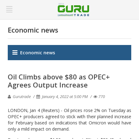
Economic news
Economic news
Oil Climbs above $80 as OPEC+
Agrees Output Increase
Gurutrade
January 4, 2022 at 5:00 PM
770
LONDON, Jan 4 (Reuters) - Oil prices rose 2% on Tuesday as
OPEC+ producers agreed to stick with their planned increase
for February based on indications that Omicron would have
only a mild impact on demand.