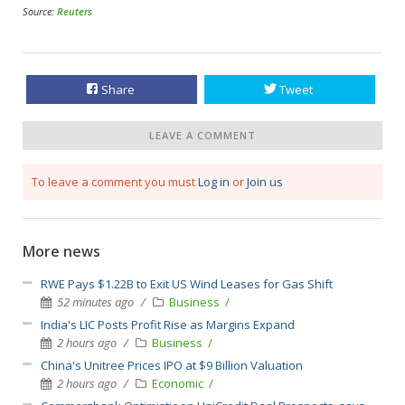
Source:
Reuters
Share
Tweet
LEAVE A COMMENT
To leave a comment you must
Log in
or
Join us
More news
RWE Pays $1.22B to Exit US Wind Leases for Gas Shift
52 minutes ago
Business
India's LIC Posts Profit Rise as Margins Expand
2 hours ago
Business
China's Unitree Prices IPO at $9 Billion Valuation
2 hours ago
Economic