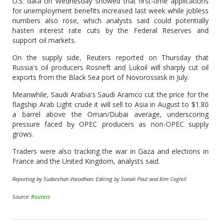
U.S. data on Wednesday showed that first-time applications
for unemployment benefits increased last week while jobless
numbers also rose, which analysts said could potentially
hasten interest rate cuts by the Federal Reserves and
support oil markets.
On the supply side, Reuters reported on Thursday that
Russia's oil producers Rosneft and Lukoil will sharply cut oil
exports from the Black Sea port of Novorossiisk in July.
Meanwhile, Saudi Arabia's Saudi Aramco cut the price for the
flagship Arab Light crude it will sell to Asia in August to $1.80
a barrel above the Oman/Dubai average, underscoring
pressure faced by OPEC producers as non-OPEC supply
grows.
Traders were also tracking the war in Gaza and elections in
France and the United Kingdom, analysts said.
Reporting by Sudarshan Varadhan; Editing by Sonali Paul and Kim Coghill
Source:
Reuters