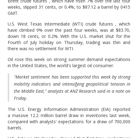
Brent crude futures , which have risen 7% over the last four
weeks, slipped 31 cents, or 0.4%, to $87.12 a barrel by 0415
GMT.
U.S. West Texas Intermediate (WTI) crude futures , which
have climbed 9% over the past four weeks, was at $83.70,
down 18 cents, or 0.2%. With the U.S. market shut for the
Fourth of July holiday on Thursday, trading was thin and
there was no settlement for WTI.
Oil rose this week on strong summer demand expectations
in the United States, the world's largest oil consumer.
"Market sentiment has been supported this week by strong
mobility indicators and intensifying geopolitical tension in
the Middle East," analysts at ANZ Research said in a note on
Friday.
The U.S. Energy Information Administration (EIA) reported
a massive 12.2 million barrel draw in inventories last week,
compared with analysts' expectations for a draw of 700,000
barrels.