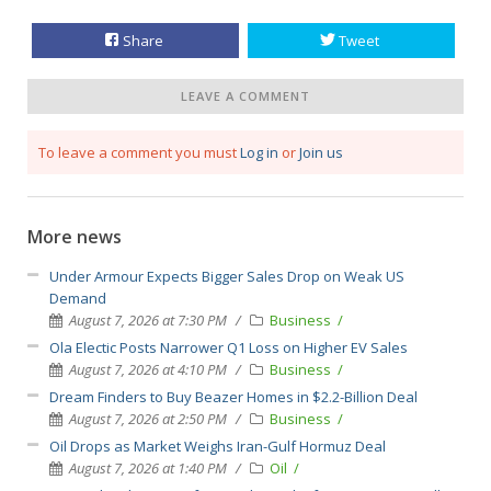
Share
Tweet
LEAVE A COMMENT
To leave a comment you must
Log in
or
Join us
More news
Under Armour Expects Bigger Sales Drop on Weak US
Demand
August 7, 2026 at 7:30 PM
Business
Ola Electic Posts Narrower Q1 Loss on Higher EV Sales
August 7, 2026 at 4:10 PM
Business
Dream Finders to Buy Beazer Homes in $2.2-Billion Deal
August 7, 2026 at 2:50 PM
Business
Oil Drops as Market Weighs Iran-Gulf Hormuz Deal
August 7, 2026 at 1:40 PM
Oil