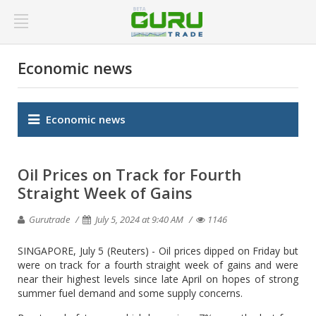
Economic news
Economic news
Oil Prices on Track for Fourth
Straight Week of Gains
Gurutrade
July 5, 2024 at 9:40 AM
1146
SINGAPORE, July 5 (Reuters) - Oil prices dipped on Friday but
were on track for a fourth straight week of gains and were
near their highest levels since late April on hopes of strong
summer fuel demand and some supply concerns.