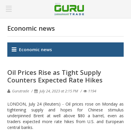
Economic news
Economic news
Oil Prices Rise as Tight Supply
Counters Expected Rate Hikes
Gurutrade
July 24, 2023 at 2:15 PM
1194
LONDON, July 24 (Reuters) - Oil prices rose on Monday as
tightening supply and hopes for Chinese stimulus
underpinned Brent at well above $80 a barrel, even as
traders expected more rate hikes from U.S. and European
central banks.