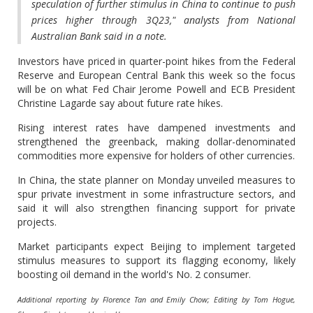
speculation of further stimulus in China to continue to push
prices higher through 3Q23," analysts from National
Australian Bank said in a note.
Investors have priced in quarter-point hikes from the Federal
Reserve and European Central Bank this week so the focus
will be on what Fed Chair Jerome Powell and ECB President
Christine Lagarde say about future rate hikes.
Rising interest rates have dampened investments and
strengthened the greenback, making dollar-denominated
commodities more expensive for holders of other currencies.
In China, the state planner on Monday unveiled measures to
spur private investment in some infrastructure sectors, and
said it will also strengthen financing support for private
projects.
Market participants expect Beijing to implement targeted
stimulus measures to support its flagging economy, likely
boosting oil demand in the world's No. 2 consumer.
Additional reporting by Florence Tan and Emily Chow; Editing by Tom Hogue,