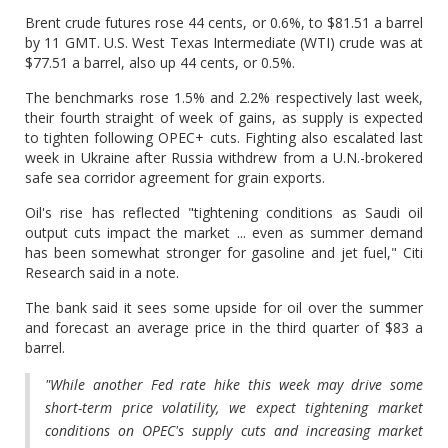
Brent crude futures rose 44 cents, or 0.6%, to $81.51 a barrel
by 11 GMT. U.S. West Texas Intermediate (WTI) crude was at
$77.51 a barrel, also up 44 cents, or 0.5%.
The benchmarks rose 1.5% and 2.2% respectively last week,
their fourth straight of week of gains, as supply is expected
to tighten following OPEC+ cuts. Fighting also escalated last
week in Ukraine after Russia withdrew from a U.N.-brokered
safe sea corridor agreement for grain exports.
Oil's rise has reflected "tightening conditions as Saudi oil
output cuts impact the market ... even as summer demand
has been somewhat stronger for gasoline and jet fuel," Citi
Research said in a note.
The bank said it sees some upside for oil over the summer
and forecast an average price in the third quarter of $83 a
barrel.
"While another Fed rate hike this week may drive some
short-term price volatility, we expect tightening market
conditions on OPEC's supply cuts and increasing market