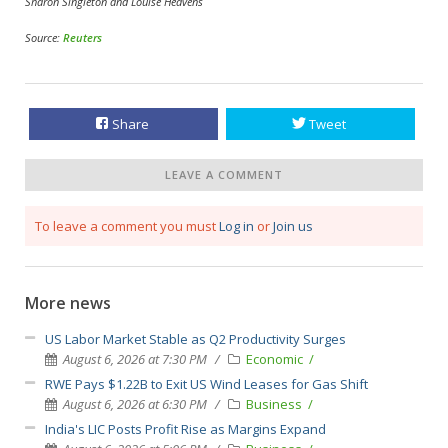
Sharon Singleton and Louise Heavens
Source:
Reuters
Share
Tweet
LEAVE A COMMENT
To leave a comment you must
Log in
or
Join us
More news
US Labor Market Stable as Q2 Productivity Surges
August 6, 2026 at 7:30 PM
Economic
RWE Pays $1.22B to Exit US Wind Leases for Gas Shift
August 6, 2026 at 6:30 PM
Business
India's LIC Posts Profit Rise as Margins Expand