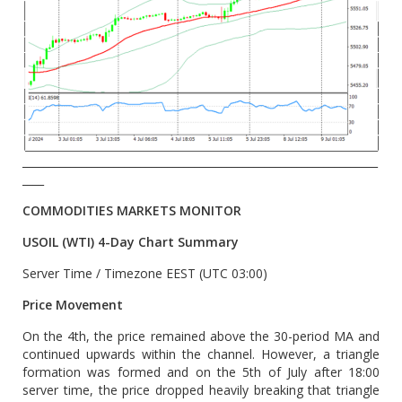
__________________________________________________________________
____
COMMODITIES MARKETS MONITOR
USOIL (WTI) 4-Day Chart Summary
Server Time / Timezone EEST (UTC 03:00)
Price Movement
On the 4th, the price remained above the 30-period MA and
continued upwards within the channel. However, a triangle
formation was formed and on the 5th of July after 18:00
server time, the price dropped heavily breaking that triangle