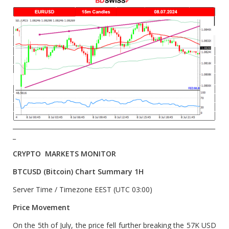
__________________________________________________________________
_
CRYPTO MARKETS MONITOR
BTCUSD (Bitcoin) Chart Summary 1H
Server Time / Timezone EEST (UTC 03:00)
Price Movement
On the 5th of July, the price fell further breaking the 57K USD