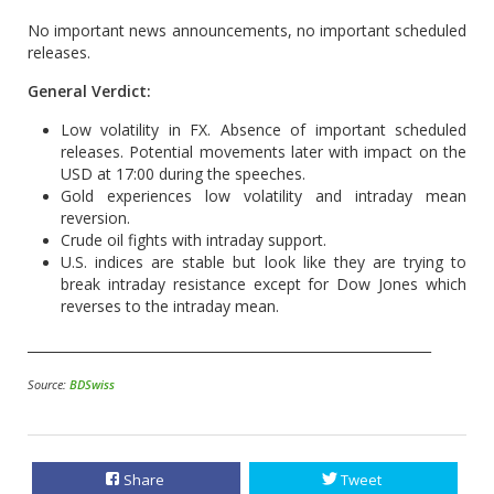
No important news announcements, no important scheduled
releases.
General Verdict:
Low volatility in FX. Absence of important scheduled
releases. Potential movements later with impact on the
USD at 17:00 during the speeches.
Gold experiences low volatility and intraday mean
reversion.
Crude oil fights with intraday support.
U.S. indices are stable but look like they are trying to
break intraday resistance except for Dow Jones which
reverses to the intraday mean.
_____________________________________________________________
Source:
BDSwiss
Share
Tweet