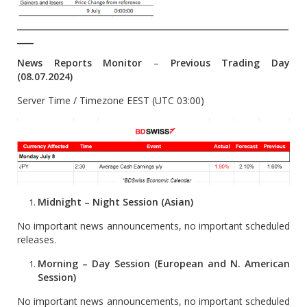
__________________________________________________________________
____
News Reports Monitor
–
Previous Trading Day
(08.07.2024)
Server Time / Timezone EEST (UTC 03:00)
Midnight – Night Session (Asian)
No important news announcements, no important scheduled
releases.
Morning – Day Session (European and N. American
Session)
No important news announcements, no important scheduled