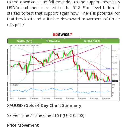
to the downside. The fall extended to the support near 81.5
USD/b and then retraced to the 61.8 Fibo level before it
started to test that support again now. There is potential for
that breakout and a further downward movement of Crude
oil’s price.
XAUUSD (Gold) 4-Day Chart Summary
Server Time / Timezone EEST (UTC 03:00)
Price Movement