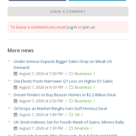
LEAVE A COMMENT
To leave a comment you must
Log in
or
Join us
More news
Under Armour Expects Bigger Sales Drop on Weak US
Demand
August 7, 2026 at 7:30 PM
Business
Ola Electic Posts Narrower Q1 Loss on Higher EV Sales
August 7, 2026 at 4:10 PM
Business
Dream Finders to Buy Beazer Homes in $2.2-Billion Deal
August 7, 2026 at 2:50 PM
Business
Oil Drops as Market Weighs Iran-Gulf Hormuz Deal
August 7, 2026 at 1:40 PM
Oil
UK Stock Indexes Set for Fourth Week of Gains, Miners Rally
August 7, 2026 at 1:30 PM
Finance
Taiwan July Exports Miss Forecasts, but AI Demand Holds