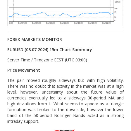
__________________________________________________________________
FOREX MARKETS MONITOR
EURUSD (08.07.2024) 15m Chart Summary
Server Time / Timezone EEST (UTC 03:00)
Price Movement
The pair moved roughly sideways but with high volatility.
There was no doubt that activity in the market was at a high
level, however, uncertainty about the future value of
currencies eventually led to a sideways 30-period MA and
high deviations from it. What seems to appear as a triangle
formation was broken to the downside, however the lower
band of the 50-period Bollinger Bands acted as a strong
intraday support.