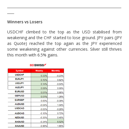
__________________________________________________________________
____
Winners vs Losers
USDCHF climbed to the top as the USD stabilised from
weakening and the CHF started to lose ground. JPY pairs (JPY
as Quote) reached the top again as the JPY experienced
some weakening against other currencies. Silver still thrives
this month with 6.5% gains.