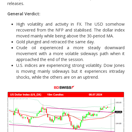
releases.
General Verdict:
High volatility and activity in FX. The USD somehow
recovered from the NFP and stabilised. The dollar index
moved mainly while being above the 30-period MA.
Gold plunged and retraced the same day.
Crude oil experienced a more steady downward
movement with a more volatile sideways path when it
approached the end of the session.
U.S. indices are experiencing strong volatility. Dow Jones
is moving mainly sideways but it experiences intraday
shocks, while the others are on an uptrend.