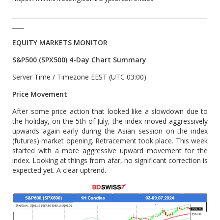
__________________________________________________________________
____
EQUITY MARKETS MONITOR
S&P500 (SPX500) 4-Day Chart Summary
Server Time / Timezone EEST (UTC 03:00)
Price Movement
After some price action that looked like a slowdown due to
the holiday, on the 5th of July, the index moved aggressively
upwards again early during the Asian session on the index
(futures) market opening. Retracement took place. This week
started with a more aggressive upward movement for the
index. Looking at things from afar, no significant correction is
expected yet. A clear uptrend.