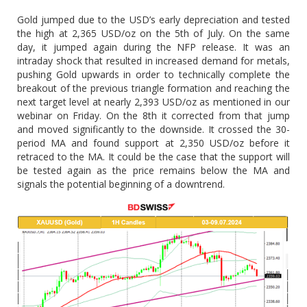
Gold jumped due to the USD’s early depreciation and tested
the high at 2,365 USD/oz on the 5th of July. On the same
day, it jumped again during the NFP release. It was an
intraday shock that resulted in increased demand for metals,
pushing Gold upwards in order to technically complete the
breakout of the previous triangle formation and reaching the
next target level at nearly 2,393 USD/oz as mentioned in our
webinar on Friday. On the 8th it corrected from that jump
and moved significantly to the downside. It crossed the 30-
period MA and found support at 2,350 USD/oz before it
retraced to the MA. It could be the case that the support will
be tested again as the price remains below the MA and
signals the potential beginning of a downtrend.