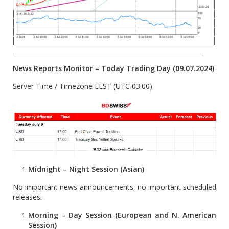
______________________________________________________________
News Reports Monitor – Today
Trading Day (09.07.2024)
Server Time / Timezone EEST (UTC 03:00)
Midnight – Night Session (Asian)
No important news announcements, no important scheduled
releases.
Morning – Day Session (European and N. American
Session)