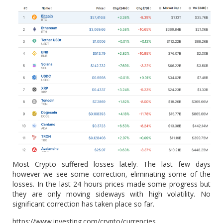
Most Crypto suffered losses lately. The last few days
however we see some correction, eliminating some of the
losses. In the last 24 hours prices made some progress but
they are only moving sideways with high volatility. No
significant correction has taken place so far.
https://www.investing.com/crypto/currencies