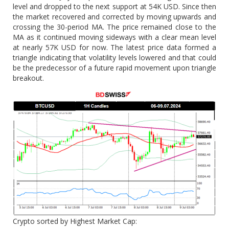
level and dropped to the next support at 54K USD. Since then
the market recovered and corrected by moving upwards and
crossing the 30-period MA. The price remained close to the
MA as it continued moving sideways with a clear mean level
at nearly 57K USD for now. The latest price data formed a
triangle indicating that volatility levels lowered and that could
be the predecessor of a future rapid movement upon triangle
breakout.
Crypto sorted by Highest Market Cap: