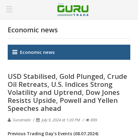
Economic news
Economic news
USD Stabilised, Gold Plunged, Crude
Oil Retreats, U.S. Indices Strong
Volatility and Uptrend, Dow Jones
Resists Upside, Powell and Yellen
Speeches ahead
Gurutrade
July 9, 2024 at 1:20 PM
899
Previous Trading Day’s Events
(08.07.2024)