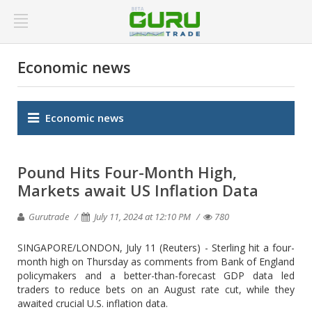
Economic news
Economic news
Pound Hits Four-Month High,
Markets await US Inflation Data
Gurutrade
July 11, 2024 at 12:10 PM
780
SINGAPORE/LONDON, July 11 (Reuters) - Sterling hit a four-
month high on Thursday as comments from Bank of England
policymakers and a better-than-forecast GDP data led
traders to reduce bets on an August rate cut, while they
awaited crucial U.S. inflation data.