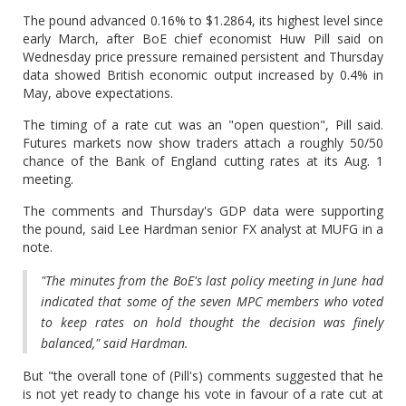
The pound advanced 0.16% to $1.2864, its highest level since
early March, after BoE chief economist Huw Pill said on
Wednesday price pressure remained persistent and Thursday
data showed British economic output increased by 0.4% in
May, above expectations.
The timing of a rate cut was an "open question", Pill said.
Futures markets now show traders attach a roughly 50/50
chance of the Bank of England cutting rates at its Aug. 1
meeting.
The comments and Thursday's GDP data were supporting
the pound, said Lee Hardman senior FX analyst at MUFG in a
note.
"The minutes from the BoE's last policy meeting in June had
indicated that some of the seven MPC members who voted
to keep rates on hold thought the decision was finely
balanced," said Hardman.
But "the overall tone of (Pill's) comments suggested that he
is not yet ready to change his vote in favour of a rate cut at