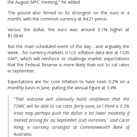
the August MPC meeting," he added.
The pound also firmed to its strongest on the euro in a
month, with the common currency at 84.21 pence.
Versus the dollar, the euro was around 0.1% higher at
$1.0840
But the main scheduled event of the day - and arguably the
week - for currency markets is U.S. inflation data due at 1230
GMT, which will reinforce or challenge market expectations
that the Federal Reserve is more likely than not to cut rates
in September.
Expectations are for core inflation to have risen 0.2% on a
monthly basis in June, putting the annual figure at 3.4%.
"That outcome will obviously build confidence that the
FOMC will be able to cut rates fairly soon, so I think a 0.2%
(rise) may perhaps push the dollar a bit lower modestly if
market pricing for (a) September (cut) increases," said Carol
Kong, a currency strategist at Commonwealth Bank of
Australia.