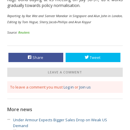
gradually towards policy normalisation.
Reporting by Rae Wee and Sameer Manekar in Singapore and Alun John in London,
Editing by Tom Hogue, Sherry Jacob-Phillips and Arun Koyyur
Source:
Reuters
Share
Tweet
LEAVE A COMMENT
To leave a comment you must
Log in
or
Join us
More news
Under Armour Expects Bigger Sales Drop on Weak US
Demand