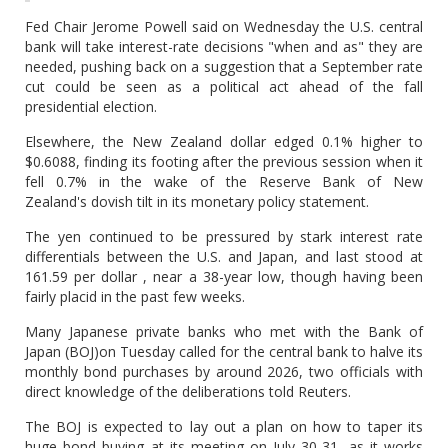
Fed Chair Jerome Powell said on Wednesday the U.S. central
bank will take interest-rate decisions "when and as" they are
needed, pushing back on a suggestion that a September rate
cut could be seen as a political act ahead of the fall
presidential election.
Elsewhere, the New Zealand dollar edged 0.1% higher to
$0.6088, finding its footing after the previous session when it
fell 0.7% in the wake of the Reserve Bank of New
Zealand's dovish tilt in its monetary policy statement.
The yen continued to be pressured by stark interest rate
differentials between the U.S. and Japan, and last stood at
161.59 per dollar , near a 38-year low, though having been
fairly placid in the past few weeks.
Many Japanese private banks who met with the Bank of
Japan (BOJ)on Tuesday called for the central bank to halve its
monthly bond purchases by around 2026, two officials with
direct knowledge of the deliberations told Reuters.
The BOJ is expected to lay out a plan on how to taper its
huge bond buying at its meeting on July 30-31, as it works