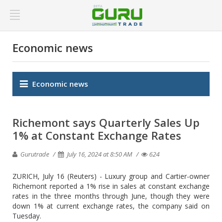
Economic news
Economic news
Richemont says Quarterly Sales Up
1% at Constant Exchange Rates
Gurutrade
July 16, 2024 at 8:50 AM
624
ZURICH, July 16 (Reuters) - Luxury group and Cartier-owner
Richemont reported a 1% rise in sales at constant exchange
rates in the three months through June, though they were
down 1% at current exchange rates, the company said on
Tuesday.