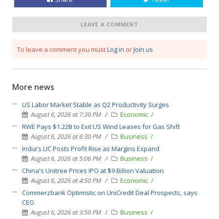
LEAVE A COMMENT
To leave a comment you must
Log in
or
Join us
More news
US Labor Market Stable as Q2 Productivity Surges
August 6, 2026 at 7:30 PM
Economic
RWE Pays $1.22B to Exit US Wind Leases for Gas Shift
August 6, 2026 at 6:30 PM
Business
India's LIC Posts Profit Rise as Margins Expand
August 6, 2026 at 5:06 PM
Business
China's Unitree Prices IPO at $9 Billion Valuation
August 6, 2026 at 4:50 PM
Economic
Commerzbank Optimistic on UniCredit Deal Prospects, says
CEO
August 6, 2026 at 3:50 PM
Business