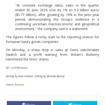
"At constant exchange rates, sales in the quarter
ended 30 June 2024 rose by 1% to 5.3 billion euros
($5.77 billion), after growing by 19% in the prior-year
period, demonstrating the Group's resilience in a
continuing uncertain macroeconomic and geopolitical
environment," the company said in a statement.
The figures follow a rocky start to the reporting season for
European luxury goods companies.
On Monday, a sharp drop in sales at Swiss watchmaker
Swatch and a profit warning from Britain's Burberry
hammered the firms' shares.
($1 = 0.9184 euros)
Writing by Dave Graham, Editing by Miranda Murray
Source:
Reuters
Share
Tweet