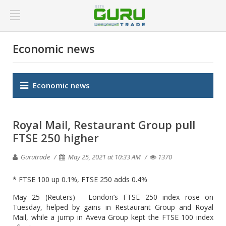
Economic news
Economic news
Royal Mail, Restaurant Group pull
FTSE 250 higher
Gurutrade
May 25, 2021 at 10:33 AM
1370
* FTSE 100 up 0.1%, FTSE 250 adds 0.4%
May 25 (Reuters) - London’s FTSE 250 index rose on
Tuesday, helped by gains in Restaurant Group and Royal
Mail, while a jump in Aveva Group kept the FTSE 100 index