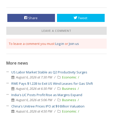
Share
Tweet
LEAVE A COMMENT
To leave a comment you must
Log in
or
Join us
More news
US Labor Market Stable as Q2 Productivity Surges
August 6, 2026 at 7:30 PM
Economic
RWE Pays $1.22B to Exit US Wind Leases for Gas Shift
August 6, 2026 at 6:30 PM
Business
India's LIC Posts Profit Rise as Margins Expand
August 6, 2026 at 5:06 PM
Business
China's Unitree Prices IPO at $9 Billion Valuation
August 6, 2026 at 4:50 PM
Economic