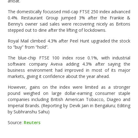
afloat.
The domestically focussed mid-cap FTSE 250 index advanced
0.4%. Restaurant Group jumped 3% after the Frankie &
Benny’s owner said sales were recovering nicely as Britons
stepped out to dine after the lifting of lockdowns.
Royal Mail climbed 4.3% after Peel Hunt upgraded the stock
to “buy” from “hold”.
The blue-chip FTSE 100 index rose 0.1%, with industrial
software company Aveva adding 4.3% after saying the
business environment had improved in most of its major
markets, giving it confidence about the year ahead.
However, gains on the index were limited as a stronger
pound weighed on large dollar-earning consumer staple
companies including British American Tobacco, Diageo and
Imperial Brands. (Reporting by Devik Jain in Bengaluru; Editing
by Subhranshu Sahu)
Source:
Reuters