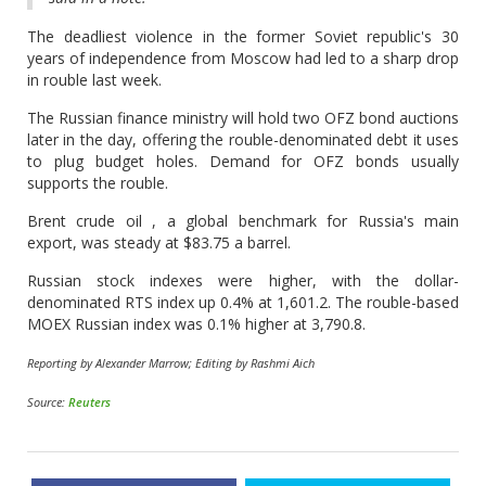
The deadliest violence in the former Soviet republic's 30
years of independence from Moscow had led to a sharp drop
in rouble last week.
The Russian finance ministry will hold two OFZ bond auctions
later in the day, offering the rouble-denominated debt it uses
to plug budget holes. Demand for OFZ bonds usually
supports the rouble.
Brent crude oil , a global benchmark for Russia's main
export, was steady at $83.75 a barrel.
Russian stock indexes were higher, with the dollar-
denominated RTS index up 0.4% at 1,601.2. The rouble-based
MOEX Russian index was 0.1% higher at 3,790.8.
Reporting by Alexander Marrow; Editing by Rashmi Aich
Source:
Reuters