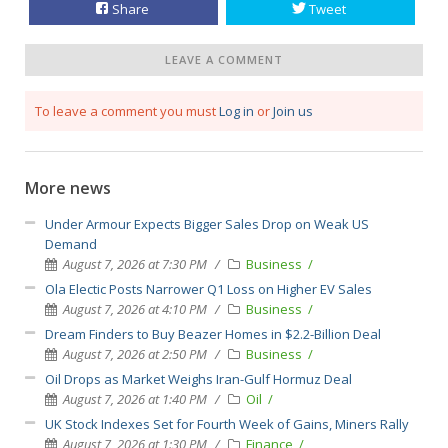
Share
Tweet
LEAVE A COMMENT
To leave a comment you must
Log in
or
Join us
More news
Under Armour Expects Bigger Sales Drop on Weak US
Demand
August 7, 2026 at 7:30 PM
Business
Ola Electic Posts Narrower Q1 Loss on Higher EV Sales
August 7, 2026 at 4:10 PM
Business
Dream Finders to Buy Beazer Homes in $2.2-Billion Deal
August 7, 2026 at 2:50 PM
Business
Oil Drops as Market Weighs Iran-Gulf Hormuz Deal
August 7, 2026 at 1:40 PM
Oil
UK Stock Indexes Set for Fourth Week of Gains, Miners Rally
August 7, 2026 at 1:30 PM
Finance