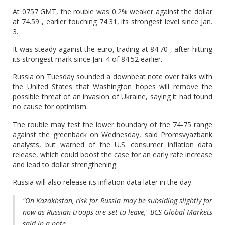
At 0757 GMT, the rouble was 0.2% weaker against the dollar
at 74.59 , earlier touching 74.31, its strongest level since Jan.
3.
It was steady against the euro, trading at 84.70 , after hitting
its strongest mark since Jan. 4 of 84.52 earlier.
Russia on Tuesday sounded a downbeat note over talks with
the United States that Washington hopes will remove the
possible threat of an invasion of Ukraine, saying it had found
no cause for optimism.
The rouble may test the lower boundary of the 74-75 range
against the greenback on Wednesday, said Promsvyazbank
analysts, but warned of the U.S. consumer inflation data
release, which could boost the case for an early rate increase
and lead to dollar strengthening.
Russia will also release its inflation data later in the day.
"On Kazakhstan, risk for Russia may be subsiding slightly for
now as Russian troops are set to leave," BCS Global Markets
said in a note.