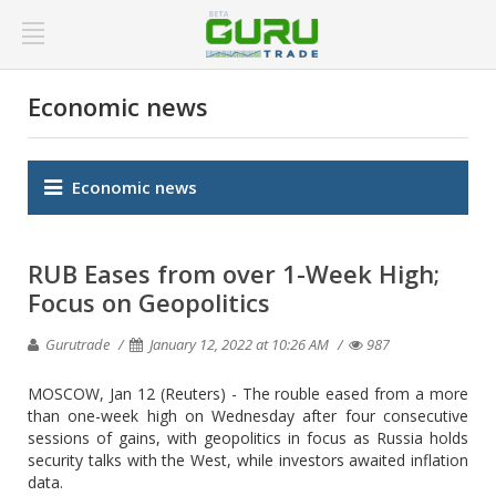
Economic news
Economic news
RUB Eases from over 1-Week High;
Focus on Geopolitics
Gurutrade
January 12, 2022 at 10:26 AM
987
MOSCOW, Jan 12 (Reuters) - The rouble eased from a more
than one-week high on Wednesday after four consecutive
sessions of gains, with geopolitics in focus as Russia holds
security talks with the West, while investors awaited inflation
data.