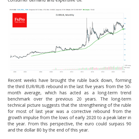
Recent weeks have brought the ruble back down, forming
the third EUR/RUB rebound in the last five years from the 50-
month average, which has acted as a long-term trend
benchmark over the previous 20 years. The long-term
technical picture suggests that the strengthening of the ruble
for most of last year was a corrective rebound from the
growth impulse from the lows of early 2020 to a peak later in
the year. From this perspective, the euro could surpass 90
and the dollar 80 by the end of this year.