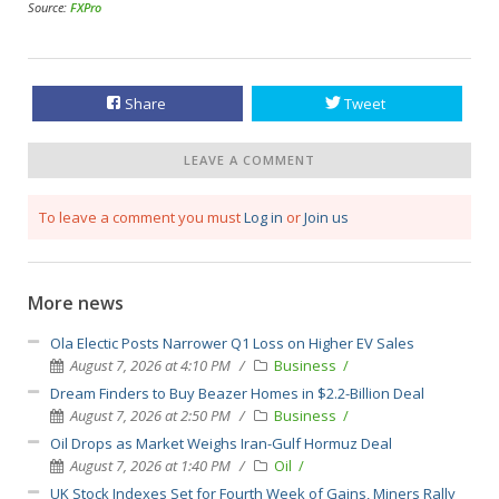
Source:
FXPro
Share
Tweet
LEAVE A COMMENT
To leave a comment you must
Log in
or
Join us
More news
Ola Electic Posts Narrower Q1 Loss on Higher EV Sales
August 7, 2026 at 4:10 PM
Business
Dream Finders to Buy Beazer Homes in $2.2-Billion Deal
August 7, 2026 at 2:50 PM
Business
Oil Drops as Market Weighs Iran-Gulf Hormuz Deal
August 7, 2026 at 1:40 PM
Oil
UK Stock Indexes Set for Fourth Week of Gains, Miners Rally