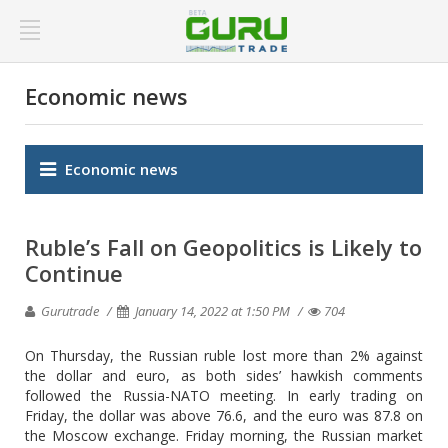
Economic news
Economic news
Ruble’s Fall on Geopolitics is Likely to
Continue
Gurutrade
January 14, 2022 at 1:50 PM
704
On Thursday, the Russian ruble lost more than 2% against
the dollar and euro, as both sides’ hawkish comments
followed the Russia-NATO meeting. In early trading on
Friday, the dollar was above 76.6, and the euro was 87.8 on
the Moscow exchange. Friday morning, the Russian market