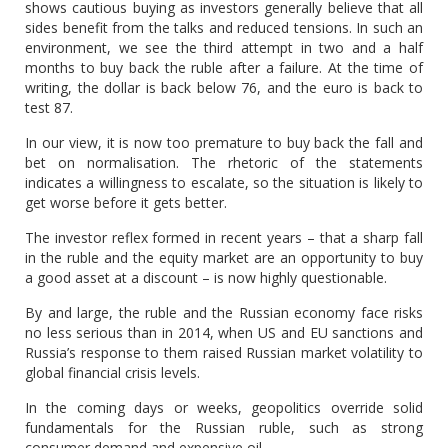
shows cautious buying as investors generally believe that all
sides benefit from the talks and reduced tensions. In such an
environment, we see the third attempt in two and a half
months to buy back the ruble after a failure. At the time of
writing, the dollar is back below 76, and the euro is back to
test 87.
In our view, it is now too premature to buy back the fall and
bet on normalisation. The rhetoric of the statements
indicates a willingness to escalate, so the situation is likely to
get worse before it gets better.
The investor reflex formed in recent years – that a sharp fall
in the ruble and the equity market are an opportunity to buy
a good asset at a discount – is now highly questionable.
By and large, the ruble and the Russian economy face risks
no less serious than in 2014, when US and EU sanctions and
Russia’s response to them raised Russian market volatility to
global financial crisis levels.
In the coming days or weeks, geopolitics override solid
fundamentals for the Russian ruble, such as strong
consumer demand and expensive oil.