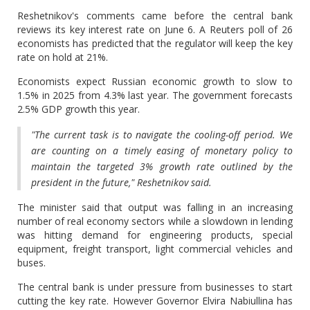
Reshetnikov's comments came before the central bank
reviews its key interest rate on June 6. A Reuters poll of 26
economists has predicted that the regulator will keep the key
rate on hold at 21%.
Economists expect Russian economic growth to slow to
1.5% in 2025 from 4.3% last year. The government forecasts
2.5% GDP growth this year.
"The current task is to navigate the cooling-off period. We
are counting on a timely easing of monetary policy to
maintain the targeted 3% growth rate outlined by the
president in the future," Reshetnikov said.
The minister said that output was falling in an increasing
number of real economy sectors while a slowdown in lending
was hitting demand for engineering products, special
equipment, freight transport, light commercial vehicles and
buses.
The central bank is under pressure from businesses to start
cutting the key rate. However Governor Elvira Nabiullina has