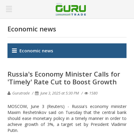
Economic news
Economic news
Russia's Economy Minister Calls for
'Timely' Rate Cut to Boost Growth
Gurutrade
June 3, 2025 at 5:30 PM
1580
MOSCOW, June 3 (Reuters) - Russia's economy minister
Maxim Reshetnikov said on Tuesday that the central bank
should ease monetary policy in a timely manner in order to
achieve growth of 3%, a target set by President Vladimir
Putin.