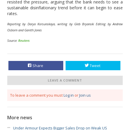
resisted the pressure, arguing that the bank needs to see a
sustainable disinflationary trend before it can begin to ease
rates.
Reporting by Darya Korsunskaya, writing by Gleb Bryanski Editing by Andrew
Osborn and Gareth Jones
Source:
Reuters
Share
Tweet
LEAVE A COMMENT
To leave a comment you must
Log in
or
Join us
More news
Under Armour Expects Bigger Sales Drop on Weak US