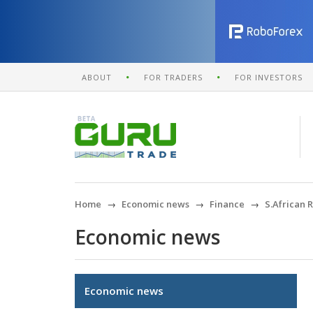
ABOUT
FOR TRADERS
FOR INVESTORS
Home
Economic news
Finance
S.African 
Economic news
Economic news