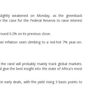
slightly weakened on Monday, as the greenback
r the case for the Federal Reserve to raise interest
ound 0.2% on its previous close.
er inflation seen climbing to a red-hot 7% year-on-
 the rand will probably mainly track global markets.
ive the best insight into the state of Africa's most
early deals, with the yield rising 3 basis points to