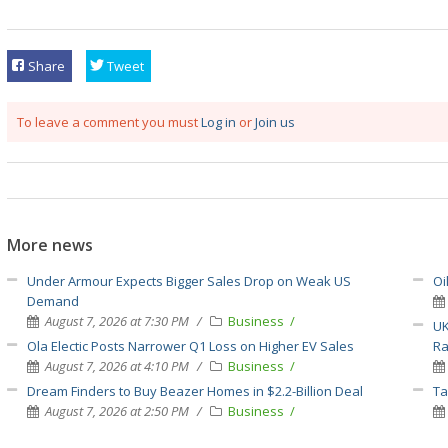
Share
Tweet
To leave a comment you must
Log in
or
Join us
More news
Under Armour Expects Bigger Sales Drop on Weak US
Oi
Demand
August 7, 2026 at 7:30 PM
Business
UK
Ola Electic Posts Narrower Q1 Loss on Higher EV Sales
Ra
August 7, 2026 at 4:10 PM
Business
Dream Finders to Buy Beazer Homes in $2.2-Billion Deal
Ta
August 7, 2026 at 2:50 PM
Business