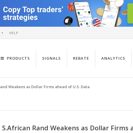
HELP
PRODUCTS
SIGNALS
REBATE
ANALYTICS
Rand Weakens as Dollar Firms ahead of U.S. Data
S.African Rand Weakens as Dollar Firms 