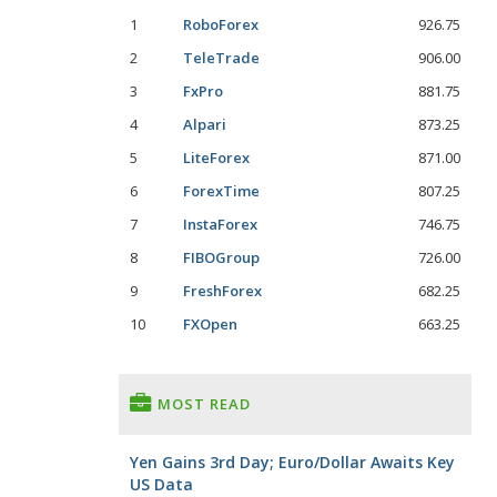
1
RoboForex
926.75
2
TeleTrade
906.00
3
FxPro
881.75
4
Alpari
873.25
5
LiteForex
871.00
6
ForexTime
807.25
7
InstaForex
746.75
8
FIBOGroup
726.00
9
FreshForex
682.25
10
FXOpen
663.25
MOST READ
Yen Gains 3rd Day; Euro/Dollar Awaits Key
US Data