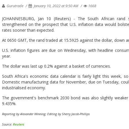
Gurutrade
January 10, 2022 at 9:50 AM
1668
JOHANNESBURG, Jan 10 (Reuters) - The South African rand 
strengthened on the prospect that U.S. inflation data would bolste
rates sooner than expected.
At 0650 GMT, the rand traded at 15.5925 against the dollar, down ar
U.S. inflation figures are due on Wednesday, with headline consum
year.
The dollar was last up 0.2% against a basket of currencies.
South Africa's economic data calendar is fairly light this week, so
Domestic manufacturing data for November, due on Tuesday, could g
industrialised economy.
The government's benchmark 2030 bond was also slightly weaker in 
9.435%.
Reporting by Alexander Winning; Editing by Sherry Jacob-Phillips
Source:
Reuters