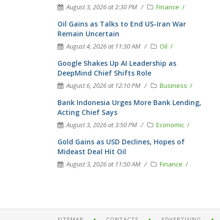
August 3, 2026 at 2:30 PM
Finance
Oil Gains as Talks to End US-Iran War
Remain Uncertain
August 4, 2026 at 11:30 AM
Oil
Google Shakes Up AI Leadership as
DeepMind Chief Shifts Role
August 6, 2026 at 12:10 PM
Business
Bank Indonesia Urges More Bank Lending,
Acting Chief Says
August 3, 2026 at 3:50 PM
Economic
Gold Gains as USD Declines, Hopes of
Mideast Deal Hit Oil
August 3, 2026 at 11:50 AM
Finance
SITEMAP
CONTACTS
ADVERTISING