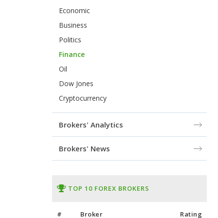
Economic
Business
Politics
Finance
Oil
Dow Jones
Cryptocurrency
Brokers' Analytics
Brokers' News
TOP 10 FOREX BROKERS
#
Broker
Rating