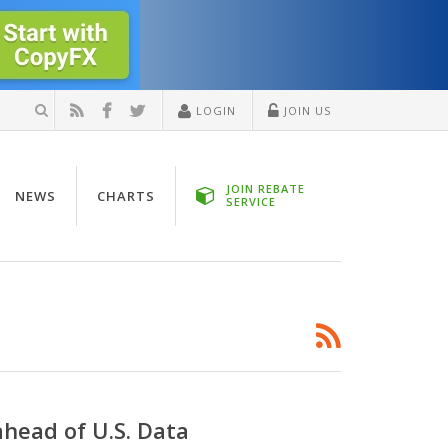
LOGIN
JOIN US
JOIN REBATE
NEWS
CHARTS
SERVICE
ahead of U.S. Data