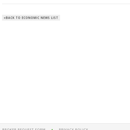
BACK TO ECONOMIC NEWS LIST
BROKER REQUEST FORM
PRIVACY POLICY