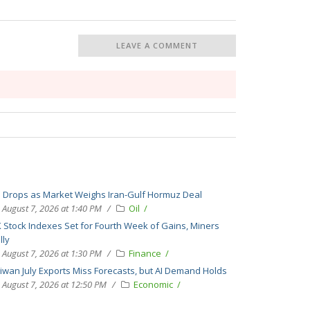
LEAVE A COMMENT
l Drops as Market Weighs Iran-Gulf Hormuz Deal
August 7, 2026 at 1:40 PM
Oil
 Stock Indexes Set for Fourth Week of Gains, Miners
lly
August 7, 2026 at 1:30 PM
Finance
iwan July Exports Miss Forecasts, but AI Demand Holds
August 7, 2026 at 12:50 PM
Economic