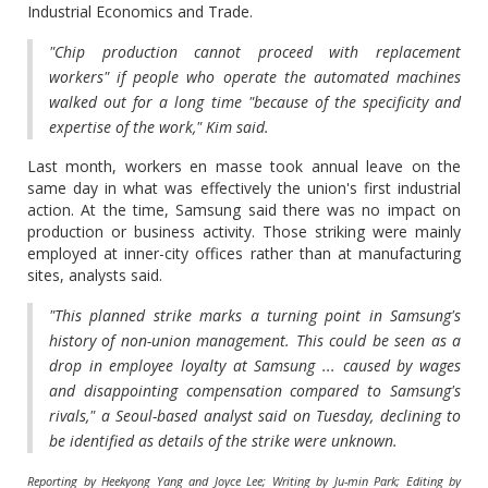
Industrial Economics and Trade.
"Chip production cannot proceed with replacement
workers" if people who operate the automated machines
walked out for a long time "because of the specificity and
expertise of the work," Kim said.
Last month, workers en masse took annual leave on the
same day in what was effectively the union's first industrial
action. At the time, Samsung said there was no impact on
production or business activity. Those striking were mainly
employed at inner-city offices rather than at manufacturing
sites, analysts said.
"This planned strike marks a turning point in Samsung's
history of non-union management. This could be seen as a
drop in employee loyalty at Samsung ... caused by wages
and disappointing compensation compared to Samsung's
rivals," a Seoul-based analyst said on Tuesday, declining to
be identified as details of the strike were unknown.
Reporting by Heekyong Yang and Joyce Lee; Writing by Ju-min Park; Editing by