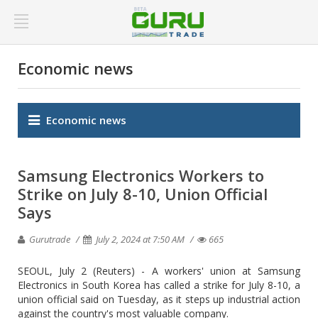
Economic news
Economic news
Samsung Electronics Workers to
Strike on July 8-10, Union Official
Says
Gurutrade
July 2, 2024 at 7:50 AM
665
SEOUL, July 2 (Reuters) - A workers' union at Samsung
Electronics in South Korea has called a strike for July 8-10, a
union official said on Tuesday, as it steps up industrial action
against the country's most valuable company.