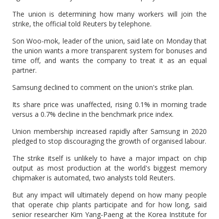
The union is determining how many workers will join the
strike, the official told Reuters by telephone.
Son Woo-mok, leader of the union, said late on Monday that
the union wants a more transparent system for bonuses and
time off, and wants the company to treat it as an equal
partner.
Samsung declined to comment on the union's strike plan.
Its share price was unaffected, rising 0.1% in morning trade
versus a 0.7% decline in the benchmark price index.
Union membership increased rapidly after Samsung in 2020
pledged to stop discouraging the growth of organised labour.
The strike itself is unlikely to have a major impact on chip
output as most production at the world's biggest memory
chipmaker is automated, two analysts told Reuters.
But any impact will ultimately depend on how many people
that operate chip plants participate and for how long, said
senior researcher Kim Yang-Paeng at the Korea Institute for