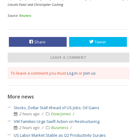
Lincoln Feast and Christopher Cushing
Source:
Reuters
Share
Tweet
LEAVE A COMMENT
To leave a comment you must
Log in
or
Join us
More news
Stocks, Dollar Stall Ahead of US Jobs; Oil Gains
2 hours ago
Dow Jones
VW Families Urge Swift Action on Restructuring
2 hours ago
Business
US Labor Market Stable as Q2 Productivity Surges