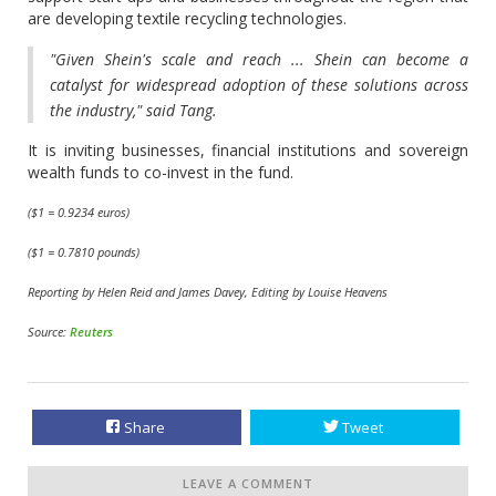
are developing textile recycling technologies.
"Given Shein's scale and reach ... Shein can become a
catalyst for widespread adoption of these solutions across
the industry," said Tang.
It is inviting businesses, financial institutions and sovereign
wealth funds to co-invest in the fund.
($1 = 0.9234 euros)
($1 = 0.7810 pounds)
Reporting by Helen Reid and James Davey, Editing by Louise Heavens
Source:
Reuters
Share
Tweet
LEAVE A COMMENT