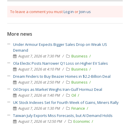
To leave a comment you must
Log in
or
Join us
More news
Under Armour Expects Bigger Sales Drop on Weak US
Demand
August 7, 2026 at 7:30 PM
Business
Ola Electic Posts Narrower Q1 Loss on Higher EV Sales
August 7, 2026 at 4:10 PM
Business
Dream Finders to Buy Beazer Homes in $2.2-Billion Deal
August 7, 2026 at 2:50 PM
Business
Oil Drops as Market Weighs Iran-Gulf Hormuz Deal
August 7, 2026 at 1:40 PM
Oil
UK Stock Indexes Set for Fourth Week of Gains, Miners Rally
August 7, 2026 at 1:30 PM
Finance
Taiwan July Exports Miss Forecasts, but AI Demand Holds
August 7, 2026 at 12:50 PM
Economic