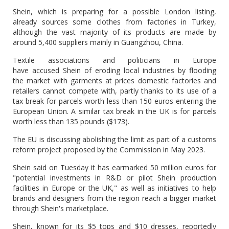
Shein, which is preparing for a possible London listing,
already sources some clothes from factories in Turkey,
although the vast majority of its products are made by
around 5,400 suppliers mainly in Guangzhou, China.
Textile associations and politicians in Europe
have accused Shein of eroding local industries by flooding
the market with garments at prices domestic factories and
retailers cannot compete with, partly thanks to its use of a
tax break for parcels worth less than 150 euros entering the
European Union. A similar tax break in the UK is for parcels
worth less than 135 pounds ($173).
The EU is discussing abolishing the limit as part of a customs
reform project proposed by the Commission in May 2023.
Shein said on Tuesday it has earmarked 50 million euros for
"potential investments in R&D or pilot Shein production
facilities in Europe or the UK," as well as initiatives to help
brands and designers from the region reach a bigger market
through Shein's marketplace.
Shein, known for its $5 tops and $10 dresses, reportedly