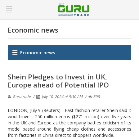
Economic news
Economic news
Shein Pledges to Invest in UK,
Europe ahead of Potential IPO
Gurutrade
July 10, 2024 at 9:30 AM
898
LONDON, July 9 (Reuters) - Fast fashion retailer Shein said it
would invest 250 million euros ($271 million) over five years
in the UK and Europe as the company battles criticism of its
model based around flying cheap clothes and accessories
from factories in China direct to shoppers worldwide.