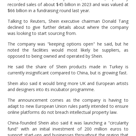
recorded sales of about $45 billion in 2023 and was valued at
$66 billion in a fundraising round last year.
Talking to Reuters, Shein executive chairman Donald Tang
declined to give further details about where the company
was looking to start sourcing from.
The company was "keeping options open" he said, but he
noted the facilities would most likely be suppliers, as
opposed to being owned and operated by Shein.
He said the share of Shein products made in Turkey is
currently insignificant compared to China, but is growing fast.
Shein also said it would bring more UK and European artists
and designers into its incubator programme.
The announcement comes as the company is having to
adapt to new European Union rules partly intended to ensure
online platforms do not breach intellectual property law.
China-founded Shein also said it was launching a "circularity
fund" with an initial investment of 200 million euros to
support start-ups and businesses throughout the region that