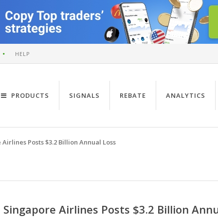
HELP
PRODUCTS
SIGNALS
REBATE
ANALYTICS
Airlines Posts $3.2 Billion Annual Loss
Singapore Airlines Posts $3.2 Billion Ann