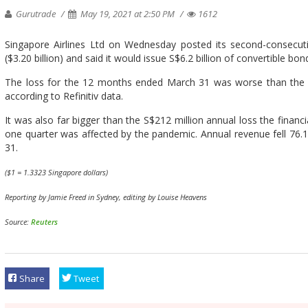
Gurutrade
May 19, 2021 at 2:50 PM
1612
Singapore Airlines Ltd on Wednesday posted its second-consecutiv
($3.20 billion) and said it would issue S$6.2 billion of convertible bo
The loss for the 12 months ended March 31 was worse than the av
according to Refinitiv data.
It was also far bigger than the S$212 million annual loss the financial
one quarter was affected by the pandemic. Annual revenue fell 76.1%
31.
($1 = 1.3323 Singapore dollars)
Reporting by Jamie Freed in Sydney, editing by Louise Heavens
Source:
Reuters
Share
Tweet