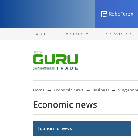
ABOUT
FOR TRADERS
FOR INVESTORS
Home
Economic news
Business
Singapore 
Economic news
Economic news