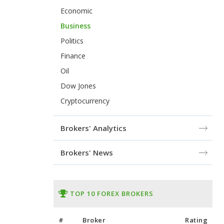
Economic
Business
Politics
Finance
Oil
Dow Jones
Cryptocurrency
Brokers' Analytics
Brokers' News
TOP 10 FOREX BROKERS
#
Broker
Rating