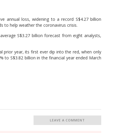
e annual loss, widening to a record S$4.27 billion
nds to help weather the coronavirus crisis.
erage S$3.27 billion forecast from eight analysts,
 prior year, its first ever dip into the red, when only
 to S$3.82 billion in the financial year ended March
LEAVE A COMMENT