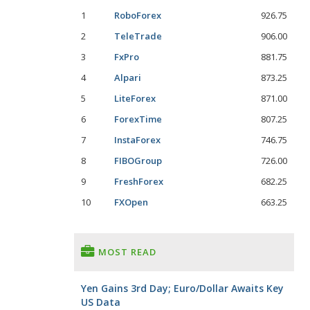
1
RoboForex
926.75
2
TeleTrade
906.00
3
FxPro
881.75
4
Alpari
873.25
5
LiteForex
871.00
6
ForexTime
807.25
7
InstaForex
746.75
8
FIBOGroup
726.00
9
FreshForex
682.25
10
FXOpen
663.25
MOST READ
Yen Gains 3rd Day; Euro/Dollar Awaits Key
US Data