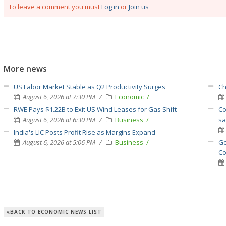
To leave a comment you must
Log in
or
Join us
More news
US Labor Market Stable as Q2 Productivity Surges
Ch
August 6, 2026 at 7:30 PM
Economic
RWE Pays $1.22B to Exit US Wind Leases for Gas Shift
Co
August 6, 2026 at 6:30 PM
Business
sa
India's LIC Posts Profit Rise as Margins Expand
August 6, 2026 at 5:06 PM
Business
Go
Co
BACK TO ECONOMIC NEWS LIST