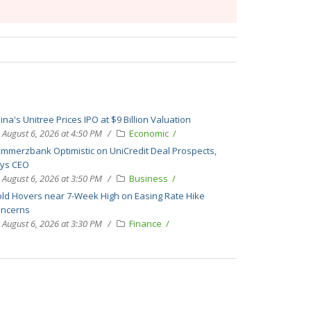
ina's Unitree Prices IPO at $9 Billion Valuation
August 6, 2026 at 4:50 PM
Economic
mmerzbank Optimistic on UniCredit Deal Prospects,
ys CEO
August 6, 2026 at 3:50 PM
Business
ld Hovers near 7-Week High on Easing Rate Hike
ncerns
August 6, 2026 at 3:30 PM
Finance