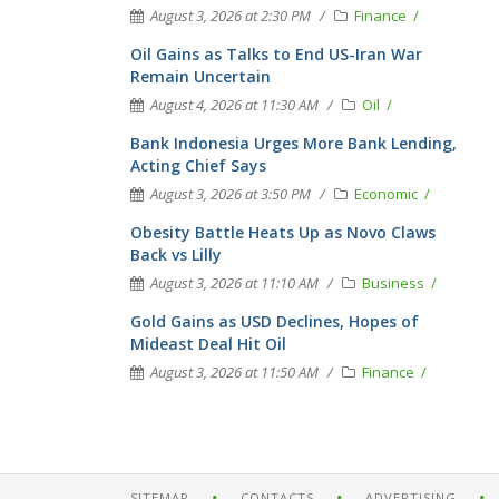
August 3, 2026 at 2:30 PM
Finance
Oil Gains as Talks to End US-Iran War
Remain Uncertain
August 4, 2026 at 11:30 AM
Oil
Bank Indonesia Urges More Bank Lending,
Acting Chief Says
August 3, 2026 at 3:50 PM
Economic
Obesity Battle Heats Up as Novo Claws
Back vs Lilly
August 3, 2026 at 11:10 AM
Business
Gold Gains as USD Declines, Hopes of
Mideast Deal Hit Oil
August 3, 2026 at 11:50 AM
Finance
SITEMAP
CONTACTS
ADVERTISING