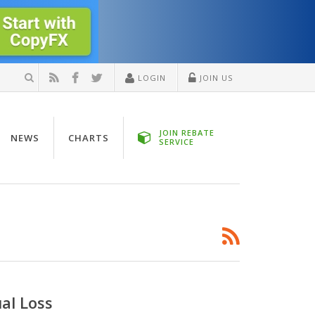
LOGIN
JOIN US
JOIN REBATE
NEWS
CHARTS
SERVICE
ual Loss