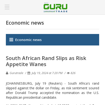
Economic news
Economic news
South African Rand Slips as Risk
Appetite Wanes
Gurutrade
July 19, 2024 at 7:20 PM
826
JOHANNESBURG, July 19 (Reuters) - South Africa's rand
slipped against the dollar on Friday, as risk sentiment soured
after Donald Trump accepted the nomination as the U.S.
Republican presidential candidate.