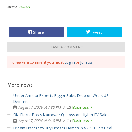
Source:
Reuters
Share
Tweet
LEAVE A COMMENT
To leave a comment you must
Log in
or
Join us
More news
Under Armour Expects Bigger Sales Drop on Weak US
Demand
August 7, 2026 at 7:30 PM
Business
Ola Electic Posts Narrower Q1 Loss on Higher EV Sales
August 7, 2026 at 4:10 PM
Business
Dream Finders to Buy Beazer Homes in $2.2-Billion Deal