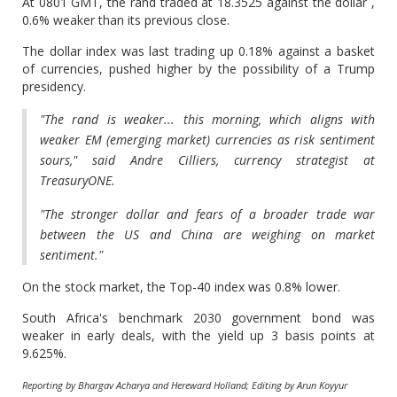
At 0801 GMT, the rand traded at 18.3525 against the dollar ,
0.6% weaker than its previous close.
The dollar index was last trading up 0.18% against a basket
of currencies, pushed higher by the possibility of a Trump
presidency.
"The rand is weaker... this morning, which aligns with
weaker EM (emerging market) currencies as risk sentiment
sours," said Andre Cilliers, currency strategist at
TreasuryONE.
"The stronger dollar and fears of a broader trade war
between the US and China are weighing on market
sentiment."
On the stock market, the Top-40 index was 0.8% lower.
South Africa's benchmark 2030 government bond was
weaker in early deals, with the yield up 3 basis points at
9.625%.
Reporting by Bhargav Acharya and Hereward Holland; Editing by Arun Koyyur