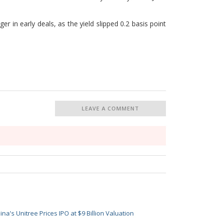
 in early deals, as the yield slipped 0.2 basis point
LEAVE A COMMENT
ina's Unitree Prices IPO at $9 Billion Valuation