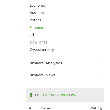
Economic
Business
Politics
Finance
Oil
Dow Jones
Cryptocurrency
Brokers' Analytics
Brokers' News
TOP 10 FOREX BROKERS
#
Broker
Rating