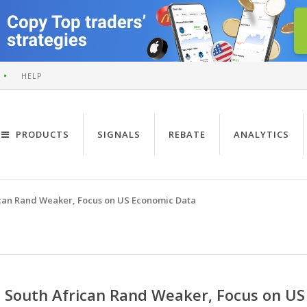
HELP
PRODUCTS
SIGNALS
REBATE
ANALYTICS
can Rand Weaker, Focus on US Economic Data
South African Rand Weaker, Focus on US