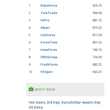
1
RoboForex
926.75
2
TeleTrade
906.00
3
FxPro
881.75
4
Alpari
873.25
5
LiteForex
871.00
6
ForexTime
807.25
7
InstaForex
746.75
8
FIBOGroup
726.00
9
FreshForex
682.25
10
FXOpen
663.25
MOST READ
Yen Gains 3rd Day; Euro/Dollar Awaits Key
US Data