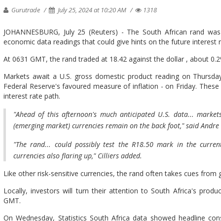
Gurutrade
July 25, 2024 at 10:20 AM
1318
JOHANNESBURG, July 25 (Reuters) - The South African rand was 
economic data readings that could give hints on the future interest
At 0631 GMT, the rand traded at 18.42 against the dollar , about 0.2
Markets await a U.S. gross domestic product reading on Thursda
Federal Reserve's favoured measure of inflation - on Friday. These 
interest rate path.
"Ahead of this afternoon's much anticipated U.S. data... marke
(emerging market) currencies remain on the back foot," said Andre C
"The rand... could possibly test the R18.50 mark in the curre
currencies also flaring up," Cilliers added.
Like other risk-sensitive currencies, the rand often takes cues from g
Locally, investors will turn their attention to South Africa's prod
GMT.
On Wednesday, Statistics South Africa data showed headline cons