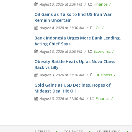
August 3, 2026 at 2:30 PM
Finance
Oil Gains as Talks to End US-Iran War
Remain Uncertain
August 4, 2026 at 11:30 AM
Oil
Bank Indonesia Urges More Bank Lending,
Acting Chief Says
August 3, 2026 at 3:50 PM
Economic
Obesity Battle Heats Up as Novo Claws
Back vs Lilly
August 3, 2026 at 11:10 AM
Business
Gold Gains as USD Declines, Hopes of
Mideast Deal Hit Oil
August 3, 2026 at 11:50 AM
Finance
SITEMAP
CONTACTS
ADVERTISING