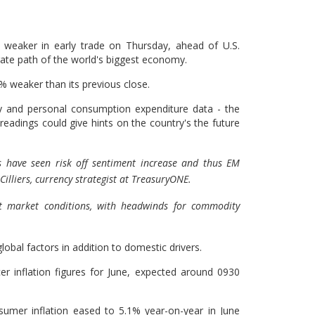
weaker in early trade on Thursday, ahead of U.S.
 rate path of the world's biggest economy.
% weaker than its previous close.
y and personal consumption expenditure data - the
readings could give hints on the country's the future
ts have seen risk off sentiment increase and thus EM
illiers, currency strategist at TreasuryONE.
nt market conditions, with headwinds for commodity
lobal factors in addition to domestic drivers.
ucer inflation figures for June, expected around 0930
umer inflation eased to 5.1% year-on-year in June