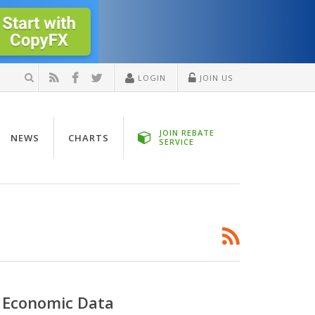
LOGIN
JOIN US
JOIN REBATE
NEWS
CHARTS
SERVICE
 Economic Data