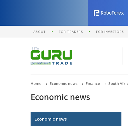
ABOUT
FOR TRADERS
FOR INVESTORS
Home
Economic news
Finance
South Afri
Economic news
Economic news