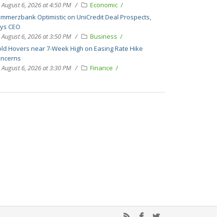
August 6, 2026 at 4:50 PM
Economic
mmerzbank Optimistic on UniCredit Deal Prospects,
ys CEO
August 6, 2026 at 3:50 PM
Business
ld Hovers near 7-Week High on Easing Rate Hike
ncerns
August 6, 2026 at 3:30 PM
Finance