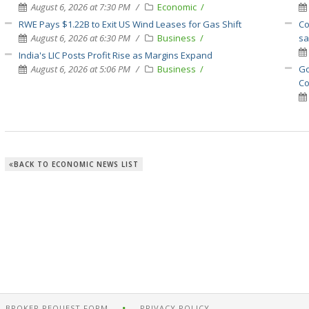
August 6, 2026 at 7:30 PM
Economic
RWE Pays $1.22B to Exit US Wind Leases for Gas Shift
Co
August 6, 2026 at 6:30 PM
Business
sa
India's LIC Posts Profit Rise as Margins Expand
August 6, 2026 at 5:06 PM
Business
Go
Co
BACK TO ECONOMIC NEWS LIST
BROKER REQUEST FORM
PRIVACY POLICY