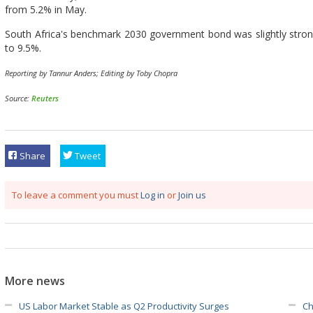
from 5.2% in May.
South Africa's benchmark 2030 government bond was slightly stronger
to 9.5%.
Reporting by Tannur Anders; Editing by Toby Chopra
Source:
Reuters
Share
Tweet
To leave a comment you must
Log in
or
Join us
More news
US Labor Market Stable as Q2 Productivity Surges
Ch