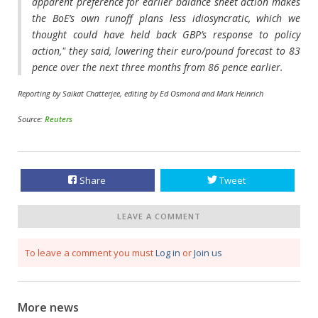
apparent preference for earlier balance sheet action makes
the BoE’s own runoff plans less idiosyncratic, which we
thought could have held back GBP’s response to policy
action," they said, lowering their euro/pound forecast to 83
pence over the next three months from 86 pence earlier.
Reporting by Saikat Chatterjee, editing by Ed Osmond and Mark Heinrich
Source:
Reuters
Share
Tweet
LEAVE A COMMENT
To leave a comment you must
Log in
or
Join us
More news