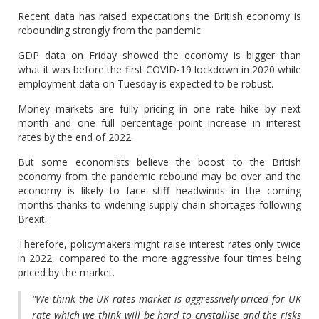
Recent data has raised expectations the British economy is
rebounding strongly from the pandemic.
GDP data on Friday showed the economy is bigger than
what it was before the first COVID-19 lockdown in 2020 while
employment data on Tuesday is expected to be robust.
Money markets are fully pricing in one rate hike by next
month and one full percentage point increase in interest
rates by the end of 2022.
But some economists believe the boost to the British
economy from the pandemic rebound may be over and the
economy is likely to face stiff headwinds in the coming
months thanks to widening supply chain shortages following
Brexit.
Therefore, policymakers might raise interest rates only twice
in 2022, compared to the more aggressive four times being
priced by the market.
"We think the UK rates market is aggressively priced for UK
rate which we think will be hard to crystallise and the risks