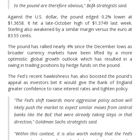
to the pound are therefore obvious," BofA strategists said.
Against the U.S. dollar, the pound edged 0.2% lower at
$1.3658. It hit a late-October high of $1.3749 last week.
Sterling also weakened by a similar margin versus the euro at
83.55 cents.
The pound has rallied nearly 4% since the December lows as
broader currency markets have been lifted by a more
optimistic global growth outlook which has resulted in a
swing in trading positions by hedge funds on the pound.
The Fed's recent hawkishness has also boosted the pound's
appeal as investors bet it would give the Bank of England
greater confidence to raise interest rates and tighten policy.
"The Fed’s shift towards more aggressive policy action will
likely push the market to expect similar moves from central
banks like the BoE that were already taking steps in that
direction," Goldman Sachs strategists said.
"Within this context, it is also worth noting that the Fed’s