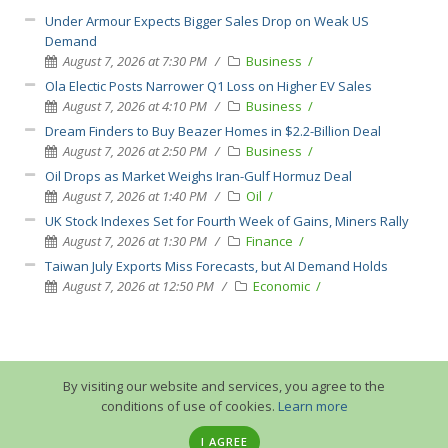
Under Armour Expects Bigger Sales Drop on Weak US
Demand
August 7, 2026 at 7:30 PM
Business
Ola Electic Posts Narrower Q1 Loss on Higher EV Sales
August 7, 2026 at 4:10 PM
Business
Dream Finders to Buy Beazer Homes in $2.2-Billion Deal
August 7, 2026 at 2:50 PM
Business
Oil Drops as Market Weighs Iran-Gulf Hormuz Deal
August 7, 2026 at 1:40 PM
Oil
UK Stock Indexes Set for Fourth Week of Gains, Miners Rally
August 7, 2026 at 1:30 PM
Finance
Taiwan July Exports Miss Forecasts, but AI Demand Holds
August 7, 2026 at 12:50 PM
Economic
By visiting our website and services, you agree to the
conditions of use of cookies.
Learn more
I AGREE