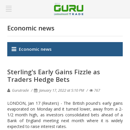
Economic news
Economic news
Sterling's Early Gains Fizzle as
Traders Hedge Bets
Gurutrade
January 17, 2022 at 5:10 PM
767
LONDON, Jan 17 (Reuters) - The British pound's early gains
evaporated on Monday and it turned lower, away from a 2-
1/2 month high, as investors consolidated bets ahead of a
Bank of England meeting next month where it is widely
expected to raise interest rates.