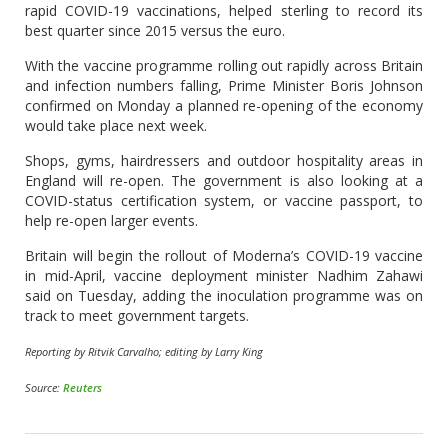
rapid COVID-19 vaccinations, helped sterling to record its
best quarter since 2015 versus the euro.
With the vaccine programme rolling out rapidly across Britain
and infection numbers falling, Prime Minister Boris Johnson
confirmed on Monday a planned re-opening of the economy
would take place next week.
Shops, gyms, hairdressers and outdoor hospitality areas in
England will re-open. The government is also looking at a
COVID-status certification system, or vaccine passport, to
help re-open larger events.
Britain will begin the rollout of Moderna’s COVID-19 vaccine
in mid-April, vaccine deployment minister Nadhim Zahawi
said on Tuesday, adding the inoculation programme was on
track to meet government targets.
Reporting by Ritvik Carvalho; editing by Larry King
Source:
Reuters