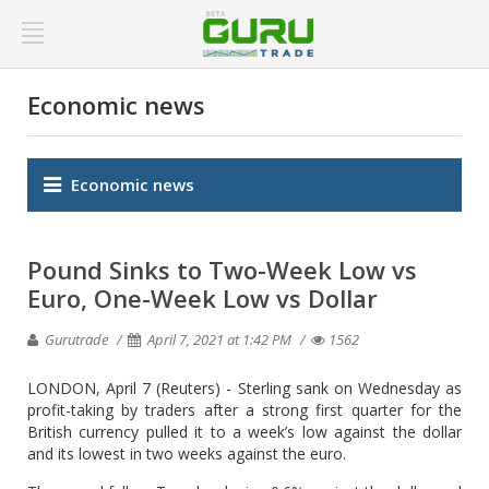
Economic news
Economic news
Pound Sinks to Two-Week Low vs
Euro, One-Week Low vs Dollar
Gurutrade
April 7, 2021 at 1:42 PM
1562
LONDON, April 7 (Reuters) - Sterling sank on Wednesday as
profit-taking by traders after a strong first quarter for the
British currency pulled it to a week’s low against the dollar
and its lowest in two weeks against the euro.