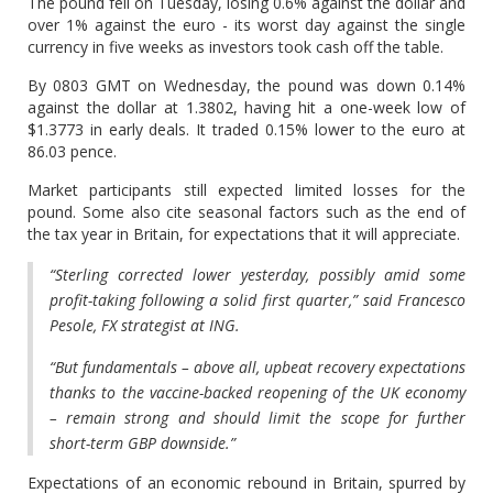
The pound fell on Tuesday, losing 0.6% against the dollar and
over 1% against the euro - its worst day against the single
currency in five weeks as investors took cash off the table.
By 0803 GMT on Wednesday, the pound was down 0.14%
against the dollar at 1.3802, having hit a one-week low of
$1.3773 in early deals. It traded 0.15% lower to the euro at
86.03 pence.
Market participants still expected limited losses for the
pound. Some also cite seasonal factors such as the end of
the tax year in Britain, for expectations that it will appreciate.
“Sterling corrected lower yesterday, possibly amid some
profit-taking following a solid first quarter,” said Francesco
Pesole, FX strategist at ING.
“But fundamentals – above all, upbeat recovery expectations
thanks to the vaccine-backed reopening of the UK economy
– remain strong and should limit the scope for further
short-term GBP downside.”
Expectations of an economic rebound in Britain, spurred by