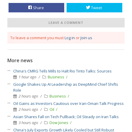
Share
Tweet
LEAVE A COMMENT
To leave a comment you must
Log in
or
Join us
More news
China's CMRG Tells Mills to Halt Rio Tinto Talks: Sources
1 hour ago
Business
Google Shakes Up AI Leadership as DeepMind Chief Shifts
Role
2 hours ago
Business
Oil Gains as Investors Cautious over Iran-Oman Talk Progress
2 hours ago
Oil
Asian Shares Fall on Tech Pullback; Oil Steady on Iran Talks
3 hours ago
Dow Jones
China's July Exports Growth Likely Cooled but Still Robust