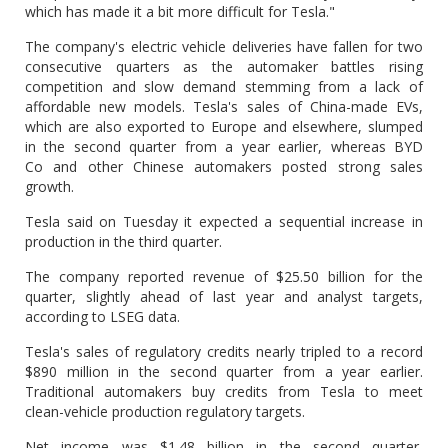
which has made it a bit more difficult for Tesla."
The company's electric vehicle deliveries have fallen for two
consecutive quarters as the automaker battles rising
competition and slow demand stemming from a lack of
affordable new models. Tesla's sales of China-made EVs,
which are also exported to Europe and elsewhere, slumped
in the second quarter from a year earlier, whereas BYD
Co and other Chinese automakers posted strong sales
growth.
Tesla said on Tuesday it expected a sequential increase in
production in the third quarter.
The company reported revenue of $25.50 billion for the
quarter, slightly ahead of last year and analyst targets,
according to LSEG data.
Tesla's sales of regulatory credits nearly tripled to a record
$890 million in the second quarter from a year earlier.
Traditional automakers buy credits from Tesla to meet
clean-vehicle production regulatory targets.
Net income was $1.48 billion in the second quarter,