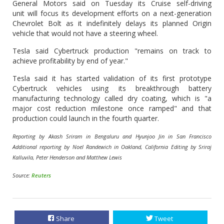
General Motors said on Tuesday its Cruise self-driving
unit will focus its development efforts on a next-generation
Chevrolet Bolt as it indefinitely delays its planned Origin
vehicle that would not have a steering wheel.
Tesla said Cybertruck production "remains on track to
achieve profitability by end of year."
Tesla said it has started validation of its first prototype
Cybertruck vehicles using its breakthrough battery
manufacturing technology called dry coating, which is "a
major cost reduction milestone once ramped" and that
production could launch in the fourth quarter.
Reporting by Akash Sriram in Bengaluru and Hyunjoo Jin in San Francisco
Additional reporting by Noel Randewich in Oakland, California Editing by Sriraj
Kalluvila, Peter Henderson and Matthew Lewis
Source:
Reuters
Share
Tweet