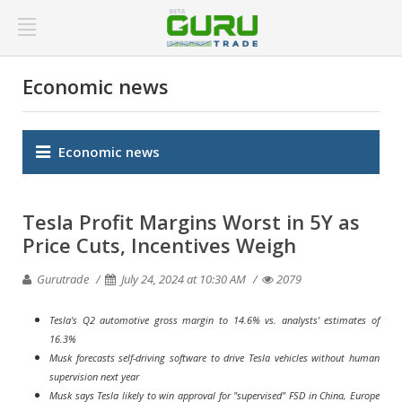
Economic news
Economic news
Tesla Profit Margins Worst in 5Y as
Price Cuts, Incentives Weigh
Gurutrade
July 24, 2024 at 10:30 AM
2079
Tesla's Q2 automotive gross margin to 14.6% vs. analysts' estimates of
16.3%
Musk forecasts self-driving software to drive Tesla vehicles without human
supervision next year
Musk says Tesla likely to win approval for "supervised" FSD in China, Europe