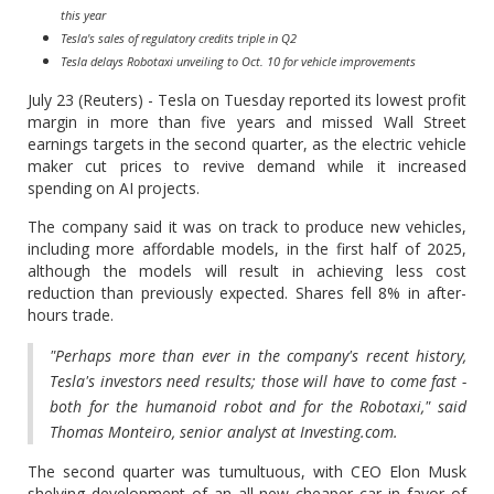
this year
Tesla's sales of regulatory credits triple in Q2
Tesla delays Robotaxi unveiling to Oct. 10 for vehicle improvements
July 23 (Reuters) - Tesla on Tuesday reported its lowest profit
margin in more than five years and missed Wall Street
earnings targets in the second quarter, as the electric vehicle
maker cut prices to revive demand while it increased
spending on AI projects.
The company said it was on track to produce new vehicles,
including more affordable models, in the first half of 2025,
although the models will result in achieving less cost
reduction than previously expected. Shares fell 8% in after-
hours trade.
"Perhaps more than ever in the company's recent history,
Tesla's investors need results; those will have to come fast -
both for the humanoid robot and for the Robotaxi," said
Thomas Monteiro, senior analyst at Investing.com.
The second quarter was tumultuous, with CEO Elon Musk
shelving development of an all-new cheaper car in favor of