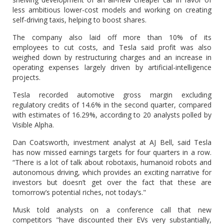
less ambitious lower-cost models and working on creating
self-driving taxis, helping to boost shares.
The company also laid off more than 10% of its
employees to cut costs, and Tesla said profit was also
weighed down by restructuring charges and an increase in
operating expenses largely driven by artificial-intelligence
projects.
Tesla recorded automotive gross margin excluding
regulatory credits of 14.6% in the second quarter, compared
with estimates of 16.29%, according to 20 analysts polled by
Visible Alpha.
Dan Coatsworth, investment analyst at AJ Bell, said Tesla
has now missed earnings targets for four quarters in a row.
“There is a lot of talk about robotaxis, humanoid robots and
autonomous driving, which provides an exciting narrative for
investors but doesn’t get over the fact that these are
tomorrow’s potential riches, not today’s."
Musk told analysts on a conference call that new
competitors "have discounted their EVs very substantially,