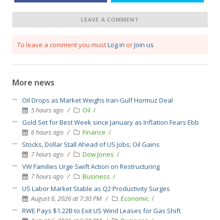
LEAVE A COMMENT
To leave a comment you must
Log in
or
Join us
More news
Oil Drops as Market Weighs Iran-Gulf Hormuz Deal
5 hours ago
Oil
Gold Set for Best Week since January as Inflation Fears Ebb
6 hours ago
Finance
Stocks, Dollar Stall Ahead of US Jobs; Oil Gains
7 hours ago
Dow Jones
VW Families Urge Swift Action on Restructuring
7 hours ago
Business
US Labor Market Stable as Q2 Productivity Surges
August 6, 2026 at 7:30 PM
Economic
RWE Pays $1.22B to Exit US Wind Leases for Gas Shift