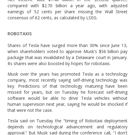
compared with $2.70 billion a year ago, with adjusted
earnings of 52 cents per share missing the Wall Street
consensus of 62 cents, as calculated by LSEG.
ROBOTAXIS
Shares of Tesla have surged more than 30% since June 13,
when shareholders voted to approve Musk's $56 billion pay
package that was invalidated by a Delaware court in January.
Its shares were also boosted by hopes for robotaxis.
Musk over the years has promoted Tesla as a technology
company, most recently saying self-driving technology was
key. Predictions of that technology maturing have been
missed for years, but on Tuesday he forecast self-driving
software would be able to drive Tesla vehicles without
human supervision next year, saying he would be shocked if
that were not the case.
Tesla said on Tuesday the "timing of Robotaxi deployment
depends on technological advancement and regulatory
approval." But Musk said during the conference call, "I don't