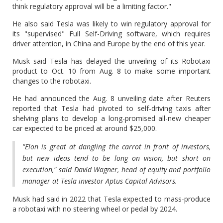
think regulatory approval will be a limiting factor."
He also said Tesla was likely to win regulatory approval for
its "supervised" Full Self-Driving software, which requires
driver attention, in China and Europe by the end of this year.
Musk said Tesla has delayed the unveiling of its Robotaxi
product to Oct. 10 from Aug. 8 to make some important
changes to the robotaxi.
He had announced the Aug. 8 unveiling date after Reuters
reported that Tesla had pivoted to self-driving taxis after
shelving plans to develop a long-promised all-new cheaper
car expected to be priced at around $25,000.
"Elon is great at dangling the carrot in front of investors,
but new ideas tend to be long on vision, but short on
execution," said David Wagner, head of equity and portfolio
manager at Tesla investor Aptus Capital Advisors.
Musk had said in 2022 that Tesla expected to mass-produce
a robotaxi with no steering wheel or pedal by 2024.