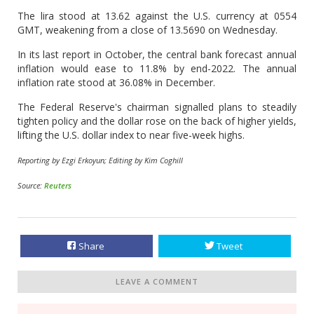
The lira stood at 13.62 against the U.S. currency at 0554
GMT, weakening from a close of 13.5690 on Wednesday.
In its last report in October, the central bank forecast annual
inflation would ease to 11.8% by end-2022. The annual
inflation rate stood at 36.08% in December.
The Federal Reserve's chairman signalled plans to steadily
tighten policy and the dollar rose on the back of higher yields,
lifting the U.S. dollar index to near five-week highs.
Reporting by Ezgi Erkoyun; Editing by Kim Coghill
Source:
Reuters
Share
Tweet
LEAVE A COMMENT