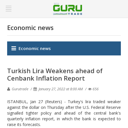
Economic news
Economic news
Turkish Lira Weakens ahead of
Cenbank Inflation Report
Gurutrade
January 27, 2022 at 8:00 AM
656
ISTANBUL, Jan 27 (Reuters) - Turkey's lira traded weaker
against the dollar on Thursday after the U.S. Federal Reserve
signalled tighter policy and ahead of the central bank's
quarterly inflation report, in which the bank is expected to
raise its forecasts.