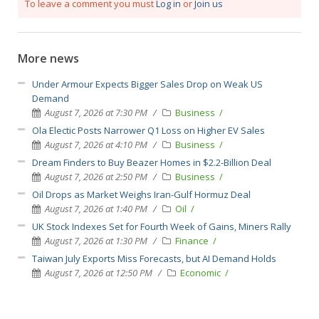
To leave a comment you must
Log in
or
Join us
More news
Under Armour Expects Bigger Sales Drop on Weak US
Demand
August 7, 2026 at 7:30 PM
Business
Ola Electic Posts Narrower Q1 Loss on Higher EV Sales
August 7, 2026 at 4:10 PM
Business
Dream Finders to Buy Beazer Homes in $2.2-Billion Deal
August 7, 2026 at 2:50 PM
Business
Oil Drops as Market Weighs Iran-Gulf Hormuz Deal
August 7, 2026 at 1:40 PM
Oil
UK Stock Indexes Set for Fourth Week of Gains, Miners Rally
August 7, 2026 at 1:30 PM
Finance
Taiwan July Exports Miss Forecasts, but AI Demand Holds
August 7, 2026 at 12:50 PM
Economic