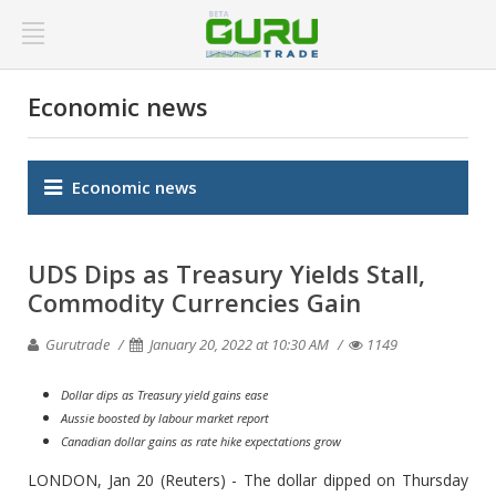
Economic news
Economic news
UDS Dips as Treasury Yields Stall,
Commodity Currencies Gain
Gurutrade
January 20, 2022 at 10:30 AM
1149
Dollar dips as Treasury yield gains ease
Aussie boosted by labour market report
Canadian dollar gains as rate hike expectations grow
LONDON, Jan 20 (Reuters) - The dollar dipped on Thursday