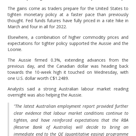
The gains come as traders prepare for the United States to
tighten monetary policy at a faster pace than previously
thought. Fed funds futures have fully priced in a rate hike in
March and four in all for 2022.
Elsewhere, a combination of higher commodity prices and
expectations for tighter policy supported the Aussie and the
Loonie.
The Aussie firmed 0.3%, extending advances from the
previous day, and the Canadian dollar was heading back
towards the 10-week high it touched on Wednesday, with
one U.S. dollar worth C$1.2489.
Analysts said a strong Australian labour market reading
overnight was also helping the Aussie.
"The latest Australian employment report provided further
clear evidence that labour market conditions continue to
tighten, and have reinforced expectations that the RBA
(Reserve Bank of Australia) will decide to bring an
immediate end to the QE (quantitative easing) programme