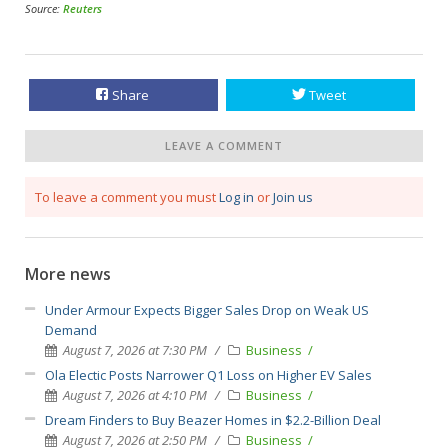
Source:
Reuters
Share
Tweet
LEAVE A COMMENT
To leave a comment you must
Log in
or
Join us
More news
Under Armour Expects Bigger Sales Drop on Weak US
Demand
August 7, 2026 at 7:30 PM
Business
Ola Electic Posts Narrower Q1 Loss on Higher EV Sales
August 7, 2026 at 4:10 PM
Business
Dream Finders to Buy Beazer Homes in $2.2-Billion Deal
August 7, 2026 at 2:50 PM
Business