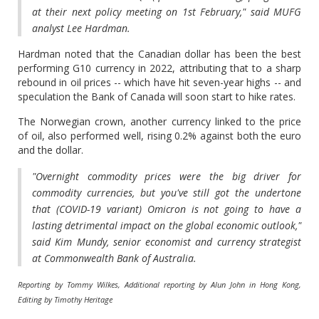
at their next policy meeting on 1st February," said MUFG
analyst Lee Hardman.
Hardman noted that the Canadian dollar has been the best
performing G10 currency in 2022, attributing that to a sharp
rebound in oil prices -- which have hit seven-year highs -- and
speculation the Bank of Canada will soon start to hike rates.
The Norwegian crown, another currency linked to the price
of oil, also performed well, rising 0.2% against both the euro
and the dollar.
"Overnight commodity prices were the big driver for
commodity currencies, but you've still got the undertone
that (COVID-19 variant) Omicron is not going to have a
lasting detrimental impact on the global economic outlook,"
said Kim Mundy, senior economist and currency strategist
at Commonwealth Bank of Australia.
Reporting by Tommy Wilkes, Additional reporting by Alun John in Hong Kong,
Editing by Timothy Heritage