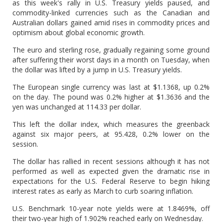
as this week's rally in U.S. Treasury yields paused, and
commodity-linked currencies such as the Canadian and
Australian dollars gained amid rises in commodity prices and
optimism about global economic growth.
The euro and sterling rose, gradually regaining some ground
after suffering their worst days in a month on Tuesday, when
the dollar was lifted by a jump in U.S. Treasury yields.
The European single currency was last at $1.1368, up 0.2%
on the day. The pound was 0.2% higher at $1.3636 and the
yen was unchanged at 114.33 per dollar.
This left the dollar index, which measures the greenback
against six major peers, at 95.428, 0.2% lower on the
session.
The dollar has rallied in recent sessions although it has not
performed as well as expected given the dramatic rise in
expectations for the U.S. Federal Reserve to begin hiking
interest rates as early as March to curb soaring inflation.
U.S. Benchmark 10-year note yields were at 1.8469%, off
their two-year high of 1.902% reached early on Wednesday.