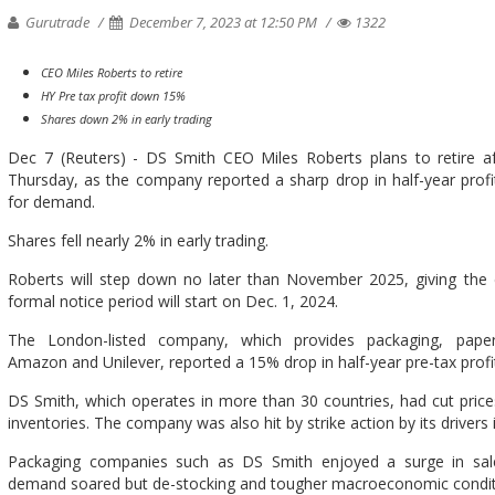
Gurutrade
December 7, 2023 at 12:50 PM
1322
CEO Miles Roberts to retire
HY Pre tax profit down 15%
Shares down 2% in early trading
Dec 7 (Reuters) - DS Smith CEO Miles Roberts plans to retire af
Thursday, as the company reported a sharp drop in half-year prof
for demand.
Shares fell nearly 2% in early trading.
Roberts will step down no later than November 2025, giving the c
formal notice period will start on Dec. 1, 2024.
The London-listed company, which provides packaging, paper
Amazon and Unilever, reported a 15% drop in half-year pre-tax profit
DS Smith, which operates in more than 30 countries, had cut pric
inventories. The company was also hit by strike action by its driver
Packaging companies such as DS Smith enjoyed a surge in sa
demand soared but de-stocking and tougher macroeconomic condition