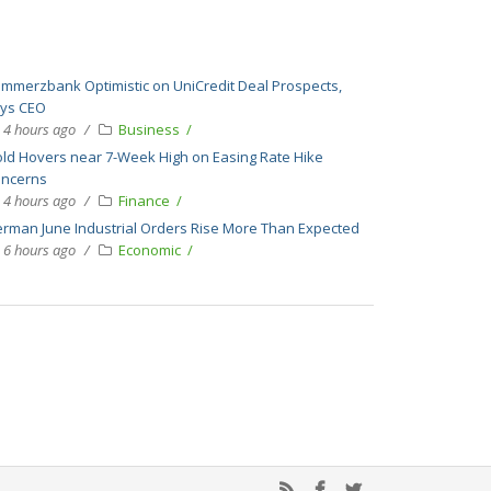
mmerzbank Optimistic on UniCredit Deal Prospects,
ys CEO
4 hours ago
Business
ld Hovers near 7-Week High on Easing Rate Hike
ncerns
4 hours ago
Finance
rman June Industrial Orders Rise More Than Expected
6 hours ago
Economic