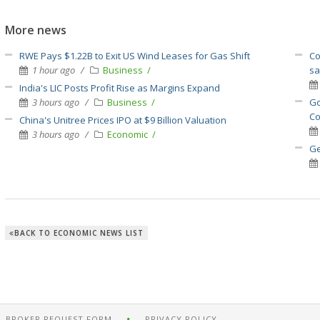
More news
RWE Pays $1.22B to Exit US Wind Leases for Gas Shift
Co
1 hour ago
Business
sa
India's LIC Posts Profit Rise as Margins Expand
3 hours ago
Business
Go
Co
China's Unitree Prices IPO at $9 Billion Valuation
3 hours ago
Economic
Ge
BACK TO ECONOMIC NEWS LIST
BROKER REQUEST FORM
PRIVACY POLICY