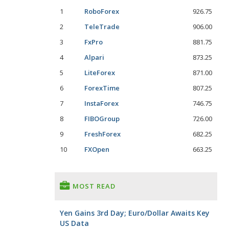
1
RoboForex
926.75
2
TeleTrade
906.00
3
FxPro
881.75
4
Alpari
873.25
5
LiteForex
871.00
6
ForexTime
807.25
7
InstaForex
746.75
8
FIBOGroup
726.00
9
FreshForex
682.25
10
FXOpen
663.25
MOST READ
Yen Gains 3rd Day; Euro/Dollar Awaits Key
US Data