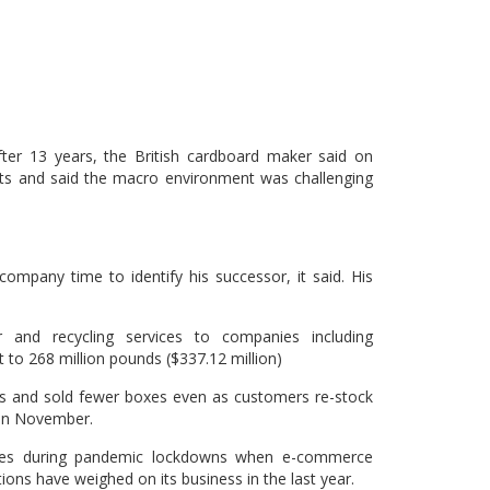
ter 13 years, the British cardboard maker said on
its and said the macro environment was challenging
ompany time to identify his successor, it said. His
 and recycling services to companies including
 to 268 million pounds ($337.12 million)
es and sold fewer boxes even as customers re-stock
s in November.
les during pandemic lockdowns when e-commerce
s have weighed on its business in the last year.