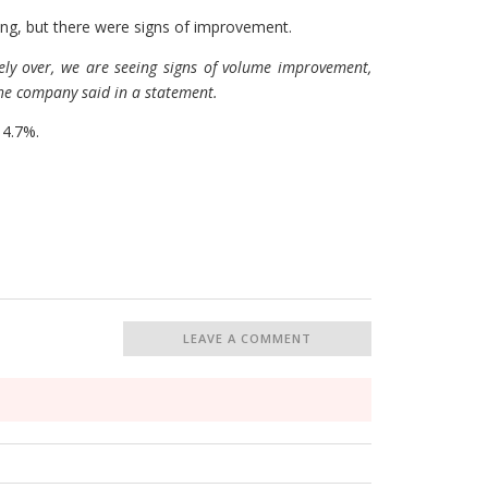
g, but there were signs of improvement.
ely over, we are seeing signs of volume improvement,
the company said in a statement.
 4.7%.
LEAVE A COMMENT