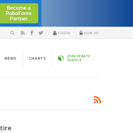
LOGIN
JOIN US
JOIN REBATE
NEWS
CHARTS
SERVICE
tire