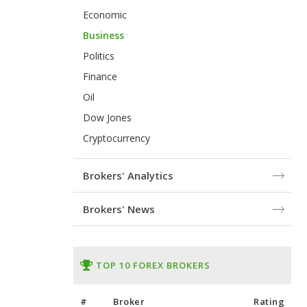
Economic
Business
Politics
Finance
Oil
Dow Jones
Cryptocurrency
Brokers' Analytics
Brokers' News
TOP 10 FOREX BROKERS
#
Broker
Rating