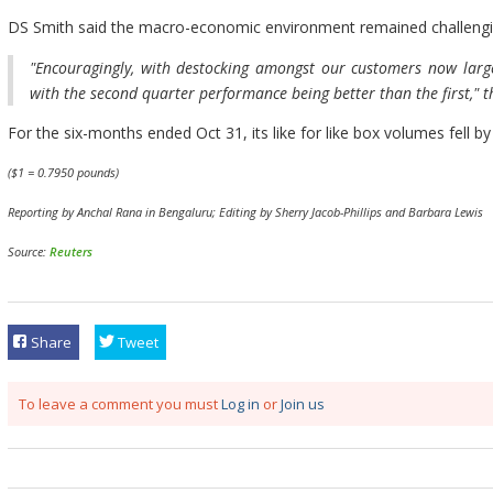
DS Smith said the macro-economic environment remained challengin
"Encouragingly, with destocking amongst our customers now larg
with the second quarter performance being better than the first," 
For the six-months ended Oct 31, its like for like box volumes fell by
($1 = 0.7950 pounds)
Reporting by Anchal Rana in Bengaluru; Editing by Sherry Jacob-Phillips and Barbara Lewis
Source:
Reuters
Share
Tweet
To leave a comment you must
Log in
or
Join us