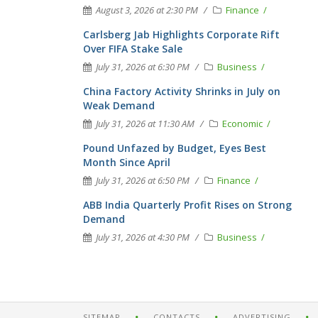
August 3, 2026 at 2:30 PM
Finance
Carlsberg Jab Highlights Corporate Rift
Over FIFA Stake Sale
July 31, 2026 at 6:30 PM
Business
China Factory Activity Shrinks in July on
Weak Demand
July 31, 2026 at 11:30 AM
Economic
Pound Unfazed by Budget, Eyes Best
Month Since April
July 31, 2026 at 6:50 PM
Finance
ABB India Quarterly Profit Rises on Strong
Demand
July 31, 2026 at 4:30 PM
Business
SITEMAP
CONTACTS
ADVERTISING