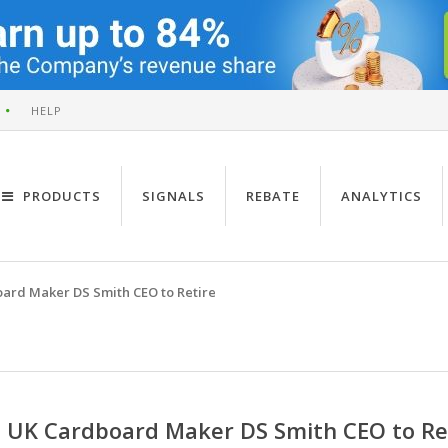
HELP
PRODUCTS
SIGNALS
REBATE
ANALYTICS
ard Maker DS Smith CEO to Retire
UK Cardboard Maker DS Smith CEO to Re