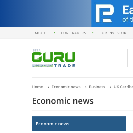
ABOUT
FOR TRADERS
FOR INVESTORS
Home
Economic news
Business
UK Cardbo
Economic news
Economic news