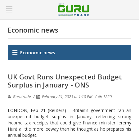
Economic news
Economic news
UK Govt Runs Unexpected Budget
Surplus in January - ONS
Gurutrade
February 21, 2023 at 1:10 PM
1220
LONDON, Feb 21 (Reuters) - Britain's government ran an
unexpected budget surplus in January, reflecting strong
income tax receipts that could give finance minister Jeremy
Hunt a little more leeway than he thought as he prepares his
annual budget.