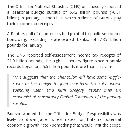
The Office for National Statistics (ONS) on Tuesday reported
a seasonal budget surplus of 5.42 billion pounds ($6.51
billion) in January, a month in which millions of Britons pay
their income tax receipts.
A Reuters poll of economists had pointed to public sector net
borrowing, excluding state-owned banks, of 7.85 billion
pounds for January.
The ONS reported self-assessment income tax receipts of
21.9 billion pounds, the highest January figure since monthly
records began and 5.5 billion pounds more than last year.
"This suggests that the Chancellor will have some wiggle-
room in the budget to fund near-term tax cuts and/or
spending rises," said Ruth Gregory, deputy chief UK
economist at consultancy Capital Economics, of the January
surplus.
But she warned that the Office for Budget Responsibility was
likely to downgrade its estimates for Britain's potential
economic growth rate - something that would limit the scope