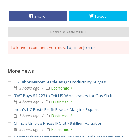
Share
Tweet
LEAVE A COMMENT
To leave a comment you must
Log in
or
Join us
More news
US Labor Market Stable as Q2 Productivity Surges
3 hours ago
Economic
RWE Pays $1.22B to Exit US Wind Leases for Gas Shift
4 hours ago
Business
India's LIC Posts Profit Rise as Margins Expand
5 hours ago
Business
China's Unitree Prices IPO at $9 Billion Valuation
5 hours ago
Economic
Commerzbank Optimistic on UniCredit Deal Prospects, says