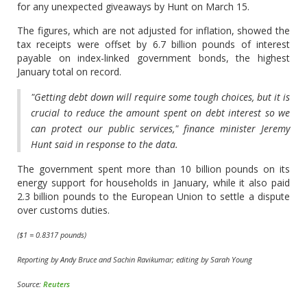
for any unexpected giveaways by Hunt on March 15.
The figures, which are not adjusted for inflation, showed the
tax receipts were offset by 6.7 billion pounds of interest
payable on index-linked government bonds, the highest
January total on record.
"Getting debt down will require some tough choices, but it is
crucial to reduce the amount spent on debt interest so we
can protect our public services," finance minister Jeremy
Hunt said in response to the data.
The government spent more than 10 billion pounds on its
energy support for households in January, while it also paid
2.3 billion pounds to the European Union to settle a dispute
over customs duties.
($1 = 0.8317 pounds)
Reporting by Andy Bruce and Sachin Ravikumar; editing by Sarah Young
Source:
Reuters