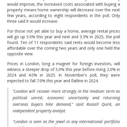
would improve, the increased costs associated with buying a
property means home ownership will decrease over the next
few years, according to eight respondents in the poll. Only
three said it would increase.
For those not yet able to buy a home, average rental prices
will go up 5.0% this year and next and 3.3% in 2025, the poll
found. Ten of 11 respondents said rents would become less
affordable over the coming two years and only one held the
opposite view.
Prices in London, long a magnet for foreign investors, will
witness a steeper drop of 5.0% this year before rising 2.0% in
2024 and 4.0% in 2025. In November's poll, they were
expected to fall 7.0% this year and flatline in 2024.
"London will recover more strongly in the medium term as
political unrest, economic uncertainty and returning
overseas buyers hike demand," said Russell Quirk, an
independent property analyst.
"London is seen as the jewel in any international portfolio