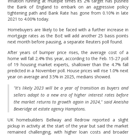
Inflation running at multiple times its 2% target has pushed
the Bank of England to embark on an aggressive policy
tightening path and Bank Rate has gone from 0.10% in late
2021 to 4.00% today.
Homebuyers are likely to be faced with a further increase in
mortgage rates as the BoE will add another 25 basis points
next month before pausing, a separate Reuters poll found.
After years of bumper price rises, the average cost of a
home will fall 2.4% this year, according to the Feb. 15-27 poll
of 19 housing market experts, shallower than the 4.7% fall
predicted in a November poll. House prices will rise 1.0% next
year on average and 3.5% in 2025, medians showed.
"It's likely 2023 will be a year of transition as buyers and
sellers adapt to a new era of higher interest rates before
the market returns to growth again in 2024," said Aneisha
Beveridge at estate agency Hamptons.
UK homebuilders Bellway and Redrow reported a slight
pickup in activity at the start of the year but said the market
remained challenging, with higher loan costs and broader