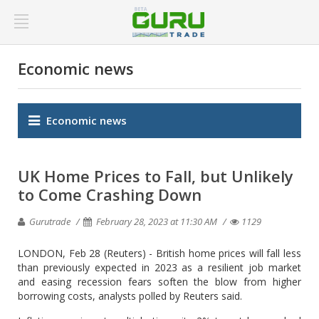
Economic news
Economic news
UK Home Prices to Fall, but Unlikely
to Come Crashing Down
Gurutrade
February 28, 2023 at 11:30 AM
1129
LONDON, Feb 28 (Reuters) - British home prices will fall less
than previously expected in 2023 as a resilient job market
and easing recession fears soften the blow from higher
borrowing costs, analysts polled by Reuters said.