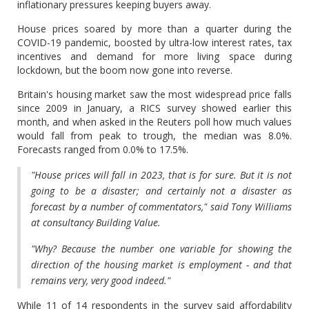
inflationary pressures keeping buyers away.
House prices soared by more than a quarter during the
COVID-19 pandemic, boosted by ultra-low interest rates, tax
incentives and demand for more living space during
lockdown, but the boom now gone into reverse.
Britain's housing market saw the most widespread price falls
since 2009 in January, a RICS survey showed earlier this
month, and when asked in the Reuters poll how much values
would fall from peak to trough, the median was 8.0%.
Forecasts ranged from 0.0% to 17.5%.
"House prices will fall in 2023, that is for sure. But it is not
going to be a disaster; and certainly not a disaster as
forecast by a number of commentators," said Tony Williams
at consultancy Building Value.
"Why? Because the number one variable for showing the
direction of the housing market is employment - and that
remains very, very good indeed."
While 11 of 14 respondents in the survey said affordability