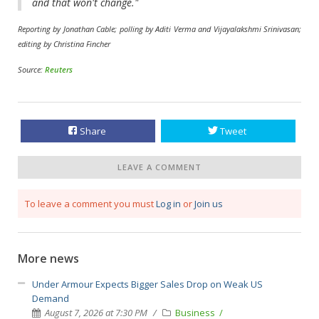
and that won't change."
Reporting by Jonathan Cable; polling by Aditi Verma and Vijayalakshmi Srinivasan;
editing by Christina Fincher
Source:
Reuters
Share
Tweet
LEAVE A COMMENT
To leave a comment you must
Log in
or
Join us
More news
Under Armour Expects Bigger Sales Drop on Weak US
Demand
August 7, 2026 at 7:30 PM
Business