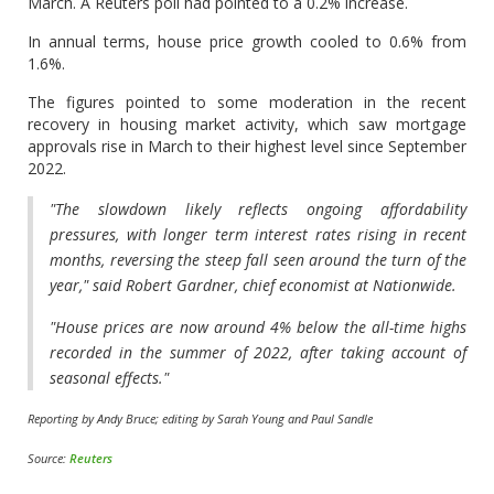
March. A Reuters poll had pointed to a 0.2% increase.
In annual terms, house price growth cooled to 0.6% from
1.6%.
The figures pointed to some moderation in the recent
recovery in housing market activity, which saw mortgage
approvals rise in March to their highest level since September
2022.
"The slowdown likely reflects ongoing affordability
pressures, with longer term interest rates rising in recent
months, reversing the steep fall seen around the turn of the
year," said Robert Gardner, chief economist at Nationwide.
"House prices are now around 4% below the all-time highs
recorded in the summer of 2022, after taking account of
seasonal effects."
Reporting by Andy Bruce; editing by Sarah Young and Paul Sandle
Source:
Reuters