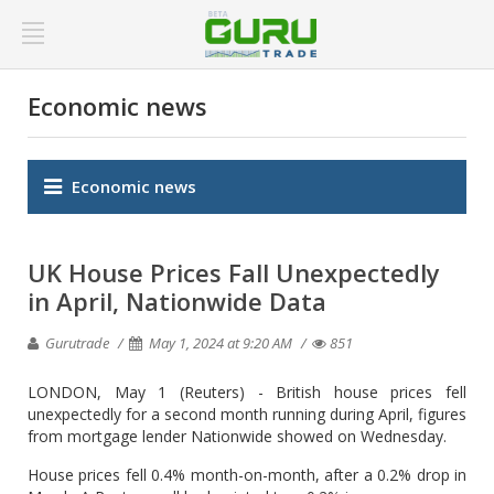
Economic news
Economic news
UK House Prices Fall Unexpectedly
in April, Nationwide Data
Gurutrade
May 1, 2024 at 9:20 AM
851
LONDON, May 1 (Reuters) - British house prices fell
unexpectedly for a second month running during April, figures
from mortgage lender Nationwide showed on Wednesday.
House prices fell 0.4% month-on-month, after a 0.2% drop in