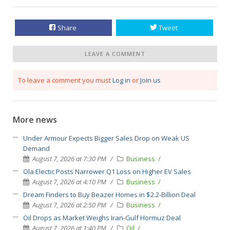
Share
Tweet
LEAVE A COMMENT
To leave a comment you must
Log in
or
Join us
More news
Under Armour Expects Bigger Sales Drop on Weak US
Demand
August 7, 2026 at 7:30 PM
Business
Ola Electic Posts Narrower Q1 Loss on Higher EV Sales
August 7, 2026 at 4:10 PM
Business
Dream Finders to Buy Beazer Homes in $2.2-Billion Deal
August 7, 2026 at 2:50 PM
Business
Oil Drops as Market Weighs Iran-Gulf Hormuz Deal
August 7, 2026 at 1:40 PM
Oil