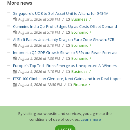
More news
Singapore's UOB to Sell Asset Unit to Allianz for $434M
August 5, 2026 at 5:30 PM
Business
Cummins India Qtr Profit Edges Up as Costs Offset Demand
August 5, 2026 at 5:10 PM
Economic
AI Shift Eases Uncertainty Drag on Euro Zone Growth: ECB
August 5, 2026 at 3:10 PM
Economic
Indonesia Q2 GDP Growth Slows to 5.3% but Beats Forecast
August 5, 2026 at 1:30 PM
Economic
Europe's Top Tech Firms Emerge as Unexpected AI Winners
August 5, 2026 at 1:10 PM
Business
FTSE 100 Climbs on Glencore, Next Gains and Iran Deal Hopes
August 5, 2026 at 12:50 PM
Finance
By visiting our website and services, you agree to the
conditions of use of cookies.
Learn more
I AGREE