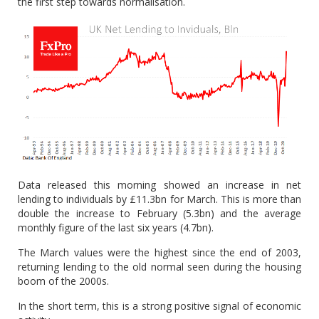
the first step towards normalisation.
Data released this morning showed an increase in net
lending to individuals by £11.3bn for March. This is more than
double the increase to February (5.3bn) and the average
monthly figure of the last six years (4.7bn).
The March values were the highest since the end of 2003,
returning lending to the old normal seen during the housing
boom of the 2000s.
In the short term, this is a strong positive signal of economic