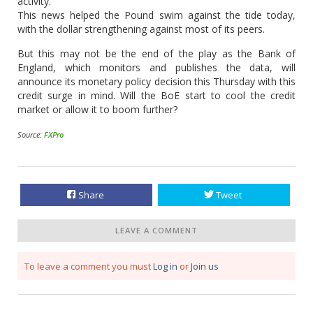
activity.
This news helped the Pound swim against the tide today,
with the dollar strengthening against most of its peers.
But this may not be the end of the play as the Bank of
England, which monitors and publishes the data, will
announce its monetary policy decision this Thursday with this
credit surge in mind. Will the BoE start to cool the credit
market or allow it to boom further?
Source:
FXPro
Share
Tweet
LEAVE A COMMENT
To leave a comment you must
Log in
or
Join us