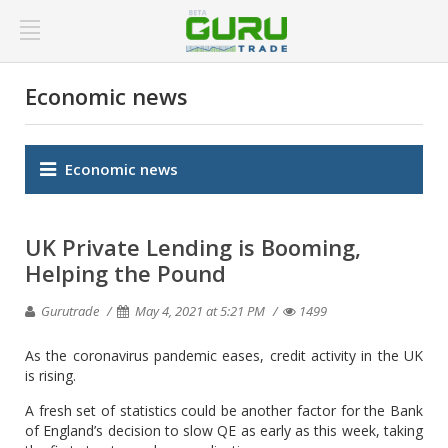
Economic news
Economic news
UK Private Lending is Booming,
Helping the Pound
Gurutrade
May 4, 2021 at 5:21 PM
1499
As the coronavirus pandemic eases, credit activity in the UK
is rising.
A fresh set of statistics could be another factor for the Bank
of England’s decision to slow QE as early as this week, taking