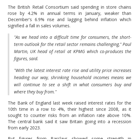
The British Retail Consortium said spending in store chains
rose by 4.2% in annual terms in January, weaker than
December's 6.9% rise and lagging behind inflation which
signified a fall in sales volumes.
"As we head into a difficult time for consumers, the short-
term outlook for the retail sector remains challenging," Paul
Martin, UK head of retail at KPMG which co-produces the
figures, said.
"With the latest interest rate rise and utility price increases
heading our way, shrinking household incomes means we
will continue to see a shift in what consumers buy and
where they buy from."
The Bank of England last week raised interest rates for the
10th time in a row to 4%, their highest since 2008, as it
sought to counter risks from an inflation rate above 10%.
The central bank said it saw Britain going into a recession
from early 2023.
But figures from Barclays showed some strength in