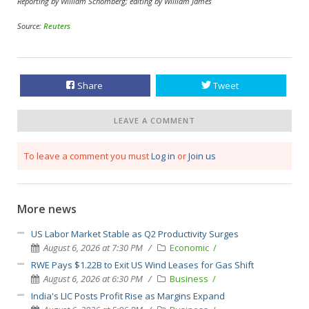
Reporting by William Schomberg; editing by William James
Source:
Reuters
Share
Tweet
LEAVE A COMMENT
To leave a comment you must
Log in
or
Join us
More news
US Labor Market Stable as Q2 Productivity Surges
August 6, 2026 at 7:30 PM
Economic
RWE Pays $1.22B to Exit US Wind Leases for Gas Shift
August 6, 2026 at 6:30 PM
Business
India's LIC Posts Profit Rise as Margins Expand