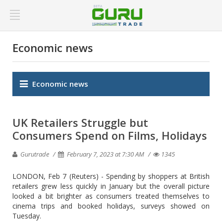
Economic news
Economic news
UK Retailers Struggle but
Consumers Spend on Films, Holidays
Gurutrade
February 7, 2023 at 7:30 AM
1345
LONDON, Feb 7 (Reuters) - Spending by shoppers at British
retailers grew less quickly in January but the overall picture
looked a bit brighter as consumers treated themselves to
cinema trips and booked holidays, surveys showed on
Tuesday.