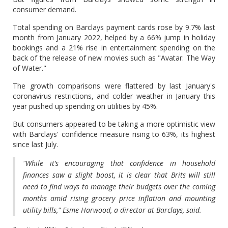
consumer demand.
Total spending on Barclays payment cards rose by 9.7% last
month from January 2022, helped by a 66% jump in holiday
bookings and a 21% rise in entertainment spending on the
back of the release of new movies such as "Avatar: The Way
of Water."
The growth comparisons were flattered by last January's
coronavirus restrictions, and colder weather in January this
year pushed up spending on utilities by 45%.
But consumers appeared to be taking a more optimistic view
with Barclays' confidence measure rising to 63%, its highest
since last July.
"While it’s encouraging that confidence in household
finances saw a slight boost, it is clear that Brits will still
need to find ways to manage their budgets over the coming
months amid rising grocery price inflation and mounting
utility bills," Esme Harwood, a director at Barclays, said.