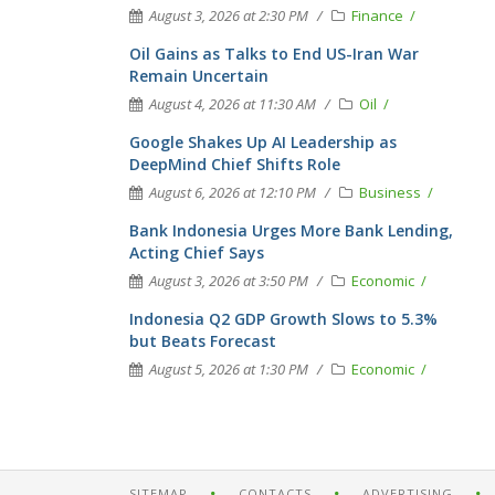
August 3, 2026 at 2:30 PM
Finance
Oil Gains as Talks to End US-Iran War
Remain Uncertain
August 4, 2026 at 11:30 AM
Oil
Google Shakes Up AI Leadership as
DeepMind Chief Shifts Role
August 6, 2026 at 12:10 PM
Business
Bank Indonesia Urges More Bank Lending,
Acting Chief Says
August 3, 2026 at 3:50 PM
Economic
Indonesia Q2 GDP Growth Slows to 5.3%
but Beats Forecast
August 5, 2026 at 1:30 PM
Economic
SITEMAP
CONTACTS
ADVERTISING