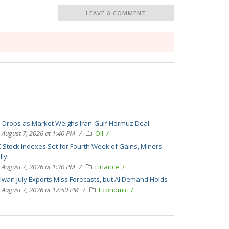
LEAVE A COMMENT
l Drops as Market Weighs Iran-Gulf Hormuz Deal
August 7, 2026 at 1:40 PM
Oil
 Stock Indexes Set for Fourth Week of Gains, Miners
lly
August 7, 2026 at 1:30 PM
Finance
iwan July Exports Miss Forecasts, but AI Demand Holds
August 7, 2026 at 12:50 PM
Economic