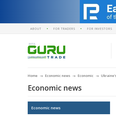
ABOUT
FOR TRADERS
FOR INVESTORS
Home
Economic news
Economic
Ukraine's
Economic news
Economic news