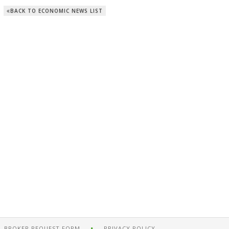
BACK TO ECONOMIC NEWS LIST
BROKER REQUEST FORM
PRIVACY POLICY