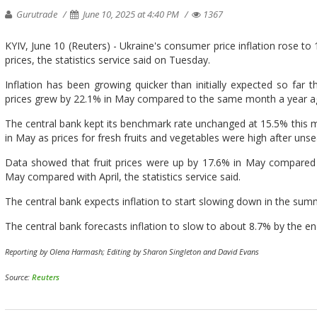
Gurutrade
June 10, 2025 at 4:40 PM
1367
KYIV, June 10 (Reuters) - Ukraine's consumer price inflation rose to
prices, the statistics service said on Tuesday.
Inflation has been growing quicker than initially expected so far t
prices grew by 22.1% in May compared to the same month a year ago
The central bank kept its benchmark rate unchanged at 15.5% this mo
in May as prices for fresh fruits and vegetables were high after uns
Data showed that fruit prices were up by 17.6% in May compared w
May compared with April, the statistics service said.
The central bank expects inflation to start slowing down in the su
The central bank forecasts inflation to slow to about 8.7% by the en
Reporting by Olena Harmash; Editing by Sharon Singleton and David Evans
Source:
Reuters