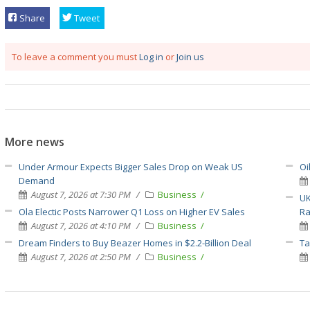
Share
Tweet
To leave a comment you must
Log in
or
Join us
More news
Under Armour Expects Bigger Sales Drop on Weak US
Oi
Demand
August 7, 2026 at 7:30 PM
Business
UK
Ola Electic Posts Narrower Q1 Loss on Higher EV Sales
Ra
August 7, 2026 at 4:10 PM
Business
Dream Finders to Buy Beazer Homes in $2.2-Billion Deal
Ta
August 7, 2026 at 2:50 PM
Business