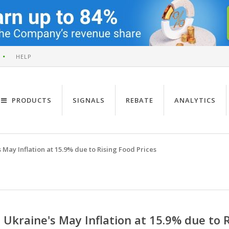
HELP
PRODUCTS
SIGNALS
REBATE
ANALYTICS
 May Inflation at 15.9% due to Rising Food Prices
Ukraine's May Inflation at 15.9% due to R