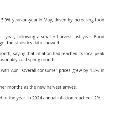
 15.9% year-on-year in May, driven by increasing food
his year, following a smaller harvest last year. Food
, the statistics data showed.
nth, saying that inflation had reached its local peak
easonably cold spring months.
ith April. Overall consumer prices grew by 1.3% in
mmer months as the new harvest arrives.
d of the year. In 2024 annual inflation reached 12%.