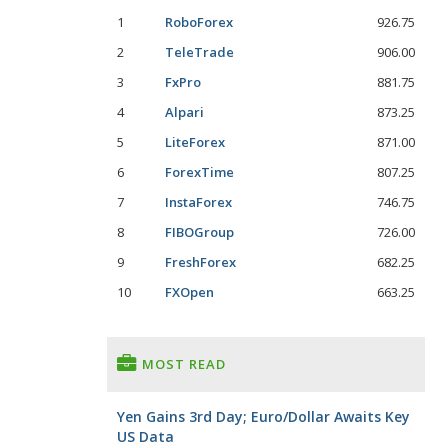
1
RoboForex
926.75
2
TeleTrade
906.00
3
FxPro
881.75
4
Alpari
873.25
5
LiteForex
871.00
6
ForexTime
807.25
7
InstaForex
746.75
8
FIBOGroup
726.00
9
FreshForex
682.25
10
FXOpen
663.25
MOST READ
Yen Gains 3rd Day; Euro/Dollar Awaits Key
US Data