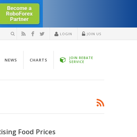
LOGIN
JOIN US
JOIN REBATE
NEWS
CHARTS
SERVICE
ising Food Prices