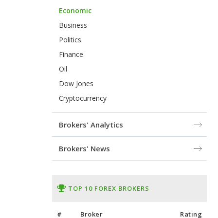
Economic
Business
Politics
Finance
Oil
Dow Jones
Cryptocurrency
Brokers' Analytics
Brokers' News
TOP 10 FOREX BROKERS
#
Broker
Rating