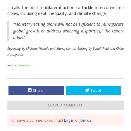
It calls for bold multilateral action to tackle interconnected
crises, including debt, inequality, and climate change.
"Monetary easing alone will not be sufficient to reinvigorate
global growth or address widening disparities," the report
added.
Reporting by Michelle Nichols and Manoj Kumar; Editing by Sonali Paul and Chizu
Nomiyama
Source:
Reuters
Share
Tweet
LEAVE A COMMENT
To leave a comment you must
Log in
or
Join us