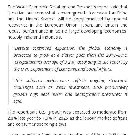
The World Economic Situation and Prospects report said that
"positive but somewhat slower growth forecasts for China
and the United States" will be complemented by modest
recoveries in the European Union, Japan, and Britain and
robust performance in some large developing economies,
notably India and Indonesia.
"Despite continued expansion, the global economy is
projected to grow at a slower pace than the 2010–2019
(pre-pandemic) average of 3.2%," according to the report by
the U.N. Department of Economic and Social Affairs.
"This subdued performance reflects ongoing structural
challenges such as weak investment, slow productivity
growth, high debt levels, and demographic pressures," it
said.
The report said U.S. growth was expected to moderate from
2.8% last year to 1.9% in 2025 as the labour market softens
and consumer spending slows.
It said growth in China was estimated at 4.9% for 2024 and