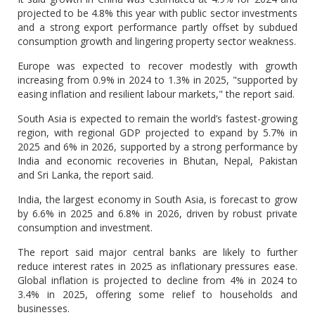
projected to be 4.8% this year with public sector investments
and a strong export performance partly offset by subdued
consumption growth and lingering property sector weakness.
Europe was expected to recover modestly with growth
increasing from 0.9% in 2024 to 1.3% in 2025, "supported by
easing inflation and resilient labour markets," the report said.
South Asia is expected to remain the world’s fastest-growing
region, with regional GDP projected to expand by 5.7% in
2025 and 6% in 2026, supported by a strong performance by
India and economic recoveries in Bhutan, Nepal, Pakistan
and Sri Lanka, the report said.
India, the largest economy in South Asia, is forecast to grow
by 6.6% in 2025 and 6.8% in 2026, driven by robust private
consumption and investment.
The report said major central banks are likely to further
reduce interest rates in 2025 as inflationary pressures ease.
Global inflation is projected to decline from 4% in 2024 to
3.4% in 2025, offering some relief to households and
businesses.