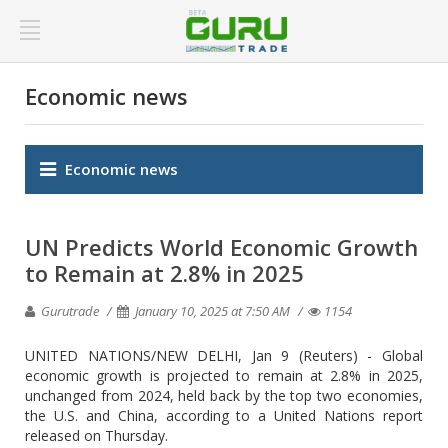
Economic news
Economic news
UN Predicts World Economic Growth
to Remain at 2.8% in 2025
Gurutrade
January 10, 2025 at 7:50 AM
1154
UNITED NATIONS/NEW DELHI, Jan 9 (Reuters) - Global
economic growth is projected to remain at 2.8% in 2025,
unchanged from 2024, held back by the top two economies,
the U.S. and China, according to a United Nations report
released on Thursday.