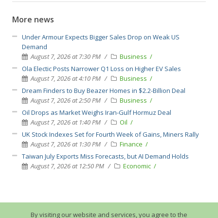
More news
Under Armour Expects Bigger Sales Drop on Weak US
Demand
August 7, 2026 at 7:30 PM
Business
Ola Electic Posts Narrower Q1 Loss on Higher EV Sales
August 7, 2026 at 4:10 PM
Business
Dream Finders to Buy Beazer Homes in $2.2-Billion Deal
August 7, 2026 at 2:50 PM
Business
Oil Drops as Market Weighs Iran-Gulf Hormuz Deal
August 7, 2026 at 1:40 PM
Oil
UK Stock Indexes Set for Fourth Week of Gains, Miners Rally
August 7, 2026 at 1:30 PM
Finance
Taiwan July Exports Miss Forecasts, but AI Demand Holds
August 7, 2026 at 12:50 PM
Economic
By visiting our website and services, you agree to the