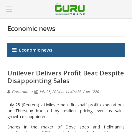
Economic news
Economic news
Unilever Delivers Profit Beat Despite
Disappointing Sales
Gurutrade
July 25, 2024 at 11:40 AM
1220
July 25 (Reuters) - Unilever beat first-half profit expectations
on Thursday boosted by resilient pricing even as sales
growth disappointed.
Shares in the maker of Dove soap and Hellmann's