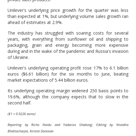
Unilever's underlying price growth for the quarter was less
than expected at 1%, but underlying volume sales growth ran
ahead of estimates at 2.9%.
The industry has struggled with soaring costs for several
years, with everything from sunflower oil and shipping to
packaging, grain and energy becoming more expensive
during and in the wake of the pandemic and Russia's invasion
of Ukraine.
Unilever's underlying operating profit rose 17% to 6.1 billion
euros ($6.61 billion) for the six months to June, beating
market expectations of 5.44 billion euros.
Its underlying operating margin widened 250 basis points to
19.6%, although the company expects that to slow in the
second half.
($1 = 0.9226 euros)
Reporting by Richa Naidu and Yadarisa Shabong; Editing by Nivedita
Bhattacharjee, Kirsten Donovan