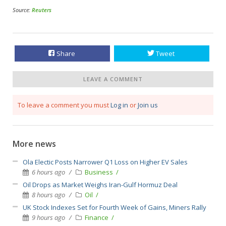
Source:
Reuters
Share
Tweet
LEAVE A COMMENT
To leave a comment you must
Log in
or
Join us
More news
Ola Electic Posts Narrower Q1 Loss on Higher EV Sales
6 hours ago
Business
Oil Drops as Market Weighs Iran-Gulf Hormuz Deal
8 hours ago
Oil
UK Stock Indexes Set for Fourth Week of Gains, Miners Rally
9 hours ago
Finance