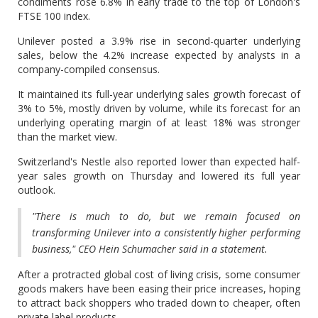
condiments rose 6.8% in early trade to the top of London's
FTSE 100 index.
Unilever posted a 3.9% rise in second-quarter underlying
sales, below the 4.2% increase expected by analysts in a
company-compiled consensus.
It maintained its full-year underlying sales growth forecast of
3% to 5%, mostly driven by volume, while its forecast for an
underlying operating margin of at least 18% was stronger
than the market view.
Switzerland's Nestle also reported lower than expected half-
year sales growth on Thursday and lowered its full year
outlook.
"There is much to do, but we remain focused on
transforming Unilever into a consistently higher performing
business," CEO Hein Schumacher said in a statement.
After a protracted global cost of living crisis, some consumer
goods makers have been easing their price increases, hoping
to attract back shoppers who traded down to cheaper, often
private label products.