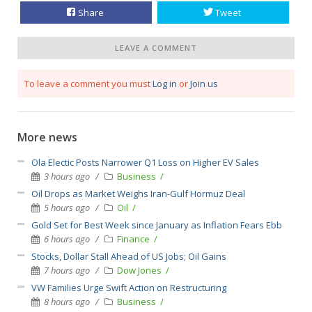
Share
Tweet
LEAVE A COMMENT
To leave a comment you must
Log in
or
Join us
More news
Ola Electic Posts Narrower Q1 Loss on Higher EV Sales
3 hours ago
Business
Oil Drops as Market Weighs Iran-Gulf Hormuz Deal
5 hours ago
Oil
Gold Set for Best Week since January as Inflation Fears Ebb
6 hours ago
Finance
Stocks, Dollar Stall Ahead of US Jobs; Oil Gains
7 hours ago
Dow Jones
VW Families Urge Swift Action on Restructuring
8 hours ago
Business