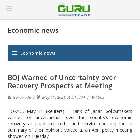
Economic news
Economic news
BOJ Warned of Uncertainty over
Recovery Prospects at Meeting
Gurutrade
May 11, 2021 at 8:10 AM
1005
TOKYO, May 11 (Reuters) - Bank of Japan policymakers
warned of uncertainties over the country’s economic
recovery as pandemic curbs hurt service consumption, a
summary of their opinions voiced at an April policy meeting
showed on Tuesday.