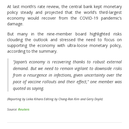
At last month’s rate review, the central bank kept monetary
policy steady and projected that the world’s third-largest
economy would recover from the COVID-19 pandemic’s
damage.
But many in the nine-member board highlighted risks
clouding the outlook and stressed the need to focus on
supporting the economy with ultra-loose monetary policy,
according to the summary.
“Japan’s economy is recovering thanks to robust external
demand. But we need to remain vigilant to downside risks
from a resurgence in infections, given uncertainty over the
pace of vaccine rollouts and their effect,” one member was
quoted as saying.
(Reporting by Leika Kihara Editing by Chang-Ran Kim and Gerry Doyle)
Source:
Reuters