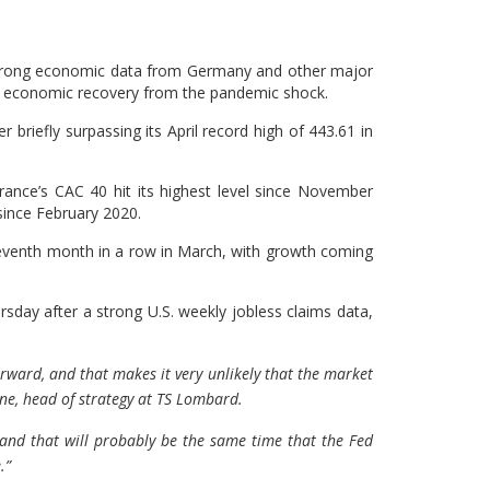
 strong economic data from Germany and other major
t economic recovery from the pandemic shock.
riefly surpassing its April record high of 443.61 in
France’s CAC 40 hit its highest level since November
since February 2020.
eventh month in a row in March, with growth coming
sday after a strong U.S. weekly jobless claims data,
forward, and that makes it very unlikely that the market
one, head of strategy at TS Lombard.
 and that will probably be the same time that the Fed
.”