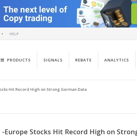
HELP
PRODUCTS
SIGNALS
REBATE
ANALYTICS
ocks Hit Record High on Strong German Data
-Europe Stocks Hit Record High on Stro