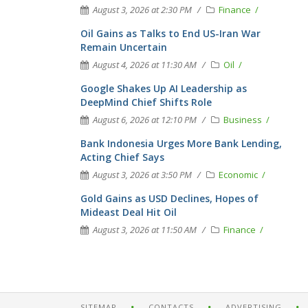
August 3, 2026 at 2:30 PM
Finance
Oil Gains as Talks to End US-Iran War
Remain Uncertain
August 4, 2026 at 11:30 AM
Oil
Google Shakes Up AI Leadership as
DeepMind Chief Shifts Role
August 6, 2026 at 12:10 PM
Business
Bank Indonesia Urges More Bank Lending,
Acting Chief Says
August 3, 2026 at 3:50 PM
Economic
Gold Gains as USD Declines, Hopes of
Mideast Deal Hit Oil
August 3, 2026 at 11:50 AM
Finance
SITEMAP
CONTACTS
ADVERTISING