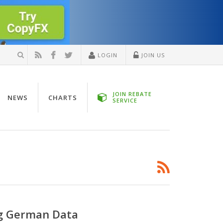
LOGIN
JOIN US
JOIN REBATE
NEWS
CHARTS
SERVICE
ng German Data