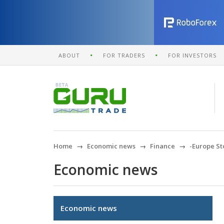
ABOUT
FOR TRADERS
FOR INVESTORS
Home
Economic news
Finance
-Europe St
Economic news
Economic news