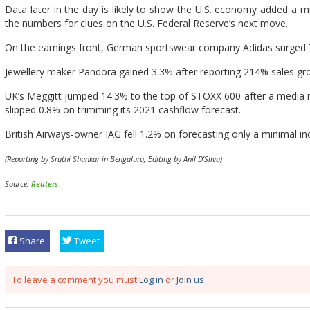
Data later in the day is likely to show the U.S. economy added a mil
the numbers for clues on the U.S. Federal Reserve’s next move.
On the earnings front, German sportswear company Adidas surged 7.7
Jewellery maker Pandora gained 3.3% after reporting 214% sales grow
UK’s Meggitt jumped 14.3% to the top of STOXX 600 after a media r
slipped 0.8% on trimming its 2021 cashflow forecast.
British Airways-owner IAG fell 1.2% on forecasting only a minimal incr
(Reporting by Sruthi Shankar in Bengaluru; Editing by Anil D’Silva)
Source:
Reuters
Share
Tweet
To leave a comment you must
Log in
or
Join us