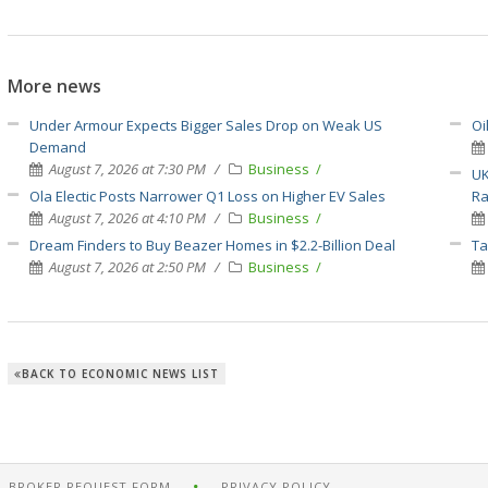
More news
Under Armour Expects Bigger Sales Drop on Weak US
Oi
Demand
August 7, 2026 at 7:30 PM
Business
UK
Ola Electic Posts Narrower Q1 Loss on Higher EV Sales
Ra
August 7, 2026 at 4:10 PM
Business
Dream Finders to Buy Beazer Homes in $2.2-Billion Deal
Ta
August 7, 2026 at 2:50 PM
Business
BACK TO ECONOMIC NEWS LIST
BROKER REQUEST FORM
PRIVACY POLICY