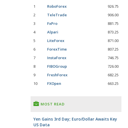
1
RoboForex
926.75
2
TeleTrade
906.00
3
FxPro
881.75
4
Alpari
873.25
5
LiteForex
871.00
6
ForexTime
807.25
7
InstaForex
746.75
8
FIBOGroup
726.00
9
FreshForex
682.25
10
FXOpen
663.25
MOST READ
Yen Gains 3rd Day; Euro/Dollar Awaits Key
US Data