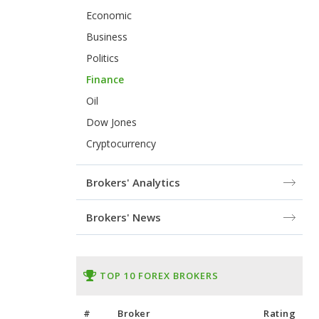
Economic
Business
Politics
Finance
Oil
Dow Jones
Cryptocurrency
Brokers' Analytics
Brokers' News
TOP 10 FOREX BROKERS
#
Broker
Rating