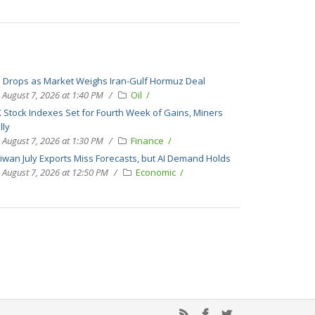
l Drops as Market Weighs Iran-Gulf Hormuz Deal
August 7, 2026 at 1:40 PM
Oil
 Stock Indexes Set for Fourth Week of Gains, Miners
lly
August 7, 2026 at 1:30 PM
Finance
iwan July Exports Miss Forecasts, but AI Demand Holds
August 7, 2026 at 12:50 PM
Economic