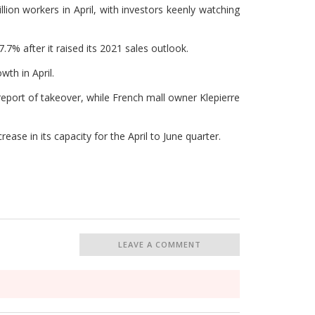
lion workers in April, with investors keenly watching
% after it raised its 2021 sales outlook.
th in April.
eport of takeover, while French mall owner Klepierre
ease in its capacity for the April to June quarter.
LEAVE A COMMENT