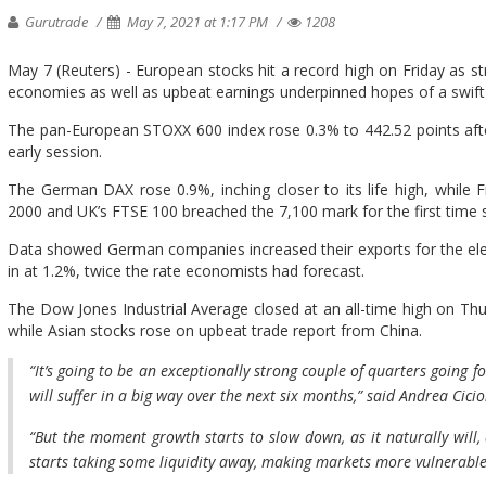
Gurutrade
May 7, 2021 at 1:17 PM
1208
May 7 (Reuters) - European stocks hit a record high on Friday as
economies as well as upbeat earnings underpinned hopes of a swif
The pan-European STOXX 600 index rose 0.3% to 442.52 points after b
early session.
The German DAX rose 0.9%, inching closer to its life high, while 
2000 and UK’s FTSE 100 breached the 7,100 mark for the first time 
Data showed German companies increased their exports for the el
in at 1.2%, twice the rate economists had forecast.
The Dow Jones Industrial Average closed at an all-time high on Thur
while Asian stocks rose on upbeat trade report from China.
“It’s going to be an exceptionally strong couple of quarters going 
will suffer in a big way over the next six months,” said Andrea Cici
“But the moment growth starts to slow down, as it naturally will,
starts taking some liquidity away, making markets more vulnerable