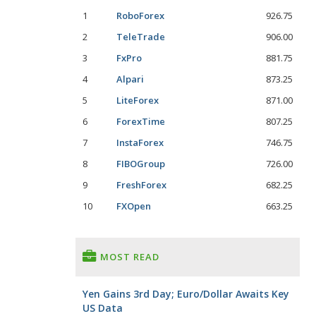
1
RoboForex
926.75
2
TeleTrade
906.00
3
FxPro
881.75
4
Alpari
873.25
5
LiteForex
871.00
6
ForexTime
807.25
7
InstaForex
746.75
8
FIBOGroup
726.00
9
FreshForex
682.25
10
FXOpen
663.25
MOST READ
Yen Gains 3rd Day; Euro/Dollar Awaits Key
US Data