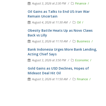
August 3, 2026 at 2:30 PM
Finance
Oil Gains as Talks to End US-Iran War
Remain Uncertain
August 4, 2026 at 11:30 AM
Oil
Obesity Battle Heats Up as Novo Claws
Back vs Lilly
August 3, 2026 at 11:10 AM
Business
Bank Indonesia Urges More Bank Lending,
Acting Chief Says
August 3, 2026 at 3:50 PM
Economic
Gold Gains as USD Declines, Hopes of
Mideast Deal Hit Oil
August 3, 2026 at 11:50 AM
Finance