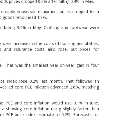
s prices dropped 0.2% after falling 0.4% in May.
nd durable household equipment prices dropped for a
red goods rebounded 1.8%.
r falling 3.4% in May. Clothing and footwear were
were increases in the costs of housing and utilities,
s and insurance costs also rose, but prices for
. That was the smallest year-on-year gain in four
ice index rose 0.2% last month. That followed an
o-called core PCE inflation advanced 2.6%, matching
e PCE and core inflation would rise 0.1% in June.
 showing core inflation rising slightly faster than
re PCE price index estimate to 0.2%. Forecasts for