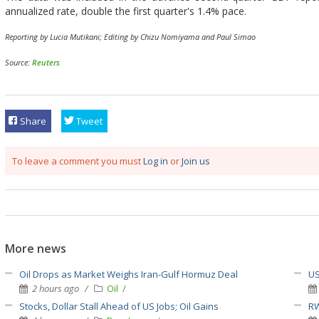
annualized rate, double the first quarter's 1.4% pace.
Reporting by Lucia Mutikani; Editing by Chizu Nomiyama and Paul Simao
Source:
Reuters
Share
Tweet
To leave a comment you must
Log in
or
Join us
More news
Oil Drops as Market Weighs Iran-Gulf Hormuz Deal
US
2 hours ago
Oil
Stocks, Dollar Stall Ahead of US Jobs; Oil Gains
RW