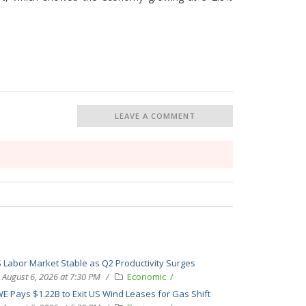
LEAVE A COMMENT
 Labor Market Stable as Q2 Productivity Surges
August 6, 2026 at 7:30 PM
Economic
E Pays $1.22B to Exit US Wind Leases for Gas Shift