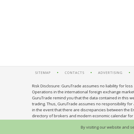
SITEMAP
CONTACTS
ADVERTISING
Risk Disclosure: GuruTrade assumes no liability for loss 
Operations in the international foreign exchange market c
GuruTrade remind you that the data contained in this web
trading. Thus, GuruTrade assumes no responsibility for an
in the event that there are discrepancies between the E
directory of brokers and modern economic calendar for 
By visiting our website and s
© 2013-2026 GuruTrade. All rights reserved.