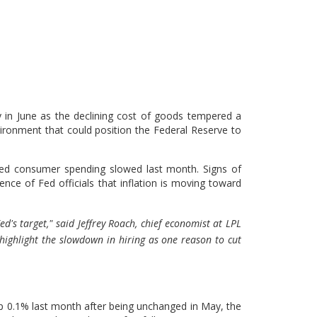
 in June as the declining cost of goods tempered a
nvironment that could position the Federal Reserve to
d consumer spending slowed last month. Signs of
nce of Fed officials that inflation is moving toward
d's target," said Jeffrey Roach, chief economist at LPL
highlight the slowdown in hiring as one reason to cut
p 0.1% last month after being unchanged in May, the