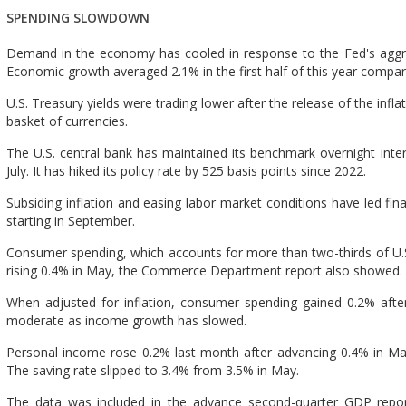
SPENDING SLOWDOWN
Demand in the economy has cooled in response to the Fed's aggre
Economic growth averaged 2.1% in the first half of this year compar
U.S. Treasury yields were trading lower after the release of the inflat
basket of currencies.
The U.S. central bank has maintained its benchmark overnight inter
July. It has hiked its policy rate by 525 basis points since 2022.
Subsiding inflation and easing labor market conditions have led fina
starting in September.
Consumer spending, which accounts for more than two-thirds of U.S
rising 0.4% in May, the Commerce Department report also showed.
When adjusted for inflation, consumer spending gained 0.2% after
moderate as income growth has slowed.
Personal income rose 0.2% last month after advancing 0.4% in Ma
The saving rate slipped to 3.4% from 3.5% in May.
The data was included in the advance second-quarter GDP rep