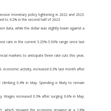
ssive monetary policy tightening in 2022 and 2023.
ed to 4.2% in the second half of 2023.
ion data, while the dollar was slightly lower against a
est rate in the current 5.25%-5.50% range since last
ncial markets to anticipate three rate cuts this year,
. economic activity, increased 0.3% last month after
 climbing 0.4% in May. Spending is likely to remain
y. Wages increased 0.3% after surging 0.6% in May.
ort, which showed the economy growing at a 2.8%