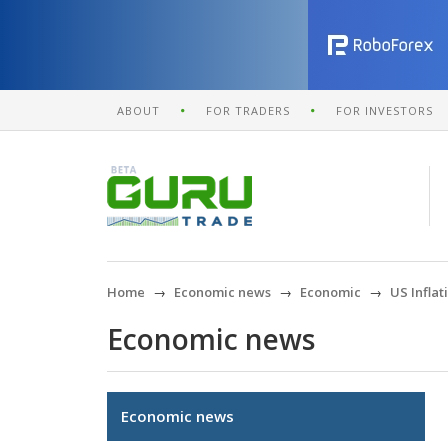
ABOUT
FOR TRADERS
FOR INVESTORS
Home
Economic news
Economic
US Infla
Economic news
Economic news