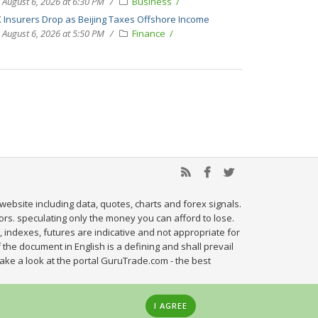
August 6, 2026 at 6:30 PM
Business
 Insurers Drop as Beijing Taxes Offshore Income
August 6, 2026 at 5:50 PM
Finance
website including data, quotes, charts and forex signals.
tors. speculating only the money you can afford to lose.
, indexes, futures are indicative and not appropriate for
 the document in English is a defining and shall prevail
ake a look at the portal GuruTrade.com - the best
I AGREE