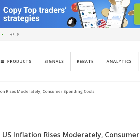
HELP
PRODUCTS
SIGNALS
REBATE
ANALYTICS
tion Rises Moderately, Consumer Spending Cools
US Inflation Rises Moderately, Consumer