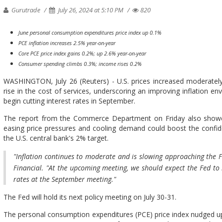
Gurutrade
July 26, 2024 at 5:10 PM
820
June personal consumption expenditures price index up 0.1%
PCE inflation increases 2.5% year-on-year
Core PCE price index gains 0.2%; up 2.6% year-on-year
Consumer spending climbs 0.3%; income rises 0.2%
WASHINGTON, July 26 (Reuters) - U.S. prices increased moderately
rise in the cost of services, underscoring an improving inflation e
begin cutting interest rates in September.
The report from the Commerce Department on Friday also showe
easing price pressures and cooling demand could boost the confide
the U.S. central bank's 2% target.
"Inflation continues to moderate and is slowing approaching the Fe
Financial. "At the upcoming meeting, we should expect the Fed to 
rates at the September meeting."
The Fed will hold its next policy meeting on July 30-31.
The personal consumption expenditures (PCE) price index nudged u