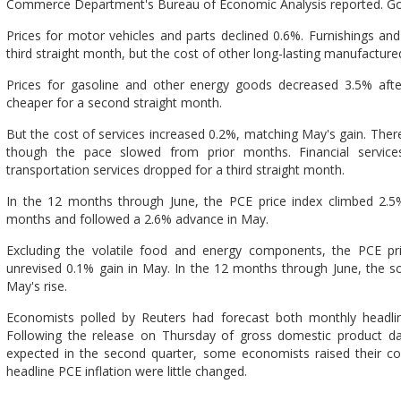
Commerce Department's Bureau of Economic Analysis reported. Good
Prices for motor vehicles and parts declined 0.6%. Furnishings a
third straight month, but the cost of other long-lasting manufactu
Prices for gasoline and other energy goods decreased 3.5% afte
cheaper for a second straight month.
But the cost of services increased 0.2%, matching May's gain. There 
though the pace slowed from prior months. Financial service
transportation services dropped for a third straight month.
In the 12 months through June, the PCE price index climbed 2.5%
months and followed a 2.6% advance in May.
Excluding the volatile food and energy components, the PCE pr
unrevised 0.1% gain in May. In the 12 months through June, the s
May's rise.
Economists polled by Reuters had forecast both monthly headlin
Following the release on Thursday of gross domestic product data
expected in the second quarter, some economists raised their co
headline PCE inflation were little changed.