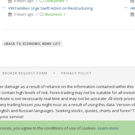
4 hours ago
Dow Jones
VW Families Urge Swift Action on Restructuring
HK
5 hours ago
Business
BACK TO ECONOMIC NEWS LIST
BROKER REQUEST FORM
PRIVACY POLICY
or damage as a result of reliance on the information contained within this 
ontain high levels of risk. Forex trading may not be suitable for all inves
site is not necessarily real-time and may not be accurate. All stock prices
y trading losses you might incur as a result of using this data. Version of
nglish and Russian languages. Seeking stocks, quotes, charts and forex? T
your service!
ervices, you agree to the conditions of use of cookies.
Learn more