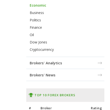
Economic
Business
Politics
Finance
Oil
Dow Jones
Cryptocurrency
Brokers' Analytics
Brokers' News
TOP 10 FOREX BROKERS
#
Broker
Rating