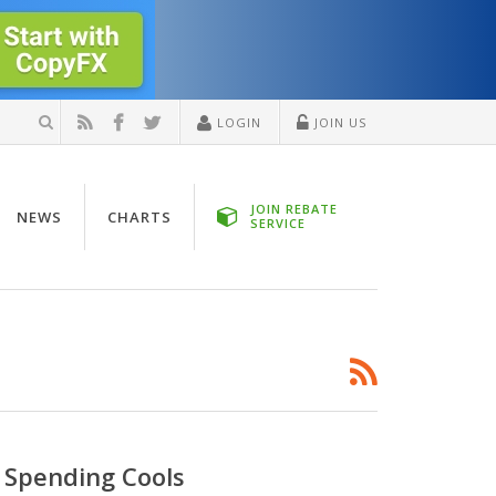
LOGIN
JOIN US
JOIN REBATE
NEWS
CHARTS
SERVICE
 Spending Cools