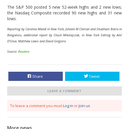
The S&P 500 posted 5 new 52-week highs and 2 new lows;
the Nasdaq Composite recorded 90 new highs and 31 new
lows.
Reporting by Carolina Mandl in New York, Johann M Cherian and Shubham Batra in
Bengaluru, additional report by Chuck Mikolajczak, in New York Editing by Anil
D'Silva, Matthew Lewis and David Gregorio
Source:
Reuters
Share
Tweet
LEAVE A COMMENT
To leave a comment you must
Log in
or
Join us
More news