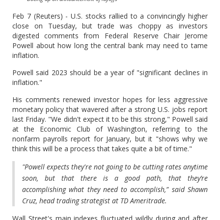
Feb 7 (Reuters) - U.S. stocks rallied to a convincingly higher
close on Tuesday, but trade was choppy as investors
digested comments from Federal Reserve Chair Jerome
Powell about how long the central bank may need to tame
inflation.
Powell said 2023 should be a year of "significant declines in
inflation."
His comments renewed investor hopes for less aggressive
monetary policy that wavered after a strong U.S. jobs report
last Friday. "We didn't expect it to be this strong," Powell said
at the Economic Club of Washington, referring to the
nonfarm payrolls report for January, but it "shows why we
think this will be a process that takes quite a bit of time."
"Powell expects they're not going to be cutting rates anytime
soon, but that there is a good path, that they’re
accomplishing what they need to accomplish,” said Shawn
Cruz, head trading strategist at TD Ameritrade.
Wall Street's main indexes fluctuated wildly during and after