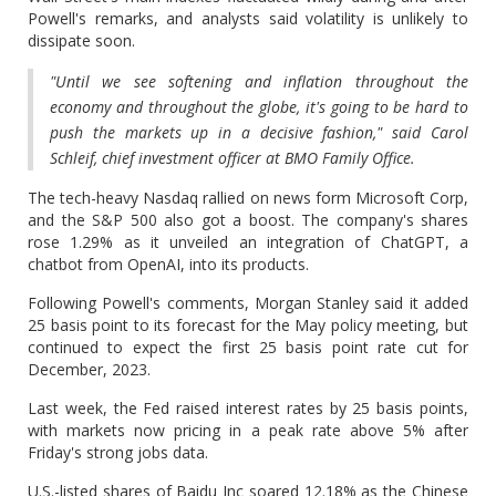
Powell's remarks, and analysts said volatility is unlikely to
dissipate soon.
"Until we see softening and inflation throughout the
economy and throughout the globe, it's going to be hard to
push the markets up in a decisive fashion," said Carol
Schleif, chief investment officer at BMO Family Office.
The tech-heavy Nasdaq rallied on news form Microsoft Corp,
and the S&P 500 also got a boost. The company's shares
rose 1.29% as it unveiled an integration of ChatGPT, a
chatbot from OpenAI, into its products.
Following Powell's comments, Morgan Stanley said it added
25 basis point to its forecast for the May policy meeting, but
continued to expect the first 25 basis point rate cut for
December, 2023.
Last week, the Fed raised interest rates by 25 basis points,
with markets now pricing in a peak rate above 5% after
Friday's strong jobs data.
U.S.-listed shares of Baidu Inc soared 12.18% as the Chinese