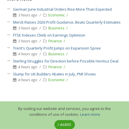
German June Industrial Orders Rise More Than Expected
3 hours ago
Economic
Merck Raises 2026 Profit Guidance, Beats Quarterly Estimates
3 hours ago
Business
FTSE Indexes Climb on Earnings Optimism
3 hours ago
Finance
Trent's Quarterly Profit Jumps on Expansion Spree
4 hours ago
Business
Sterling Struggles for Direction before Possible Hormuz Deal
4 hours ago
Finance
Slump for UK Builders Abates in July, PMI Shows
4 hours ago
Economic
By visiting our website and services, you agree to the
conditions of use of cookies.
Learn more
I AGREE
© 2013-2026 GuruTrade. All rights reserved.