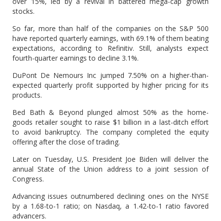
over 15%, led by a revival in battered mega-cap growth
stocks.
So far, more than half of the companies on the S&P 500
have reported quarterly earnings, with 69.1% of them beating
expectations, according to Refinitiv. Still, analysts expect
fourth-quarter earnings to decline 3.1%.
DuPont De Nemours Inc jumped 7.50% on a higher-than-
expected quarterly profit supported by higher pricing for its
products.
Bed Bath & Beyond plunged almost 50% as the home-
goods retailer sought to raise $1 billion in a last-ditch effort
to avoid bankruptcy. The company completed the equity
offering after the close of trading.
Later on Tuesday, U.S. President Joe Biden will deliver the
annual State of the Union address to a joint session of
Congress.
Advancing issues outnumbered declining ones on the NYSE
by a 1.68-to-1 ratio; on Nasdaq, a 1.42-to-1 ratio favored
advancers.