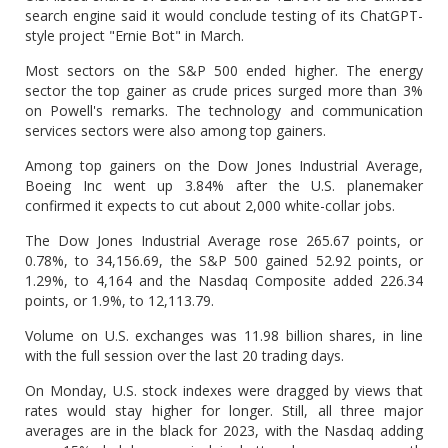
search engine said it would conclude testing of its ChatGPT-
style project "Ernie Bot" in March.
Most sectors on the S&P 500 ended higher. The energy
sector the top gainer as crude prices surged more than 3%
on Powell's remarks. The technology and communication
services sectors were also among top gainers.
Among top gainers on the Dow Jones Industrial Average,
Boeing Inc went up 3.84% after the U.S. planemaker
confirmed it expects to cut about 2,000 white-collar jobs.
The Dow Jones Industrial Average rose 265.67 points, or
0.78%, to 34,156.69, the S&P 500 gained 52.92 points, or
1.29%, to 4,164 and the Nasdaq Composite added 226.34
points, or 1.9%, to 12,113.79.
Volume on U.S. exchanges was 11.98 billion shares, in line
with the full session over the last 20 trading days.
On Monday, U.S. stock indexes were dragged by views that
rates would stay higher for longer. Still, all three major
averages are in the black for 2023, with the Nasdaq adding