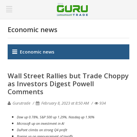
Economic news
Economic news
Wall Street Rallies but Trade Choppy
as Investors Digest Powell
Comments
Gurutrade
February 8, 2023 at 8:50 AM
934
Dow up 0.78%, S&P 500 up 1.29%, Nasdaq up 1.90%
Microsoft up on investment in AI
DuPont climbs on strong Q4 profit
Boeing up on announcement of layoffs