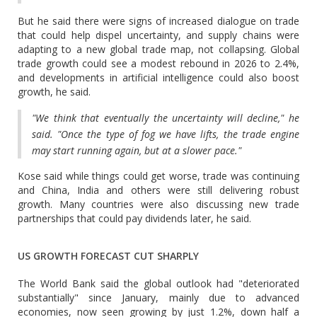
But he said there were signs of increased dialogue on trade
that could help dispel uncertainty, and supply chains were
adapting to a new global trade map, not collapsing. Global
trade growth could see a modest rebound in 2026 to 2.4%,
and developments in artificial intelligence could also boost
growth, he said.
"We think that eventually the uncertainty will decline," he
said. "Once the type of fog we have lifts, the trade engine
may start running again, but at a slower pace."
Kose said while things could get worse, trade was continuing
and China, India and others were still delivering robust
growth. Many countries were also discussing new trade
partnerships that could pay dividends later, he said.
US GROWTH FORECAST CUT SHARPLY
The World Bank said the global outlook had "deteriorated
substantially" since January, mainly due to advanced
economies, now seen growing by just 1.2%, down half a