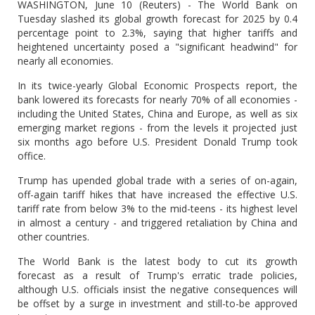
WASHINGTON, June 10 (Reuters) - The World Bank on
Tuesday slashed its global growth forecast for 2025 by 0.4
percentage point to 2.3%, saying that higher tariffs and
heightened uncertainty posed a "significant headwind" for
nearly all economies.
In its twice-yearly Global Economic Prospects report, the
bank lowered its forecasts for nearly 70% of all economies -
including the United States, China and Europe, as well as six
emerging market regions - from the levels it projected just
six months ago before U.S. President Donald Trump took
office.
Trump has upended global trade with a series of on-again,
off-again tariff hikes that have increased the effective U.S.
tariff rate from below 3% to the mid-teens - its highest level
in almost a century - and triggered retaliation by China and
other countries.
The World Bank is the latest body to cut its growth
forecast as a result of Trump's erratic trade policies,
although U.S. officials insist the negative consequences will
be offset by a surge in investment and still-to-be approved