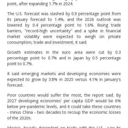
point, after expanding 1.7% in 2024.
The U.S. forecast was slashed by 0.9 percentage point from
its January forecast to 1.4%, and the 2026 outlook was
lowered by 0.4 percentage point to 1.6%. Rising trade
barriers, "record-high uncertainty" and a spike in financial
market volatility were expected to weigh on private
consumption, trade and investment, it said.
Growth estimates in the euro area were cut by 0.3
percentage point to 0.7% and in Japan by 0.5 percentage
point to 0.7%.
It said emerging markets and developing economies were
expected to grow by 3.8% in 2025 versus 4.1% in January's
forecast.
Poor countries would suffer the most, the report said. By
2027 developing economies' per capita GDP would be 6%
below pre-pandemic levels, and it could take these countries
- minus China - two decades to recoup the economic losses
of the 2020s.
Mexico, heavily dependent on trade with the U.S., saw its