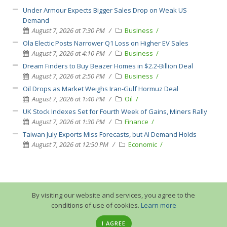
Under Armour Expects Bigger Sales Drop on Weak US
Demand
August 7, 2026 at 7:30 PM
Business
Ola Electic Posts Narrower Q1 Loss on Higher EV Sales
August 7, 2026 at 4:10 PM
Business
Dream Finders to Buy Beazer Homes in $2.2-Billion Deal
August 7, 2026 at 2:50 PM
Business
Oil Drops as Market Weighs Iran-Gulf Hormuz Deal
August 7, 2026 at 1:40 PM
Oil
UK Stock Indexes Set for Fourth Week of Gains, Miners Rally
August 7, 2026 at 1:30 PM
Finance
Taiwan July Exports Miss Forecasts, but AI Demand Holds
August 7, 2026 at 12:50 PM
Economic
By visiting our website and services, you agree to the
conditions of use of cookies.
Learn more
I AGREE
© 2013-2026 GuruTrade. All rights reserved.