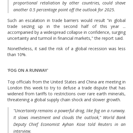
proportional retaliation by other countries, could shave
another 0.5 percentage point off the outlook for 2025.
Such an escalation in trade barriers would result "in global
trade seizing up in the second half of this year ...
accompanied by a widespread collapse in confidence, surging
uncertainty and turmoil in financial markets," the report said.
Nonetheless, it said the risk of a global recession was less
than 10%.
'FOG ON A RUNWAY'
Top officials from the United States and China are meeting in
London this week to try to defuse a trade dispute that has
widened from tariffs to restrictions over rare earth minerals,
threatening a global supply chain shock and slower growth.
"Uncertainty remains a powerful drag, like fog on a runway.
It slows investment and clouds the outlook," World Bank
Deputy Chief Economist Ayhan Kose told Reuters in an
interview.