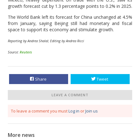
growth forecast cut by 1.3 percentage points to 0.2% in 2025.
The World Bank left its forecast for China unchanged at 4.5%
from January, saying Beijing still had monetary and fiscal
space to support its economy and stimulate growth.
Reporting by Andrea Shalal; Editing by Andrea Ricci
Source:
Reuters
Share
Tweet
LEAVE A COMMENT
To leave a comment you must
Log in
or
Join us
More news