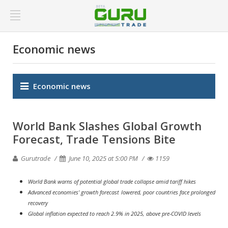
Economic news
Economic news
World Bank Slashes Global Growth
Forecast, Trade Tensions Bite
Gurutrade
June 10, 2025 at 5:00 PM
1159
World Bank warns of potential global trade collapse amid tariff hikes
Advanced economies' growth forecast lowered, poor countries face prolonged
recovery
Global inflation expected to reach 2.9% in 2025, above pre-COVID levels