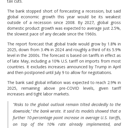
tax cuts.
The bank stopped short of forecasting a recession, but said
global economic growth this year would be its weakest
outside of a recession since 2008. By 2027, global gross
domestic product growth was expected to average just 2.5%,
the slowest pace of any decade since the 1960s.
The report forecast that global trade would grow by 1.8% in
2025, down from 3.4% in 2024 and roughly a third of its 5.9%
level in the 2000s. The forecast is based on tariffs in effect as
of late May, including a 10% U.S. tariff on imports from most
countries. It excludes increases announced by Trump in April
and then postponed until July 9 to allow for negotiations.
The bank said global inflation was expected to reach 2.9% in
2025, remaining above pre-COVID levels, given tariff
increases and tight labor markets.
"Risks to the global outlook remain tilted decidedly to the
downside," the bank wrote. It said its models showed that a
further 10-percentage point increase in average U.S. tariffs,
on top of the 10% rate already implemented, and