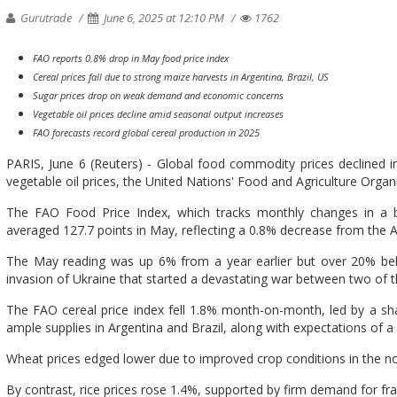
Gurutrade
June 6, 2025 at 12:10 PM
1762
FAO reports 0.8% drop in May food price index
Cereal prices fall due to strong maize harvests in Argentina, Brazil, US
Sugar prices drop on weak demand and economic concerns
Vegetable oil prices decline amid seasonal output increases
FAO forecasts record global cereal production in 2025
PARIS, June 6 (Reuters) - Global food commodity prices declined i
vegetable oil prices, the United Nations' Food and Agriculture Organi
The FAO Food Price Index, which tracks monthly changes in a ba
averaged 127.7 points in May, reflecting a 0.8% decrease from the Ap
The May reading was up 6% from a year earlier but over 20% belo
invasion of Ukraine that started a devastating war between two of t
The FAO cereal price index fell 1.8% month-on-month, led by a sha
ample supplies in Argentina and Brazil, along with expectations of a
Wheat prices edged lower due to improved crop conditions in the n
By contrast, rice prices rose 1.4%, supported by firm demand for f