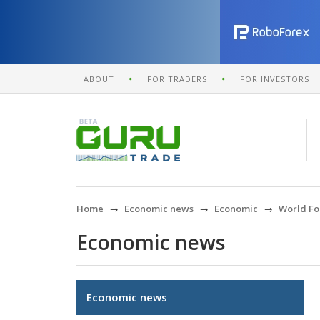
ABOUT
FOR TRADERS
FOR INVESTORS
Home
Economic news
Economic
World Fo
Economic news
Economic news