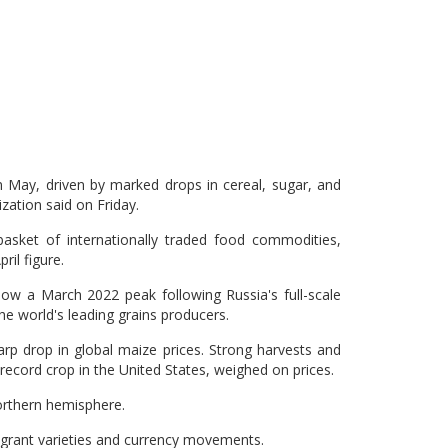
n May, driven by marked drops in cereal, sugar, and
zation said on Friday.
sket of internationally traded food commodities,
ril figure.
w a March 2022 peak following Russia's full-scale
he world's leading grains producers.
rp drop in global maize prices. Strong harvests and
 record crop in the United States, weighed on prices.
orthern hemisphere.
ragrant varieties and currency movements.