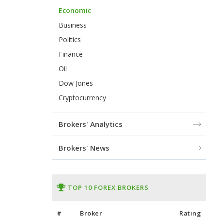
Economic
Business
Politics
Finance
Oil
Dow Jones
Cryptocurrency
Brokers' Analytics
Brokers' News
TOP 10 FOREX BROKERS
#
Broker
Rating