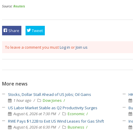
Source:
Reuters
Share
Tweet
To leave a comment you must
Log in
or
Join us
More news
Stocks, Dollar Stall Ahead of US Jobs; Oil Gains
HK
1 hour ago
Dow Jones
US Labor Market Stable as Q2 Productivity Surges
Bu
August 6, 2026 at 7:30 PM
Economic
RWE Pays $1.22B to Exit US Wind Leases for Gas Shift
In
August 6, 2026 at 6:30 PM
Business