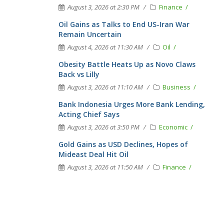
August 3, 2026 at 2:30 PM
Finance
Oil Gains as Talks to End US-Iran War
Remain Uncertain
August 4, 2026 at 11:30 AM
Oil
Obesity Battle Heats Up as Novo Claws
Back vs Lilly
August 3, 2026 at 11:10 AM
Business
Bank Indonesia Urges More Bank Lending,
Acting Chief Says
August 3, 2026 at 3:50 PM
Economic
Gold Gains as USD Declines, Hopes of
Mideast Deal Hit Oil
August 3, 2026 at 11:50 AM
Finance