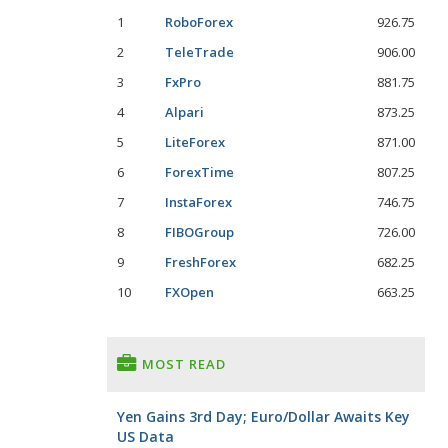
1
RoboForex
926.75
2
TeleTrade
906.00
3
FxPro
881.75
4
Alpari
873.25
5
LiteForex
871.00
6
ForexTime
807.25
7
InstaForex
746.75
8
FIBOGroup
726.00
9
FreshForex
682.25
10
FXOpen
663.25
MOST READ
Yen Gains 3rd Day; Euro/Dollar Awaits Key
US Data