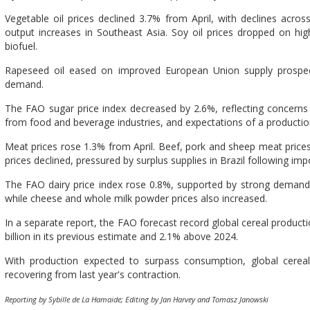
Vegetable oil prices declined 3.7% from April, with declines across
output increases in Southeast Asia. Soy oil prices dropped on h
biofuel.
Rapeseed oil eased on improved European Union supply prospect
demand.
The FAO sugar price index decreased by 2.6%, reflecting concern
from food and beverage industries, and expectations of a productio
Meat prices rose 1.3% from April. Beef, pork and sheep meat prices 
prices declined, pressured by surplus supplies in Brazil following impo
The FAO dairy price index rose 0.8%, supported by strong demand f
while cheese and whole milk powder prices also increased.
In a separate report, the FAO forecast record global cereal producti
billion in its previous estimate and 2.1% above 2024.
With production expected to surpass consumption, global cereal 
recovering from last year's contraction.
Reporting by Sybille de La Hamaide; Editing by Jan Harvey and Tomasz Janowski