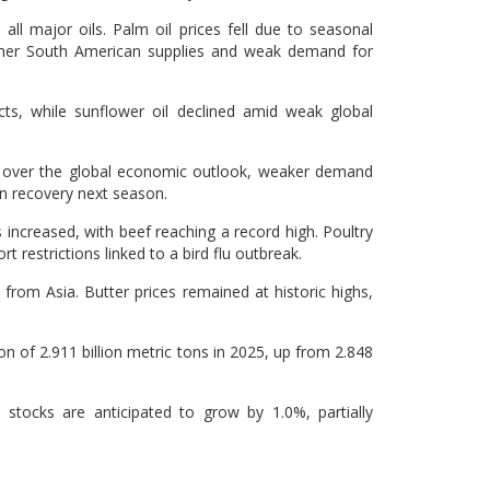
 all major oils. Palm oil prices fell due to seasonal
igher South American supplies and weak demand for
s, while sunflower oil declined amid weak global
s over the global economic outlook, weaker demand
n recovery next season.
increased, with beef reaching a record high. Poultry
rt restrictions linked to a bird flu outbreak.
rom Asia. Butter prices remained at historic highs,
on of 2.911 billion metric tons in 2025, up from 2.848
stocks are anticipated to grow by 1.0%, partially