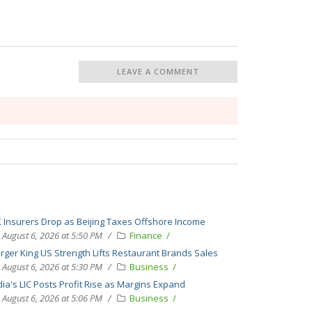
LEAVE A COMMENT
 Insurers Drop as Beijing Taxes Offshore Income
August 6, 2026 at 5:50 PM
Finance
rger King US Strength Lifts Restaurant Brands Sales
August 6, 2026 at 5:30 PM
Business
dia's LIC Posts Profit Rise as Margins Expand
August 6, 2026 at 5:06 PM
Business