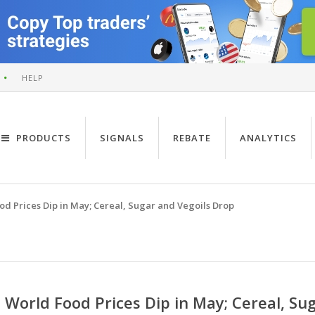
HELP
PRODUCTS
SIGNALS
REBATE
ANALYTICS
od Prices Dip in May; Cereal, Sugar and Vegoils Drop
World Food Prices Dip in May; Cereal, Su