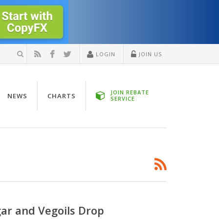
LOGIN
JOIN US
JOIN REBATE
NEWS
CHARTS
SERVICE
gar and Vegoils Drop