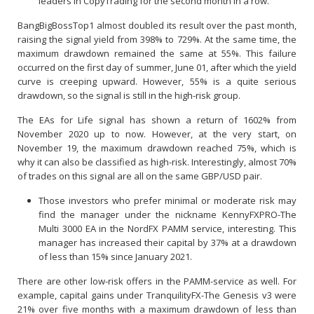
leaders in CopyTrading for the second month in a row.
BangBigBossTop1 almost doubled its result over the past month,
raising the signal yield from 398% to 729%. At the same time, the
maximum drawdown remained the same at 55%. This failure
occurred on the first day of summer, June 01, after which the yield
curve is creeping upward. However, 55% is a quite serious
drawdown, so the signal is still in the high-risk group.
The EAs for Life signal has shown a return of 1602% from
November 2020 up to now. However, at the very start, on
November 19, the maximum drawdown reached 75%, which is
why it can also be classified as high-risk. Interestingly, almost 70%
of trades on this signal are all on the same GBP/USD pair.
Those investors who prefer minimal or moderate risk may
find the manager under the nickname KennyFXPRO-The
Multi 3000 EA in the NordFX PAMM service, interesting. This
manager has increased their capital by 37% at a drawdown
of less than 15% since January 2021.
There are other low-risk offers in the PAMM-service as well. For
example, capital gains under TranquilityFX-The Genesis v3 were
21% over five months with a maximum drawdown of less than