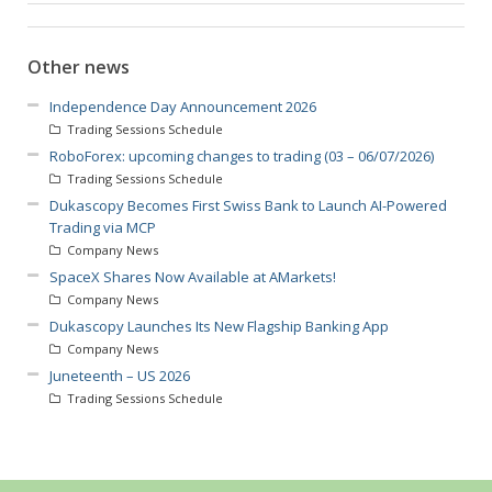
Other news
Independence Day Announcement 2026
Trading Sessions Schedule
RoboForex: upcoming changes to trading (03 – 06/07/2026)
Trading Sessions Schedule
Dukascopy Becomes First Swiss Bank to Launch AI-Powered
Trading via MCP
Company News
SpaceX Shares Now Available at AMarkets!
Company News
Dukascopy Launches Its New Flagship Banking App
Company News
Juneteenth – US 2026
Trading Sessions Schedule