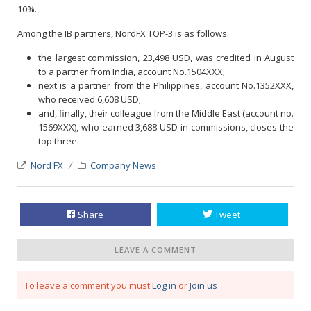
10%.
Among the IB partners, NordFX TOP-3 is as follows:
the largest commission, 23,498 USD, was credited in August
to a partner from India, account No.1504ХXХ;
next is a partner from the Philippines, account No.1352ХХХ,
who received 6,608 USD;
and, finally, their colleague from the Middle East (account no.
1569XXX), who earned 3,688 USD in commissions, closes the
top three.
Nord FX
Company News
Share
Tweet
LEAVE A COMMENT
To leave a comment you must
Log in
or
Join us