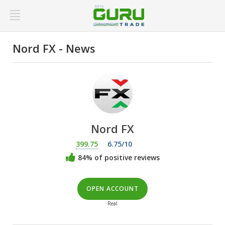
Nord FX - News
Nord FX
399.75
6.75/10
84% of positive reviews
OPEN ACCOUNT
Real