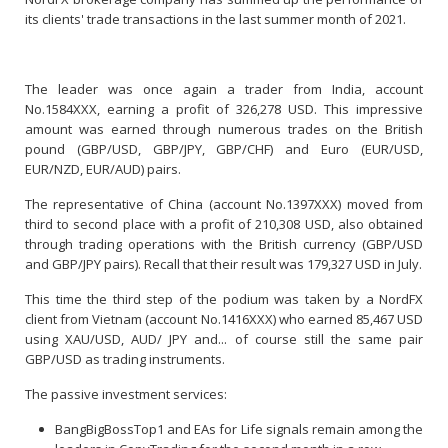
its clients' trade transactions in the last summer month of 2021.
The leader was once again a trader from India, account
No.1584XXX, earning a profit of 326,278 USD. This impressive
amount was earned through numerous trades on the British
pound (GBP/USD, GBP/JPY, GBP/CHF) and Euro (EUR/USD,
EUR/NZD, EUR/AUD) pairs.
The representative of China (account No.1397XXX) moved from
third to second place with a profit of 210,308 USD, also obtained
through trading operations with the British currency (GBP/USD
and GBP/JPY pairs). Recall that their result was 179,327 USD in July.
This time the third step of the podium was taken by a NordFX
client from Vietnam (account No.1416XXX) who earned 85,467 USD
using XAU/USD, AUD/ JPY and... of course still the same pair
GBP/USD as trading instruments.
The passive investment services:
BangBigBossTop1 and EAs for Life signals remain among the