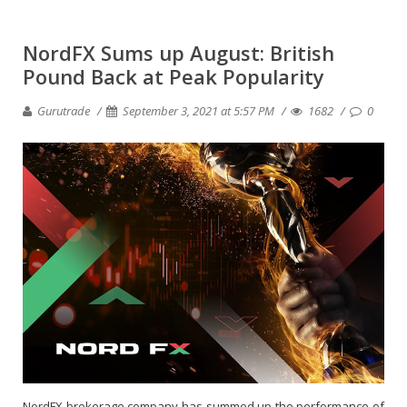
NordFX Sums up August: British
Pound Back at Peak Popularity
Gurutrade
September 3, 2021 at 5:57 PM
1682
0
NordFX brokerage company has summed up the performance of