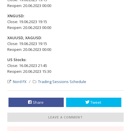
Reopen: 20.06.2023 00:00
XNGUSD:
Close: 19.06.2023 19:15
Reopen: 20.06.2023 00:00
XAUUSD, XAGUSD
:
Close: 19.06.2023 19:15
Reopen: 20.06.2023 00:00
US Stocks:
Close: 16.06.2023 21:45
Reopen: 20.06.2023 15:30
Nord FX
Trading Sessions Schedule
Share
Tweet
LEAVE A COMMENT