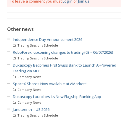
To leave a comment you must
Log in
or
Join us
Other news
Independence Day Announcement 2026
Trading Sessions Schedule
RoboForex: upcoming changes to trading (03 – 06/07/2026)
Trading Sessions Schedule
Dukascopy Becomes First Swiss Bank to Launch AI-Powered
Trading via MCP
Company News
SpaceX Shares Now Available at AMarkets!
Company News
Dukascopy Launches Its New Flagship Banking App
Company News
Juneteenth – US 2026
Trading Sessions Schedule