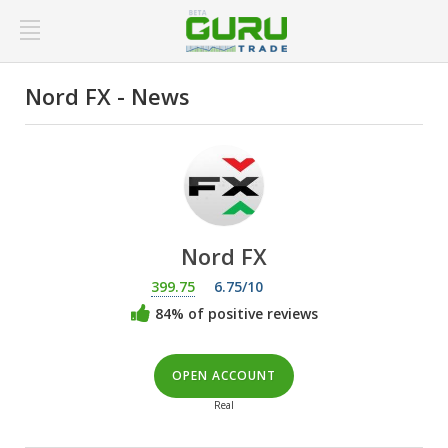
Nord FX - News
Nord FX
399.75
6.75/10
84% of positive reviews
OPEN ACCOUNT
Real