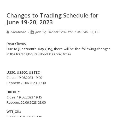
Changes to Trading Schedule for
June 19-20, 2023
Gurutrade
June 12, 2023 at 12:18 PM
746
0
Dear Clients,
Due to
Juneteenth Day (US)
, there will be the following changes
in the trading hours (NordFX server time):
US30, US500, USTEC
:
Close: 19.06.2023 19:00
Reopen: 20.06.2023 00:30
UKOIL.c
:
Close: 19.06.2023 19:15
Reopen: 20.06.2023 02:00
WTI_OIL
:
Close: 19.06.2023 19:15