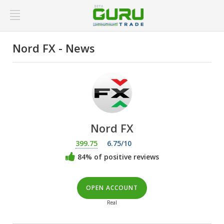
Nord FX - News
Nord FX
399.75
6.75/10
84% of positive reviews
OPEN ACCOUNT
Real