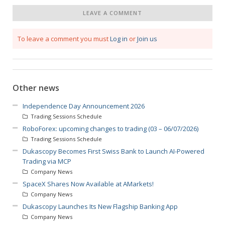
LEAVE A COMMENT
To leave a comment you must
Log in
or
Join us
Other news
Independence Day Announcement 2026
Trading Sessions Schedule
RoboForex: upcoming changes to trading (03 – 06/07/2026)
Trading Sessions Schedule
Dukascopy Becomes First Swiss Bank to Launch AI-Powered
Trading via MCP
Company News
SpaceX Shares Now Available at AMarkets!
Company News
Dukascopy Launches Its New Flagship Banking App
Company News