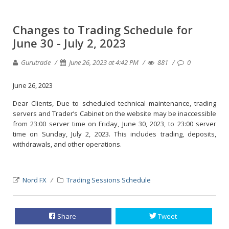
Changes to Trading Schedule for
June 30 - July 2, 2023
Gurutrade
June 26, 2023 at 4:42 PM
881
0
June 26, 2023
Dear Clients, Due to scheduled technical maintenance, trading
servers and Trader’s Cabinet on the website may be inaccessible
from 23:00 server time on Friday, June 30, 2023, to 23:00 server
time on Sunday, July 2, 2023. This includes trading, deposits,
withdrawals, and other operations.
Nord FX
Trading Sessions Schedule
Share
Tweet