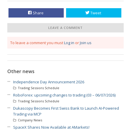
Share
Tweet
LEAVE A COMMENT
To leave a comment you must
Log in
or
Join us
Other news
Independence Day Announcement 2026
Trading Sessions Schedule
RoboForex: upcoming changes to trading (03 – 06/07/2026)
Trading Sessions Schedule
Dukascopy Becomes First Swiss Bank to Launch AI-Powered
Trading via MCP
Company News
SpaceX Shares Now Available at AMarkets!