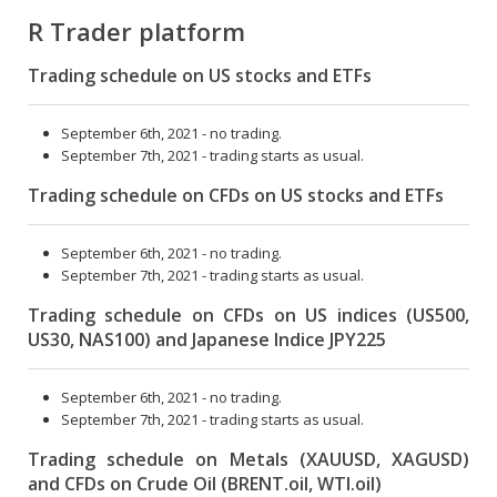
R Trader platform
Trading schedule on US stocks and ETFs
September 6th, 2021 - no trading.
September 7th, 2021 - trading starts as usual.
Trading schedule on CFDs on US stocks and ETFs
September 6th, 2021 - no trading.
September 7th, 2021 - trading starts as usual.
Trading schedule on CFDs on US indices (US500,
US30, NAS100) and Japanese Indice JPY225
September 6th, 2021 - no trading.
September 7th, 2021 - trading starts as usual.
Trading schedule on Metals (XAUUSD, XAGUSD)
and CFDs on Crude Oil (BRENT.oil, WTI.oil)