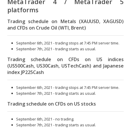
MetaTrader 4 / MetaTrader 5
platforms
Trading schedule on Metals (XAUUSD, XAGUSD)
and CFDs on Crude Oil (WTI, Brent)
September 6th, 2021 - trading stops at 7:45 PM server time.
September 7th, 2021 - trading starts as usual.
Trading schedule on CFDs on US indices
(US500Cash, US30Cash, USTechCash) and Japanese
index JP225Cash
September 6th, 2021 - trading stops at 7:45 PM server time.
September 7th, 2021 - trading starts as usual.
Trading schedule on CFDs on US stocks
September 6th, 2021 - no trading.
September 7th, 2021 - trading starts as usual.