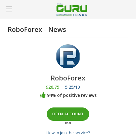
RoboForex - News
RoboForex
926.75
5.25/10
94% of positive reviews
OPEN ACCOUNT
Real
How to join the service?