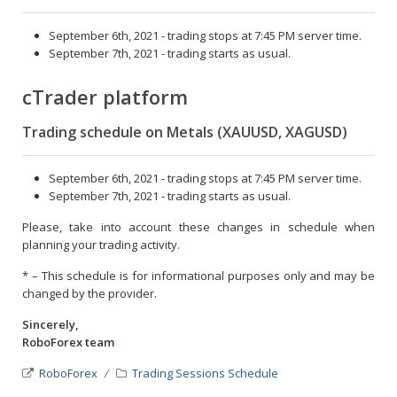
September 6th, 2021 - trading stops at 7:45 PM server time.
September 7th, 2021 - trading starts as usual.
cTrader platform
Trading schedule on Metals (XAUUSD, XAGUSD)
September 6th, 2021 - trading stops at 7:45 PM server time.
September 7th, 2021 - trading starts as usual.
Please, take into account these changes in schedule when
planning your trading activity.
* – This schedule is for informational purposes only and may be
changed by the provider.
Sincerely,
RoboForex team
RoboForex
Trading Sessions Schedule