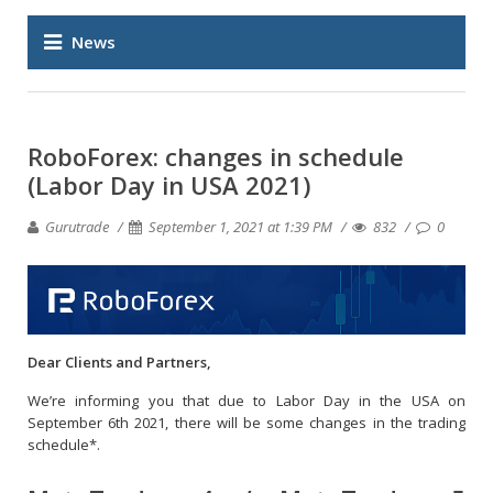
News
RoboForex: changes in schedule
(Labor Day in USA 2021)
Gurutrade
September 1, 2021 at 1:39 PM
832
0
Dear Clients and Partners,
We’re informing you that due to Labor Day in the USA on
September 6th 2021, there will be some changes in the trading
schedule*.