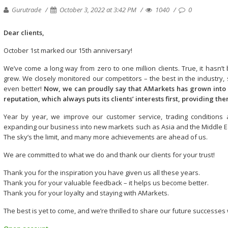
Gurutrade
October 3, 2022 at 3:42 PM
1040
0
Dear сlients,
October 1st marked our 15th anniversary!
We’ve come a long way from zero to one million clients. True, it has
grew. We closely monitored our competitors – the best in the industry
even better!
Now, we can proudly say that AMarkets has grown into
reputation, which always puts its clients’ interests first, providing th
Year by year, we improve our customer service, trading conditions a
expanding our business into new markets such as Asia and the Middle East
The sky’s the limit, and many more achievements are ahead of us.
We are committed to what we do and thank our clients for your trust!
Thank you for the inspiration you have given us all these years.
Thank you for your valuable feedback – it helps us become better.
Thank you for your loyalty and staying with AMarkets.
The best is yet to come, and we’re thrilled to share our future successes 