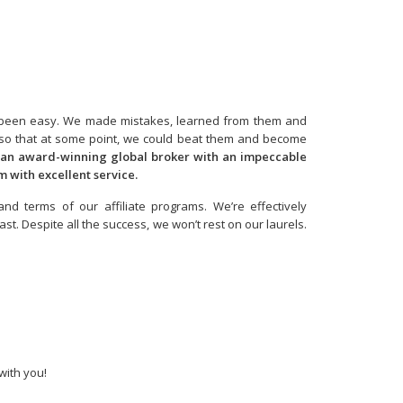
n’t been easy. We made mistakes, learned from them and
, so that at some point, we could beat them and become
 an award-winning global broker with an impeccable
em with excellent service.
nd terms of our affiliate programs. We’re effectively
. Despite all the success, we won’t rest on our laurels.
with you!