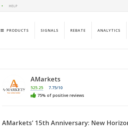
HELP
PRODUCTS
SIGNALS
REBATE
ANALYTICS
AMarkets
525.25
7.75/10
75% of positive reviews
AMarkets’ 15th Anniversary: New Horizo