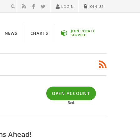
LOGIN
JOIN US
JOIN REBATE
NEWS
CHARTS
SERVICE
OPEN ACCOUNT
Real
ns Ahead!