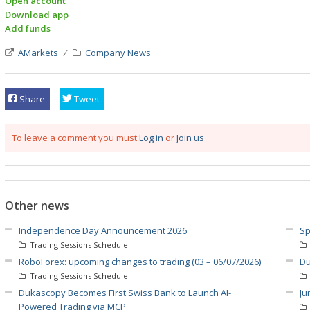
Open account
Download app
Add funds
AMarkets
Company News
Share
Tweet
To leave a comment you must
Log in
or
Join us
Other news
Independence Day Announcement 2026
Sp
Trading Sessions Schedule
RoboForex: upcoming changes to trading (03 – 06/07/2026)
Du
Trading Sessions Schedule
Dukascopy Becomes First Swiss Bank to Launch AI-
Ju
Powered Trading via MCP