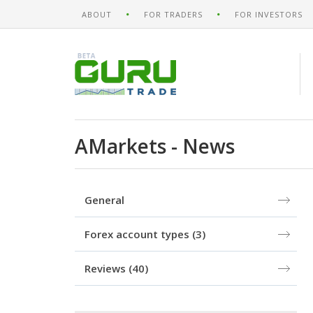
ABOUT
FOR TRADERS
FOR INVESTORS
AMarkets - News
General
Forex account types
(3)
Reviews
(40)