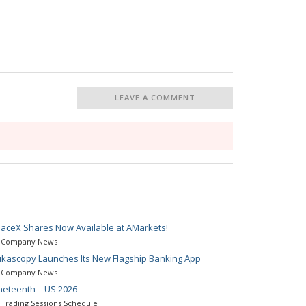
LEAVE A COMMENT
aceX Shares Now Available at AMarkets!
Company News
kascopy Launches Its New Flagship Banking App
Company News
neteenth – US 2026
Trading Sessions Schedule