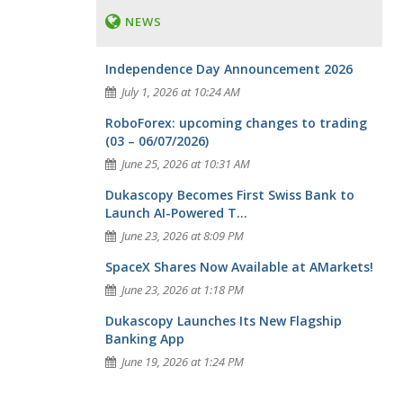
NEWS
Independence Day Announcement 2026
July 1, 2026 at 10:24 AM
RoboForex: upcoming changes to trading
(03 – 06/07/2026)
June 25, 2026 at 10:31 AM
Dukascopy Becomes First Swiss Bank to
Launch AI-Powered T...
June 23, 2026 at 8:09 PM
SpaceX Shares Now Available at AMarkets!
June 23, 2026 at 1:18 PM
Dukascopy Launches Its New Flagship
Banking App
June 19, 2026 at 1:24 PM