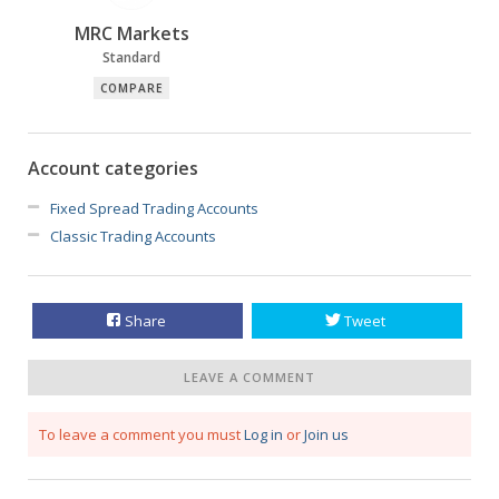
MRC Markets
Standard
COMPARE
Account categories
Fixed Spread Trading Accounts
Classic Trading Accounts
Share
Tweet
LEAVE A COMMENT
To leave a comment you must
Log in
or
Join us