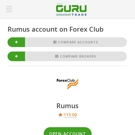
Rumus account on Forex Club
COMPARE ACCOUNTS
COMPARE BROKERS
Rumus
115.00
OPEN ACCOUNT