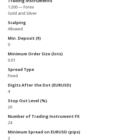
Trading Instruments
1:200 — Forex
Gold and Silver
Scalping
Allowed
Min. Deposit ($)
0
Minimum Order Size (lots)
0.01
Spread Type
Fixed
Digits After the Dot (EURUSD)
4
Stop Out Level (%)
20
Number of Trading Instrument FX
24
Minimum Spread on EURUSD (pips)
3