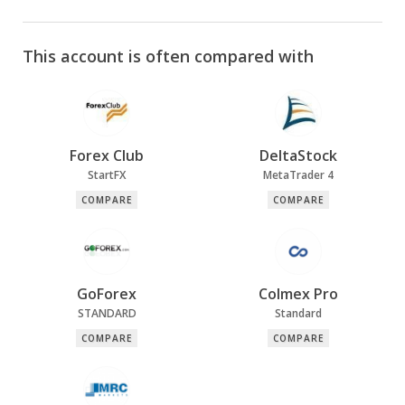
This account is often compared with
Forex Club
DeltaStock
StartFX
MetaTrader 4
COMPARE
COMPARE
GoForex
Colmex Pro
STANDARD
Standard
COMPARE
COMPARE