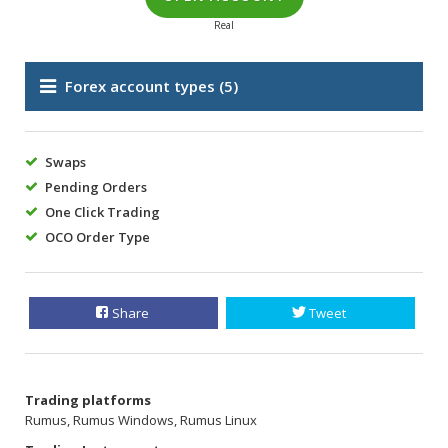
Real
Forex account types
(5)
Swaps
Pending Orders
One Click Trading
OCO Order Type
Share
Tweet
Trading platforms
Rumus, Rumus Windows, Rumus Linux