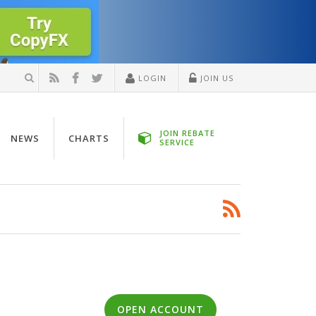
LOGIN
JOIN US
JOIN REBATE
NEWS
CHARTS
SERVICE
OPEN ACCOUNT