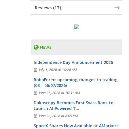
Reviews
(17)
NEWS
Independence Day Announcement 2026
July 1, 2026 at 10:24 AM
RoboForex: upcoming changes to trading
(03 – 06/07/2026)
June 25, 2026 at 10:31 AM
Dukascopy Becomes First Swiss Bank to
Launch AI-Powered T...
June 23, 2026 at 8:09 PM
SpaceX Shares Now Available at AMarkets!