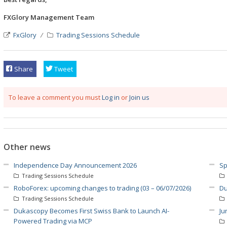
FXGlory Management Team
FxGlory
Trading Sessions Schedule
Share
Tweet
To leave a comment you must
Log in
or
Join us
Other news
Independence Day Announcement 2026
Sp
Trading Sessions Schedule
RoboForex: upcoming changes to trading (03 – 06/07/2026)
Du
Trading Sessions Schedule
Dukascopy Becomes First Swiss Bank to Launch AI-
Ju
Powered Trading via MCP