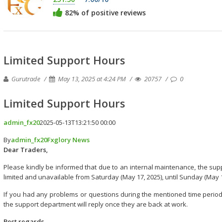
82% of positive reviews
Limited Support Hours
Gurutrade
May 13, 2025 at 4:24 PM
20757
0
Limited Support Hours
admin_fx20
2025-05-13T13:21:50 00:00
By
admin_fx20
Fxglory News
Dear Traders,
Please kindly be informed that due to an internal maintenance, the suppo
limited and unavailable from Saturday (May 17, 2025), until Sunday (May 1
If you had any problems or questions during the mentioned time period
the support department will reply once they are back at work.
Best regards,