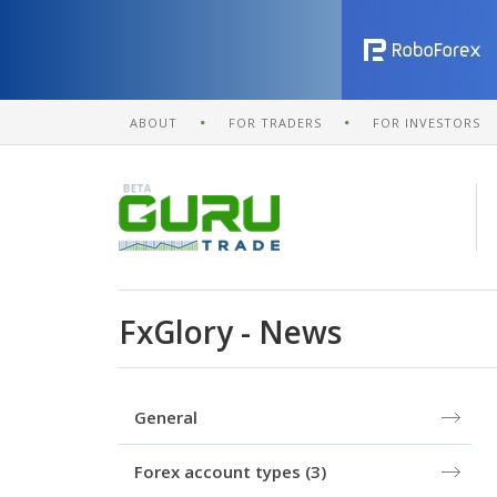
ABOUT
FOR TRADERS
FOR INVESTORS
FxGlory - News
General
Forex account types
(3)