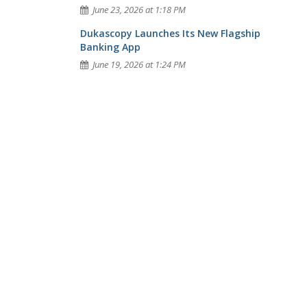
June 23, 2026 at 1:18 PM
Dukascopy Launches Its New Flagship
Banking App
June 19, 2026 at 1:24 PM