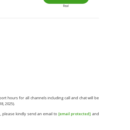
Real
rt hours for all channels including call and chat will be
8, 2025).
, please kindly send an email to
[email protected]
and