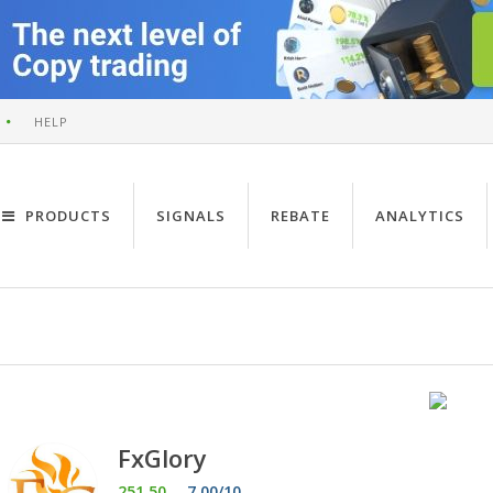
HELP
PRODUCTS
SIGNALS
REBATE
ANALYTICS
FxGlory
251.50
7.00/10