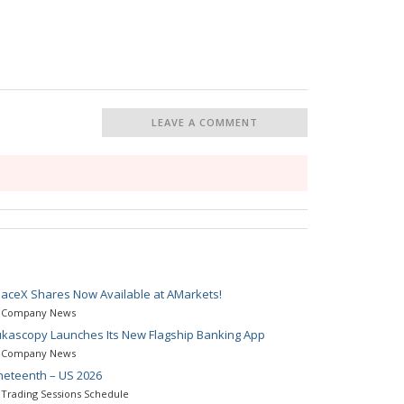
LEAVE A COMMENT
aceX Shares Now Available at AMarkets!
Company News
kascopy Launches Its New Flagship Banking App
Company News
neteenth – US 2026
Trading Sessions Schedule