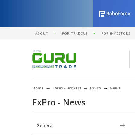
ABOUT
FOR TRADERS
FOR INVESTORS
Home
Forex - Brokers
FxPro
News
FxPro - News
General