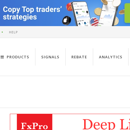
HELP
PRODUCTS
SIGNALS
REBATE
ANALYTICS