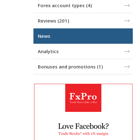
Forex account types
(4)
Reviews
(201)
News
Analytics
Bonuses and promotions
(1)