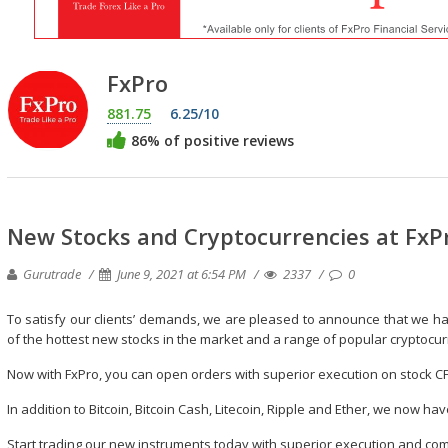
FxPro
881.75
6.25/10
86% of positive reviews
New Stocks and Cryptocurrencies at FxP
Gurutrade
June 9, 2021 at 6:54 PM
2337
0
To satisfy our clients’ demands, we are pleased to announce that we ha
of the hottest new stocks in the market and a range of popular cryptocur
Now with FxPro, you can open orders with superior execution on stock C
In addition to Bitcoin, Bitcoin Cash, Litecoin, Ripple and Ether, we now ha
Start trading our new instruments today with superior execution and com