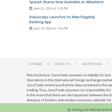
SpaceX Shares Now Available at AMarkets!
June 23, 2026 at 1:18 PM
Dukascopy Launches Its New Flagship
Banking App
June 19, 2026 at 1:24 PM
SITEMAP
CONTACTS
ADVERTISING
Risk Disclosure: GuruTrade assumes no liability for loss 
Operations in the international foreign exchange market c
GuruTrade remind you that the data contained in this web
trading. Thus, GuruTrade assumes no responsibility for an
in the event that there are discrepancies between the E
directory of brokers and modern economic calendar for 
By visiting our website and s