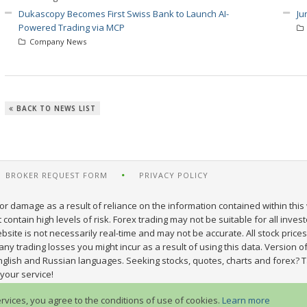
Dukascopy Becomes First Swiss Bank to Launch AI-
Ju
Powered Trading via MCP
Company News
BACK TO NEWS LIST
BROKER REQUEST FORM
PRIVACY POLICY
or damage as a result of reliance on the information contained within this 
ontain high levels of risk. Forex trading may not be suitable for all inves
site is not necessarily real-time and may not be accurate. All stock prices
y trading losses you might incur as a result of using this data. Version of
nglish and Russian languages. Seeking stocks, quotes, charts and forex? T
your service!
ervices, you agree to the conditions of use of cookies.
Learn more