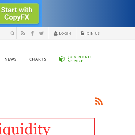
LOGIN
JOIN US
JOIN REBATE
NEWS
CHARTS
SERVICE