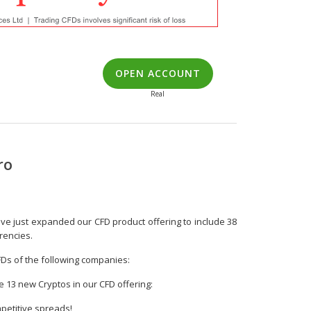
OPEN ACCOUNT
Real
ro
ve just expanded our CFD product offering to include 38
rencies.
FDs of the following companies:
ve 13 new Cryptos in our CFD offering:
petitive spreads!