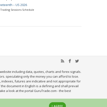
neteenth – US 2026
Trading Sessions Schedule
website including data, quotes, charts and forex signals.
tors. speculating only the money you can afford to lose.
, indexes, futures are indicative and not appropriate for
 the document in English is a defining and shall prevail
ake a look at the portal GuruTrade.com - the best
I AGREE