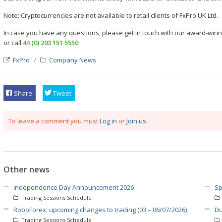
Note: Cryptocurrencies are not available to retail clients of FxPro UK Ltd.
In case you have any questions, please get in touch with our award-wi
or call
44 (0) 203 151 5550
.
FxPro
Company News
Share
Tweet
To leave a comment you must
Log in
or
Join us
Other news
Independence Day Announcement 2026
Sp
Trading Sessions Schedule
RoboForex: upcoming changes to trading (03 – 06/07/2026)
Du
Trading Sessions Schedule