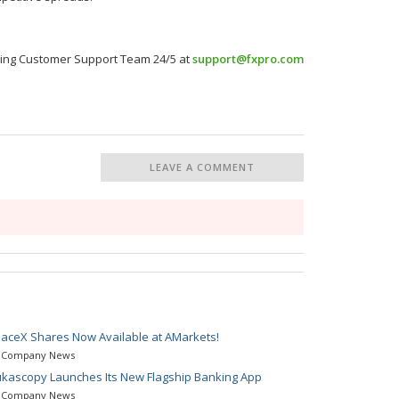
nning Customer Support Team 24/5 at
support@fxpro.com
LEAVE A COMMENT
aceX Shares Now Available at AMarkets!
Company News
kascopy Launches Its New Flagship Banking App
Company News