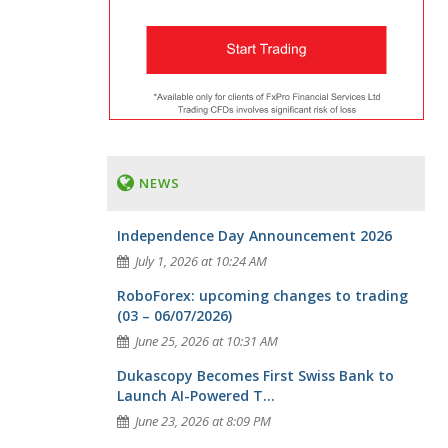
NEWS
Independence Day Announcement 2026
July 1, 2026 at 10:24 AM
RoboForex: upcoming changes to trading
(03 – 06/07/2026)
June 25, 2026 at 10:31 AM
Dukascopy Becomes First Swiss Bank to
Launch AI-Powered T...
June 23, 2026 at 8:09 PM