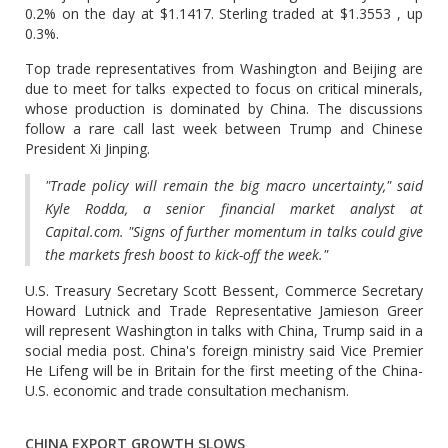
0.2% on the day at $1.1417. Sterling traded at $1.3553 , up
0.3%.
Top trade representatives from Washington and Beijing are
due to meet for talks expected to focus on critical minerals,
whose production is dominated by China. The discussions
follow a rare call last week between Trump and Chinese
President Xi Jinping.
"Trade policy will remain the big macro uncertainty," said
Kyle Rodda, a senior financial market analyst at
Capital.com. "Signs of further momentum in talks could give
the markets fresh boost to kick-off the week."
U.S. Treasury Secretary Scott Bessent, Commerce Secretary
Howard Lutnick and Trade Representative Jamieson Greer
will represent Washington in talks with China, Trump said in a
social media post. China's foreign ministry said Vice Premier
He Lifeng will be in Britain for the first meeting of the China-
U.S. economic and trade consultation mechanism.
CHINA EXPORT GROWTH SLOWS