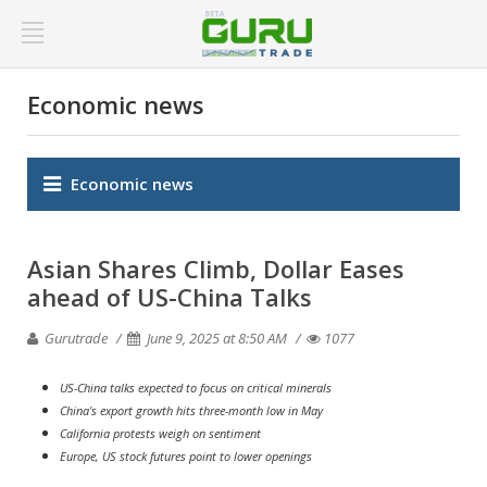
Economic news
Economic news
Asian Shares Climb, Dollar Eases
ahead of US-China Talks
Gurutrade
June 9, 2025 at 8:50 AM
1077
US-China talks expected to focus on critical minerals
China's export growth hits three-month low in May
California protests weigh on sentiment
Europe, US stock futures point to lower openings