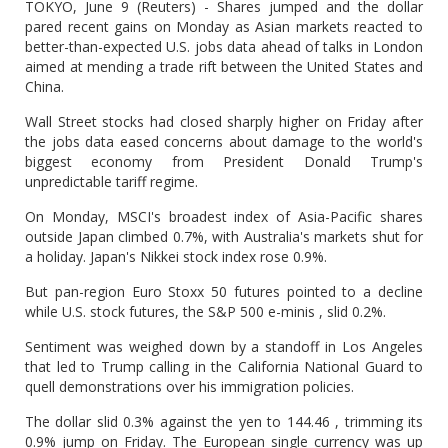
TOKYO, June 9 (Reuters) - Shares jumped and the dollar
pared recent gains on Monday as Asian markets reacted to
better-than-expected U.S. jobs data ahead of talks in London
aimed at mending a trade rift between the United States and
China.
Wall Street stocks had closed sharply higher on Friday after
the jobs data eased concerns about damage to the world's
biggest economy from President Donald Trump's
unpredictable tariff regime.
On Monday, MSCI's broadest index of Asia-Pacific shares
outside Japan climbed 0.7%, with Australia's markets shut for
a holiday. Japan's Nikkei stock index rose 0.9%.
But pan-region Euro Stoxx 50 futures pointed to a decline
while U.S. stock futures, the S&P 500 e-minis , slid 0.2%.
Sentiment was weighed down by a standoff in Los Angeles
that led to Trump calling in the California National Guard to
quell demonstrations over his immigration policies.
The dollar slid 0.3% against the yen to 144.46 , trimming its
0.9% jump on Friday. The European single currency was up