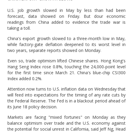
U.S. job growth slowed in May by less than had been
forecast, data showed on Friday. But dour economic
readings from China added to evidence the trade war is
taking a toll.
China's export growth slowed to a three-month low in May,
while factory-gate deflation deepened to its worst level in
two years, separate reports showed on Monday.
Even so, trade optimism lifted Chinese shares. Hong Kong's
Hang Seng Index rose 0.8%, touching the 24,000-point level
for the first time since March 21. China's blue-chip CSI300
Index added 0.2%.
Attention now turns to U.S. inflation data on Wednesday that
will feed into expectations for the timing of any rate cuts by
the Federal Reserve. The Fed is in a blackout period ahead of
its June 18 policy decision.
Markets are facing "mixed fortunes" on Monday as they
balance optimism over trade and the U.S. economy against
the potential for social unrest in California, said Jeff Ng, Head