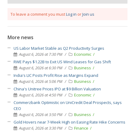
To leave a comment you must
Log in
or
Join us
More news
US Labor Market Stable as Q2 Productivity Surges
August 6, 2026 at 7:30 PM
Economic
RWE Pays $1.22B to Exit US Wind Leases for Gas Shift
August 6, 2026 at 6:30 PM
Business
India's LIC Posts Profit Rise as Margins Expand
August 6, 2026 at 5:06 PM
Business
China's Unitree Prices IPO at $9 Billion Valuation
August 6, 2026 at 4:50 PM
Economic
Commerzbank Optimistic on UniCredit Deal Prospects, says
CEO
August 6, 2026 at 3:50 PM
Business
Gold Hovers near 7-Week High on Easing Rate Hike Concerns
August 6, 2026 at 3:30 PM
Finance