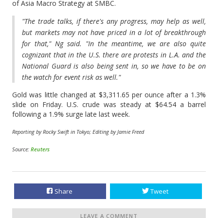
of Asia Macro Strategy at SMBC.
"The trade talks, if there's any progress, may help as well,
but markets may not have priced in a lot of breakthrough
for that," Ng said. "In the meantime, we are also quite
cognizant that in the U.S. there are protests in L.A. and the
National Guard is also being sent in, so we have to be on
the watch for event risk as well."
Gold was little changed at $3,311.65 per ounce after a 1.3%
slide on Friday. U.S. crude was steady at $64.54 a barrel
following a 1.9% surge late last week.
Reporting by Rocky Swift in Tokyo; Editing by Jamie Freed
Source:
Reuters
Share
Tweet
LEAVE A COMMENT