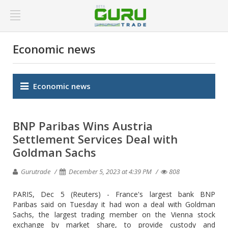
Economic news
Economic news
BNP Paribas Wins Austria
Settlement Services Deal with
Goldman Sachs
Gurutrade
December 5, 2023 at 4:39 PM
808
PARIS, Dec 5 (Reuters) - France's largest bank BNP
Paribas said on Tuesday it had won a deal with Goldman
Sachs, the largest trading member on the Vienna stock
exchange by market share, to provide custody and