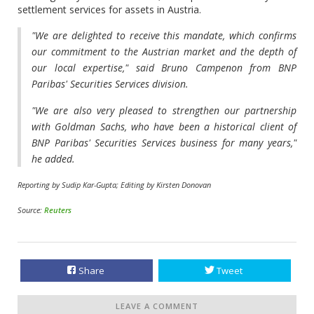
settlement services for assets in Austria.
"We are delighted to receive this mandate, which confirms
our commitment to the Austrian market and the depth of
our local expertise," said Bruno Campenon from BNP
Paribas' Securities Services division.
"We are also very pleased to strengthen our partnership
with Goldman Sachs, who have been a historical client of
BNP Paribas' Securities Services business for many years,"
he added.
Reporting by Sudip Kar-Gupta; Editing by Kirsten Donovan
Source:
Reuters
Share
Tweet
LEAVE A COMMENT