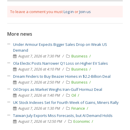
To leave a comment you must
Log in
or
Join us
More news
Under Armour Expects Bigger Sales Drop on Weak US
Demand
August 7, 2026 at 7:30 PM
Business
Ola Electic Posts Narrower Q1 Loss on Higher EV Sales
August 7, 2026 at 4:10 PM
Business
Dream Finders to Buy Beazer Homes in $2.2-Billion Deal
August 7, 2026 at 2:50 PM
Business
Oil Drops as Market Weighs Iran-Gulf Hormuz Deal
August 7, 2026 at 1:40 PM
Oil
UK Stock Indexes Set for Fourth Week of Gains, Miners Rally
August 7, 2026 at 1:30 PM
Finance
Taiwan July Exports Miss Forecasts, but AI Demand Holds
August 7, 2026 at 12:50 PM
Economic