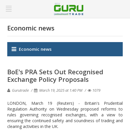
Economic news
Economic news
BoE's PRA Sets Out Recognised
Exchange Policy Proposals
Gurutrade
March 19, 2025 at 1:40 PM
1079
LONDON, March 19 (Reuters) - Britain's Prudential
Regulation Authority on Wednesday proposed reforms to
rules governing recognised exchanges, with a view to
ensuring the continued safety and soundness of trading and
clearing activities in the UK.