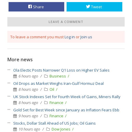
Share
Tweet
LEAVE A COMMENT
To leave a comment you must
Log in
or
Join us
More news
Ola Electic Posts Narrower Q1 Loss on Higher EV Sales
6 hours ago
Business
Oil Drops as Market Weighs Iran-Gulf Hormuz Deal
8 hours ago
Oil
UK Stock Indexes Set for Fourth Week of Gains, Miners Rally
8 hours ago
Finance
Gold Set for Best Week since January as Inflation Fears Ebb
9 hours ago
Finance
Stocks, Dollar Stall Ahead of US Jobs; Oil Gains
10 hours ago
Dow Jones