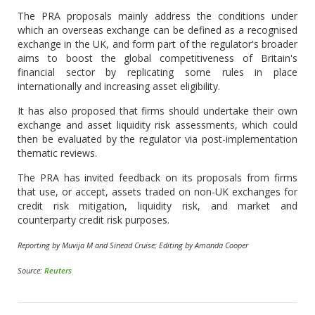
The PRA proposals mainly address the conditions under
which an overseas exchange can be defined as a recognised
exchange in the UK, and form part of the regulator's broader
aims to boost the global competitiveness of Britain's
financial sector by replicating some rules in place
internationally and increasing asset eligibility.
It has also proposed that firms should undertake their own
exchange and asset liquidity risk assessments, which could
then be evaluated by the regulator via post-implementation
thematic reviews.
The PRA has invited feedback on its proposals from firms
that use, or accept, assets traded on non-UK exchanges for
credit risk mitigation, liquidity risk, and market and
counterparty credit risk purposes.
Reporting by Muvija M and Sinead Cruise; Editing by Amanda Cooper
Source:
Reuters