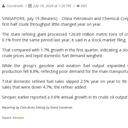
Gurutrade
July 19, 2024 at 1:30 PM
660
SINGAPORE, July 19 (Reuters) - China Petroleum and Chemical Corp (
first-half crude throughput little changed year on year.
The state refining giant processed 126.69 million metric tons of cr
0.1% from the same period last year, it said in a stock market filing.
That compared with 1.7% growth in the first quarter, indicating a s
crude prices and tepid domestic fuel demand weighed.
While the group's gasoline and aviation fuel output expanded 
production fell 8.8%, reflecting poor demand for the main transporta
Total domestic refined fuel sales slipped 2.5% year on year to 90.14
sales that were down 4.7%, the refiner added.
Sinopec earlier reported a 0.6% annual growth in its crude oil outpu
Reporting by Chen Aizhu Editing by David Goodman
Source:
Reuters