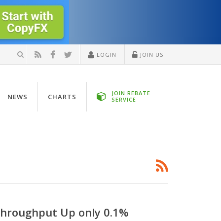
LOGIN
JOIN US
JOIN REBATE
NEWS
CHARTS
SERVICE
Throughput Up only 0.1%