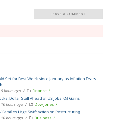
LEAVE A COMMENT
ld Set for Best Week since January as Inflation Fears
bb
9 hours ago
Finance
ocks, Dollar Stall Ahead of US Jobs; Oil Gains
10 hours ago
Dow Jones
 Families Urge Swift Action on Restructuring
10 hours ago
Business