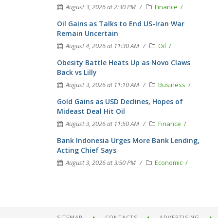
August 3, 2026 at 2:30 PM
Finance
Oil Gains as Talks to End US-Iran War
Remain Uncertain
August 4, 2026 at 11:30 AM
Oil
Obesity Battle Heats Up as Novo Claws
Back vs Lilly
August 3, 2026 at 11:10 AM
Business
Gold Gains as USD Declines, Hopes of
Mideast Deal Hit Oil
August 3, 2026 at 11:50 AM
Finance
Bank Indonesia Urges More Bank Lending,
Acting Chief Says
August 3, 2026 at 3:50 PM
Economic
SITEMAP
CONTACTS
ADVERTISING