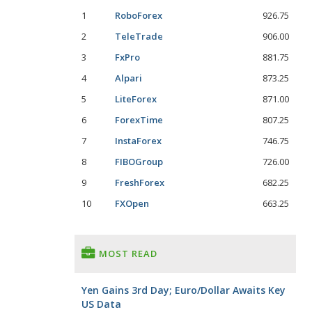
1
RoboForex
926.75
2
TeleTrade
906.00
3
FxPro
881.75
4
Alpari
873.25
5
LiteForex
871.00
6
ForexTime
807.25
7
InstaForex
746.75
8
FIBOGroup
726.00
9
FreshForex
682.25
10
FXOpen
663.25
MOST READ
Yen Gains 3rd Day; Euro/Dollar Awaits Key
US Data