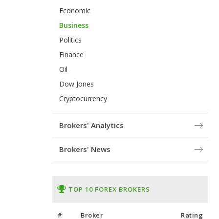
Economic
Business
Politics
Finance
Oil
Dow Jones
Cryptocurrency
Brokers' Analytics
Brokers' News
TOP 10 FOREX BROKERS
#
Broker
Rating