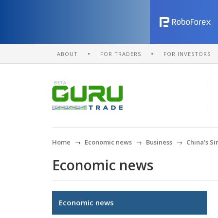
ABOUT
FOR TRADERS
FOR INVESTORS
Home
Economic news
Business
China's S
Economic news
Economic news