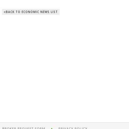
BACK TO ECONOMIC NEWS LIST
BROKER REQUEST FORM
PRIVACY POLICY