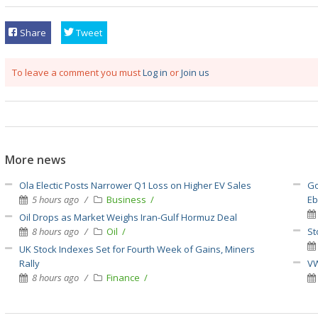
Share
Tweet
To leave a comment you must
Log in
or
Join us
More news
Ola Electic Posts Narrower Q1 Loss on Higher EV Sales
Go
5 hours ago
Business
E
Oil Drops as Market Weighs Iran-Gulf Hormuz Deal
8 hours ago
Oil
St
UK Stock Indexes Set for Fourth Week of Gains, Miners
Rally
VW
8 hours ago
Finance