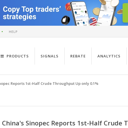
HELP
PRODUCTS
SIGNALS
REBATE
ANALYTICS
inopec Reports 1st-Half Crude Throughput Up only 0.1%
China's Sinopec Reports 1st-Half Crude 