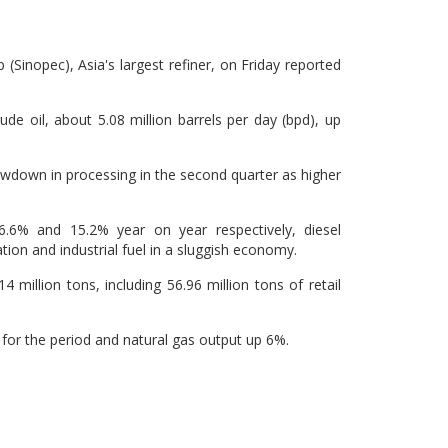
Sinopec), Asia's largest refiner, on Friday reported
ude oil, about 5.08 million barrels per day (bpd), up
lowdown in processing in the second quarter as higher
6.6% and 15.2% year on year respectively, diesel
tion and industrial fuel in a sluggish economy.
 million tons, including 56.96 million tons of retail
t for the period and natural gas output up 6%.